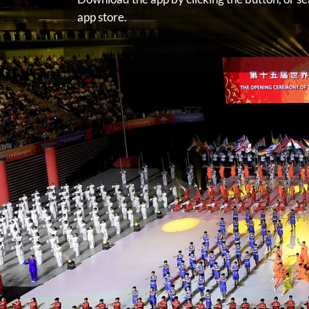
app store.