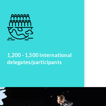
1,200 - 1,500 international
delegates/participants