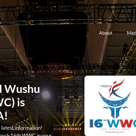
About
Med
d Wushu
C) is
A!
atest information!
arch 16th WWC in your