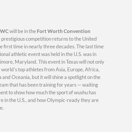
WWC
will be in the
Fort Worth Convention
s prestigious competition returns to the United
he first time in nearly three decades. The last time
ional athletic event was held in the U.S. was in
imore, Maryland. This event in Texas will not only
e world’s top athletes from Asia, Europe, Africa,
and Oceania, but it will shine a spotlight on the
am that has been training for years — waiting
ment to show how much the sport of wushu has
e in the U.S., and how Olympic-ready they are
e.