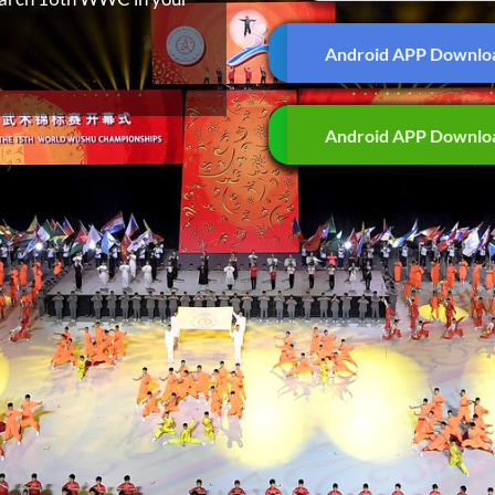
Android APP Downlo
Android APP Downlo