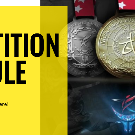
ITION
LE
ere!