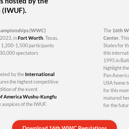
s hosted by the
n (IWUF).
hampionships
(WWC)
The
16th 
2023, in
Fort Worth
, Texas,
Center
. Thi
y 1,200-1,500 participants
States for t
-30,000 spectators
this internat
1995 in Balt
highlight th
hosted by the
International
Pan America 
tures the highest competitive
USA home te
dition of the event
for this mo
 of America Wushu-Kungfu
matured her
 auspices of the IWUF.
for the futur
Download 16th WWC Regulations