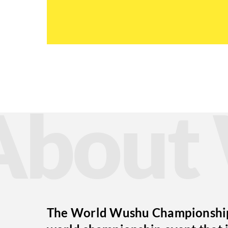
Abou
The World Wushu Championships