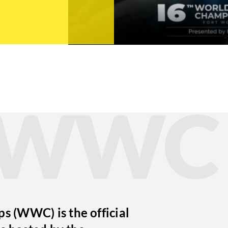
t WWC
 (WWC) is the official