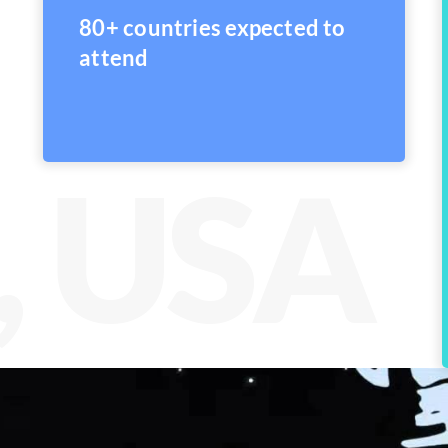
80+ countries expected to
attend
, USA