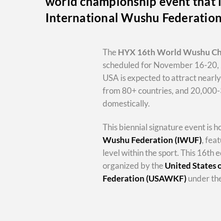
world championship event that i
International Wushu Federatio
The
HYX
16th World Wushu C
scheduled for November 16-20, 
USA is expected to attract nearl
from 80+ countries, and 20,000
domestically.
This biennial signature event is 
Wushu Federation (IWUF)
, fea
level within the sport. This 16th e
organized by the
United States
Federation (USAWKF)
under the