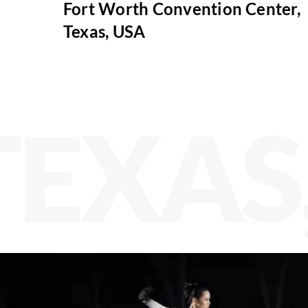
Fort Worth Convention Center,
Texas, USA
TEXAS