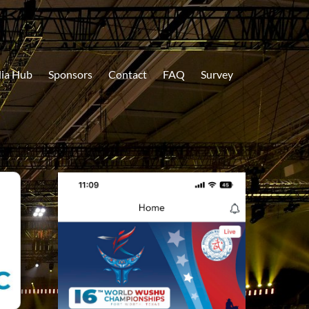
ia Hub
Sponsors
Contact
FAQ
Survey