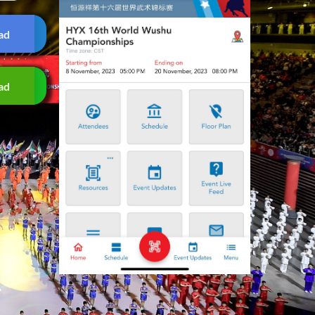
ad
ad