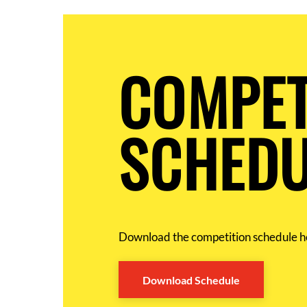
COMPET
SCHEDU
Download the competition schedule h
Download Schedule