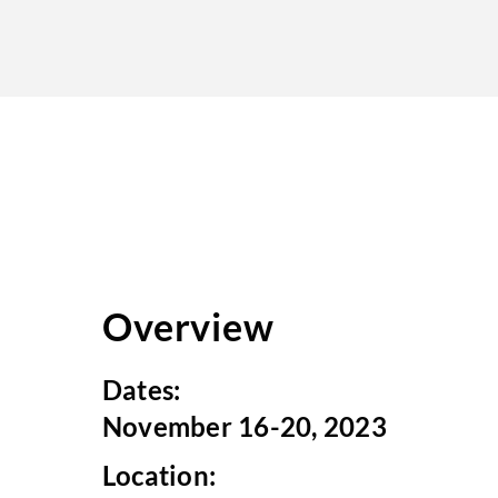
Overview
Dates:
November 16-20, 2023
Location: