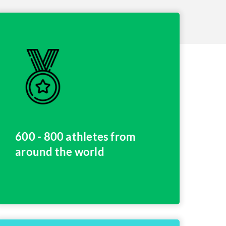
600 - 800 athletes from
around the world