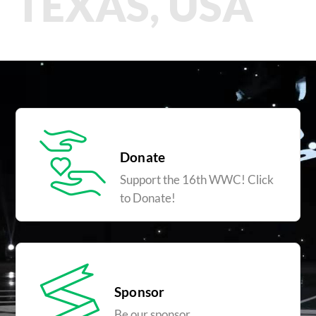
TEXAS, USA
Donate
Support the 16th WWC! Click
to Donate!
Sponsor
Be our sponsor