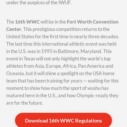
under the auspices of the IWUF.
The
16th WWC
will be in the
Fort Worth Convention
Center
. This prestigious competition returns to the
United States for the first time in nearly three decades.
The last time this international athletic event was held
in the U.S. was in 1995 in Baltimore, Maryland. This
event in Texas will not only highlight the world’s top
athletes from Asia, Europe, Africa, Pan America and
Oceania, but it will shine a spotlight on the USA home
team that has been training for years — waiting for this
moment to show how much the sport of wushu has
matured here in the U.S., and how Olympic-ready they
are for the future.
Download 16th WWC Regulations