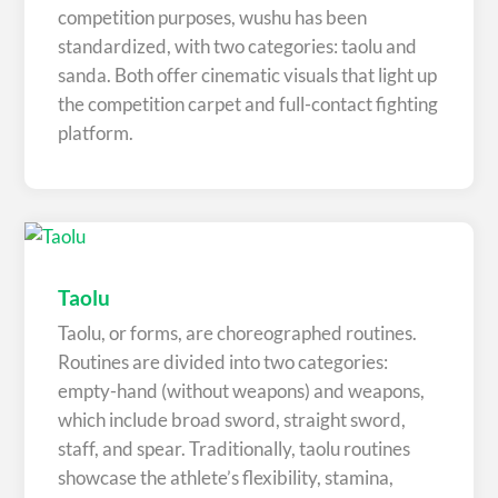
competition purposes, wushu has been
standardized, with two categories: taolu and
sanda. Both offer cinematic visuals that light up
the competition carpet and full-contact fighting
platform.
Taolu
Taolu, or forms, are choreographed routines.
Routines are divided into two categories:
empty-hand (without weapons) and weapons,
which include broad sword, straight sword,
staff, and spear. Traditionally, taolu routines
showcase the athlete’s flexibility, stamina,