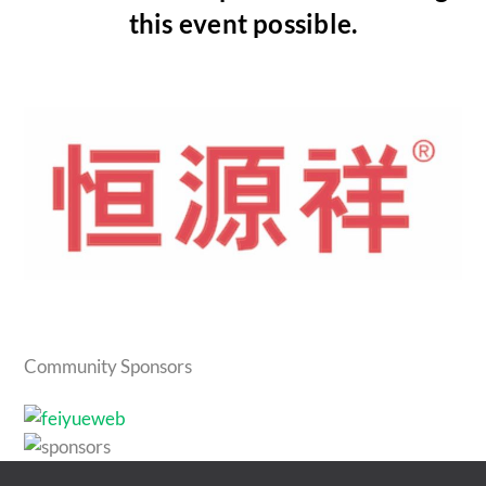
this event possible.
Community Sponsors