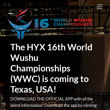
Skip
Men
to
content
The HYX 16th World
Wushu
Championships
(WWC) is coming to
Texas, USA!
DOWNLOAD THE OFFICIAL APP with all the
latest information! Download the app by clicking