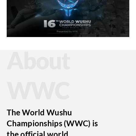
About
WWC
The World Wushu
Championships (WWC) is
the official world