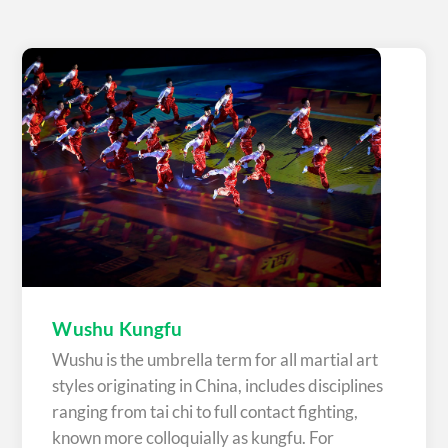
Wushu Kungfu
Wushu is the umbrella term for all martial art
styles originating in China, includes disciplines
ranging from tai chi to full contact fighting,
known more colloquially as kungfu. For