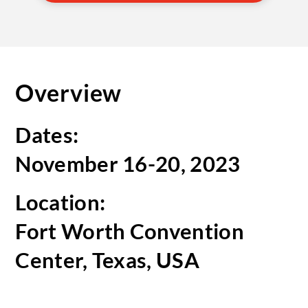
Overview
Dates:
November 16-20, 2023
Location:
Fort Worth Convention
Center, Texas, USA