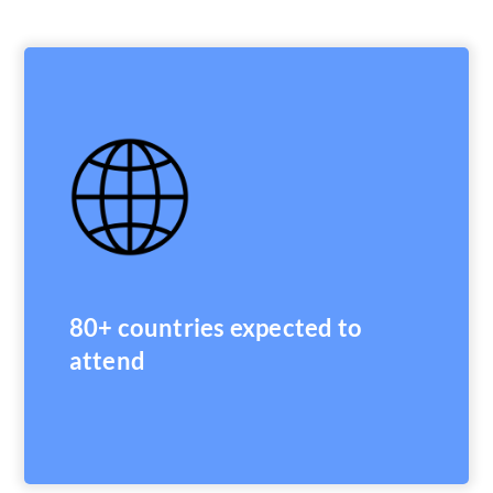
80+ countries expected to
attend