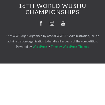
16TH WORLD WUSHU
CHAMPIONSHIPS
16thWWC.org is organized by official WWC16 Administration, Inc. an
administration organization to handle all aspects of the competition.
Powered by
WordPress
•
Themify WordPress Themes