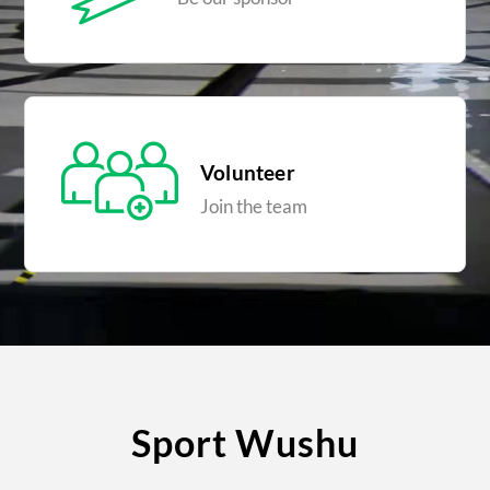
Volunteer
Join the team
Sport Wushu