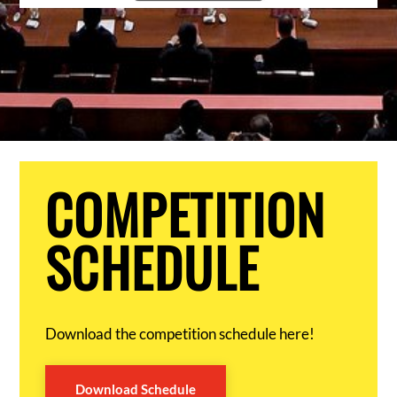
COMPETITION
SCHEDULE
Download the competition schedule here!
Download Schedule