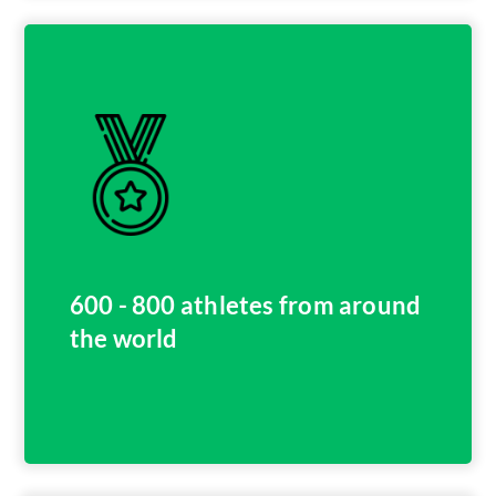
600 - 800 athletes from around
the world