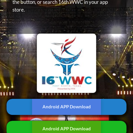
the button, or
search 16th WWC in your app
store.
Android APP Download
Android APP Download