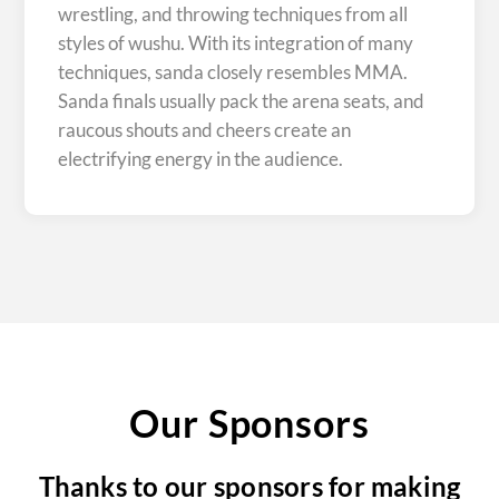
wrestling, and throwing techniques from all
styles of wushu. With its integration of many
techniques, sanda closely resembles MMA.
Sanda finals usually pack the arena seats, and
raucous shouts and cheers create an
electrifying energy in the audience.
Our Sponsors
Thanks to our sponsors for making