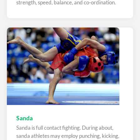
strength, speed, balance, and co-ordination.
Sanda
Sanda is full contact fighting. During about,
sanda athletes may employ punching, kicking,