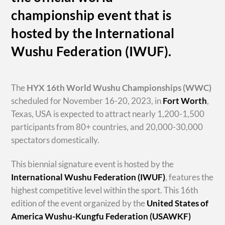
championship event that is
hosted by the International
Wushu Federation (IWUF).
The
HYX
16th World Wushu Championships
(WWC)
scheduled for November 16-20, 2023, in
Fort Worth
,
Texas, USA is expected to attract nearly 1,200-1,500
participants from 80+ countries, and 20,000-30,000
spectators domestically.
This biennial signature event is hosted by the
International Wushu Federation (IWUF)
, features the
highest competitive level within the sport. This 16th
edition of the event organized by the
United States of
America Wushu-Kungfu Federation (USAWKF)