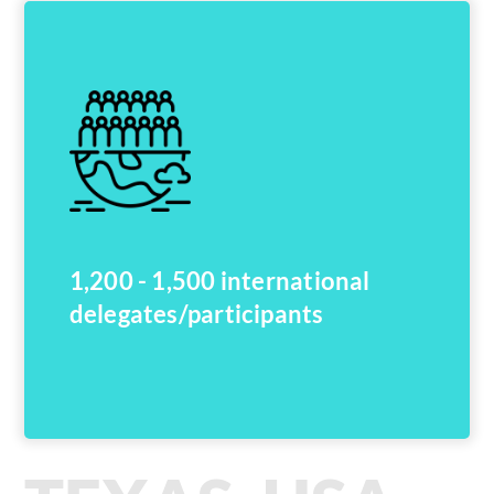
1,200 - 1,500 international
delegates/participants