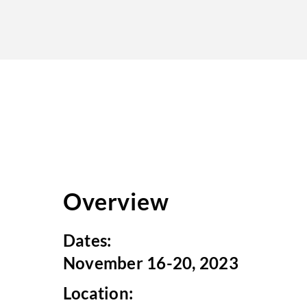
Overview
Dates:
November 16-20, 2023
Location: