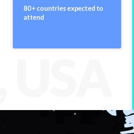
80+ countries expected to
attend
, USA