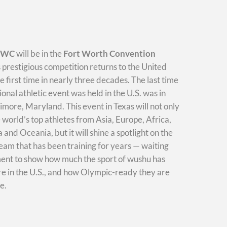
WWC
will be in the
Fort Worth Convention
s prestigious competition returns to the United
he first time in nearly three decades. The last time
ional athletic event was held in the U.S. was in
imore, Maryland. This event in Texas will not only
e world’s top athletes from Asia, Europe, Africa,
and Oceania, but it will shine a spotlight on the
am that has been training for years — waiting
ment to show how much the sport of wushu has
e in the U.S., and how Olympic-ready they are
e.