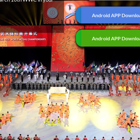
Android APP Downlo
Android APP Downlo