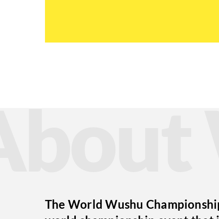
Abou
The World Wushu Championships