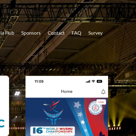
ia Hub
Sponsors
Contact
FAQ
Survey