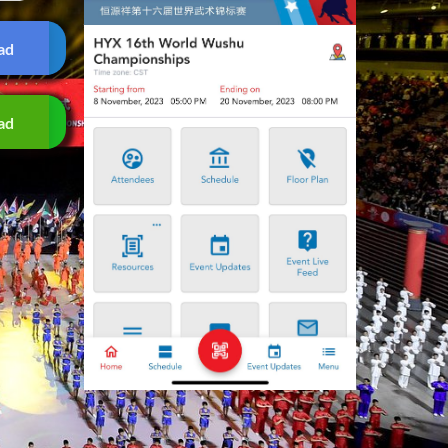
ad
ad