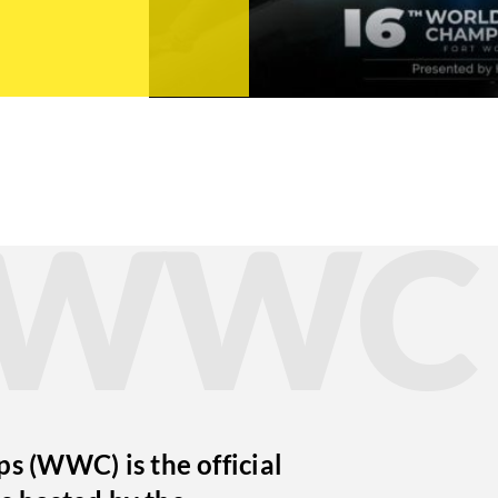
t WWC
 (WWC) is the official