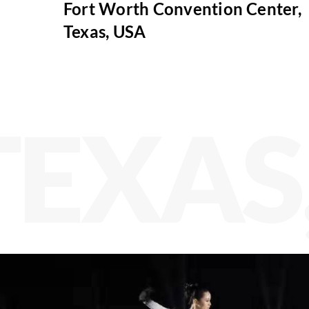
Fort Worth Convention Center,
Texas, USA
TEXAS