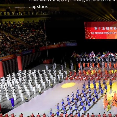
app store.