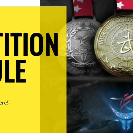
ITION
LE
ere!