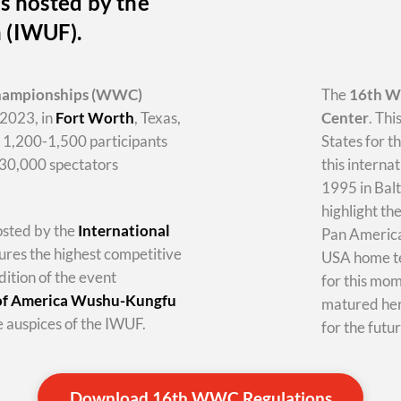
s hosted by the
n (IWUF).
hampionships
(WWC)
The
16th 
2023, in
Fort Worth
, Texas,
Center
. Thi
y 1,200-1,500 participants
States for t
-30,000 spectators
this internat
1995 in Balt
highlight th
hosted by the
International
Pan America 
tures the highest competitive
USA home te
dition of the event
for this mo
 of America Wushu-Kungfu
matured her
 auspices of the IWUF.
for the futur
Download 16th WWC Regulations