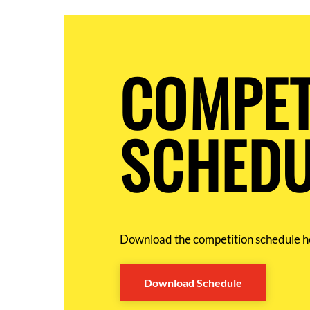
COMPET
SCHEDU
Download the competition schedule h
Download Schedule