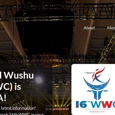
About
Med
d Wushu
C) is
A!
atest information!
arch 16th WWC in your