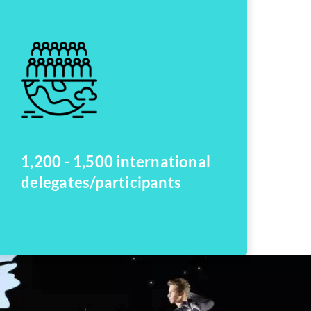
1,200 - 1,500 international
delegates/participants