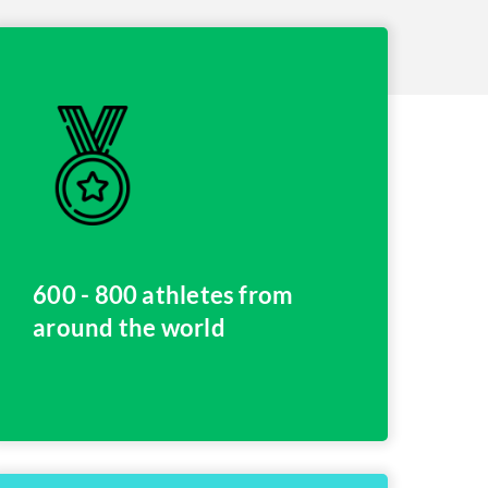
600 - 800 athletes from
around the world