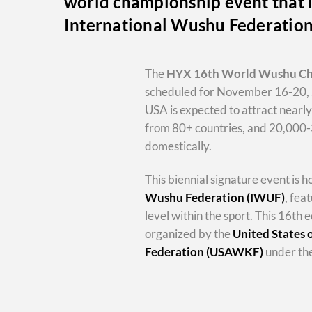
world championship event that i
International Wushu Federatio
The
HYX
16th World Wushu C
scheduled for November 16-20, 
USA is expected to attract nearl
from 80+ countries, and 20,000
domestically.
This biennial signature event is 
Wushu Federation (IWUF)
, fea
level within the sport. This 16th e
organized by the
United States
Federation (USAWKF)
under the