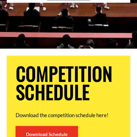
COMPETITION
SCHEDULE
Download the competition schedule here!
Download Schedule