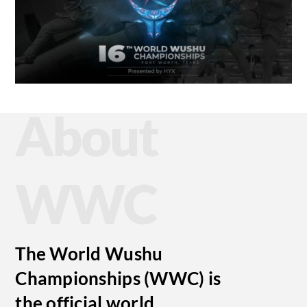
About
WWC
The World Wushu
Championships (WWC) is
the official world