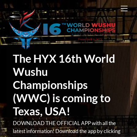
Skip
Men
to
content
The HYX 16th World
Wushu
Championships
(WWC) is coming to
Texas, USA!
DOWNLOAD THE OFFICIAL APP with all the
latest information! Download the app by clicking