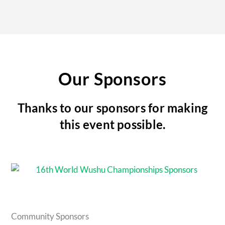
Our Sponsors
Thanks to our sponsors for making
this event possible.
Community Sponsors