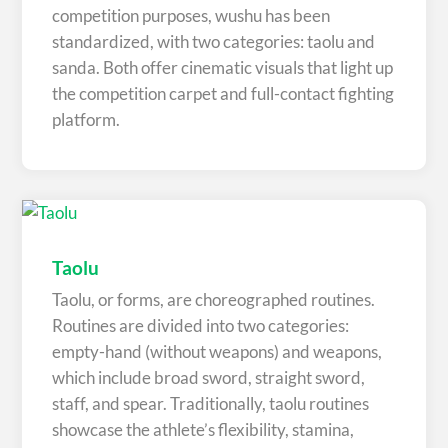
competition purposes, wushu has been
standardized, with two categories: taolu and
sanda. Both offer cinematic visuals that light up
the competition carpet and full-contact fighting
platform.
Taolu
Taolu, or forms, are choreographed routines.
Routines are divided into two categories:
empty-hand (without weapons) and weapons,
which include broad sword, straight sword,
staff, and spear. Traditionally, taolu routines
showcase the athlete’s flexibility, stamina,