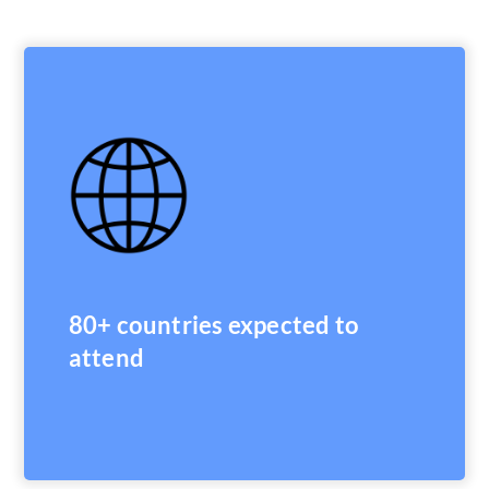
80+ countries expected to
attend