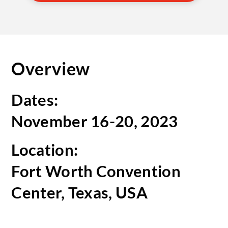
Overview
Dates:
November 16-20, 2023
Location:
Fort Worth Convention
Center, Texas, USA