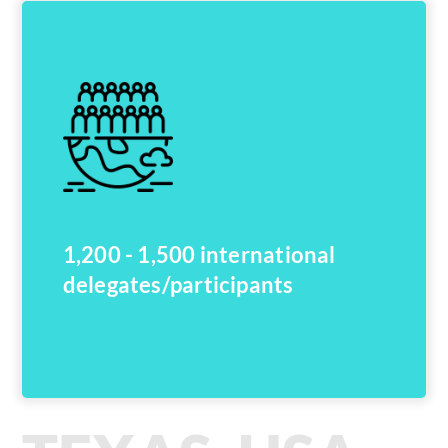
1,200 - 1,500 international
delegates/participants