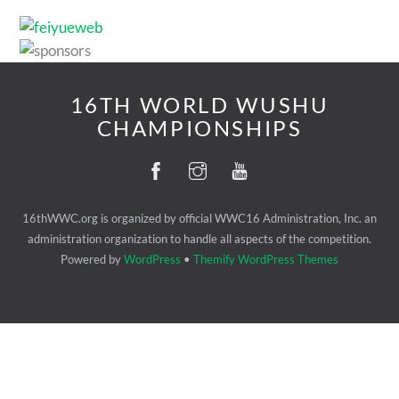
16TH WORLD WUSHU
CHAMPIONSHIPS
16thWWC.org is organized by official WWC16 Administration, Inc. an
administration organization to handle all aspects of the competition.
Powered by
WordPress
•
Themify WordPress Themes