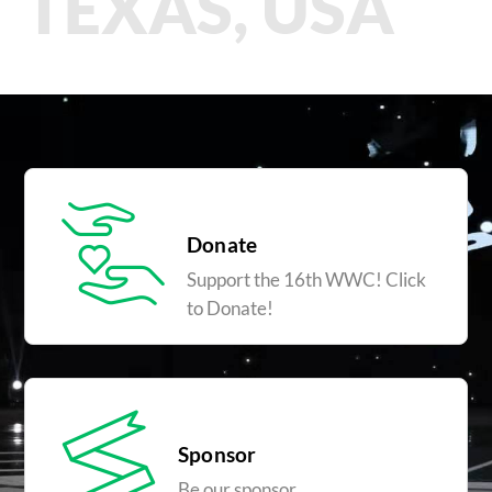
TEXAS, USA
Donate
Support the 16th WWC! Click
to Donate!
Sponsor
Be our sponsor