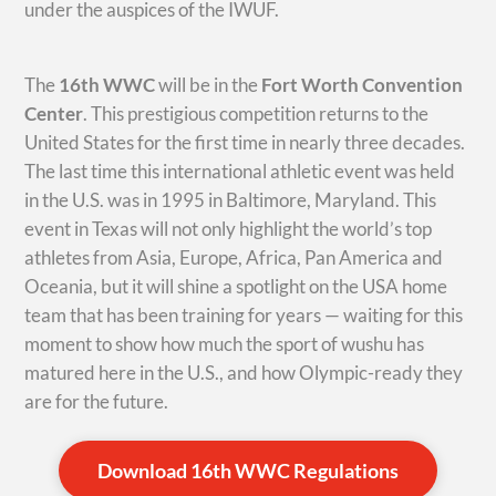
under the auspices of the IWUF.
The
16th WWC
will be in the
Fort Worth Convention
Center
. This prestigious competition returns to the
United States for the first time in nearly three decades.
The last time this international athletic event was held
in the U.S. was in 1995 in Baltimore, Maryland. This
event in Texas will not only highlight the world’s top
athletes from Asia, Europe, Africa, Pan America and
Oceania, but it will shine a spotlight on the USA home
team that has been training for years — waiting for this
moment to show how much the sport of wushu has
matured here in the U.S., and how Olympic-ready they
are for the future.
Download 16th WWC Regulations