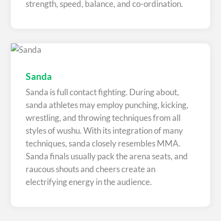
strength, speed, balance, and co-ordination.
Sanda
Sanda is full contact fighting. During about,
sanda athletes may employ punching, kicking,
wrestling, and throwing techniques from all
styles of wushu. With its integration of many
techniques, sanda closely resembles MMA.
Sanda finals usually pack the arena seats, and
raucous shouts and cheers create an
electrifying energy in the audience.