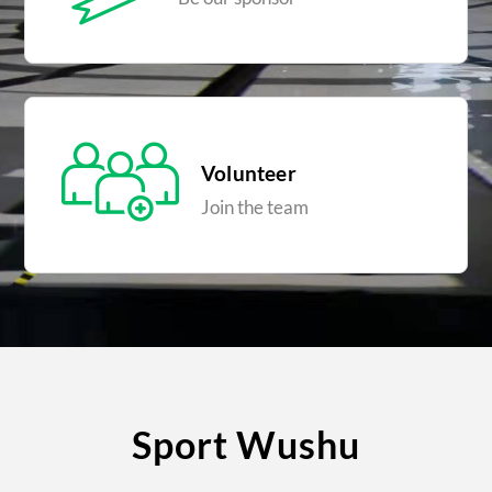
Volunteer
Join the team
Sport Wushu