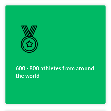
600 - 800 athletes from around
the world