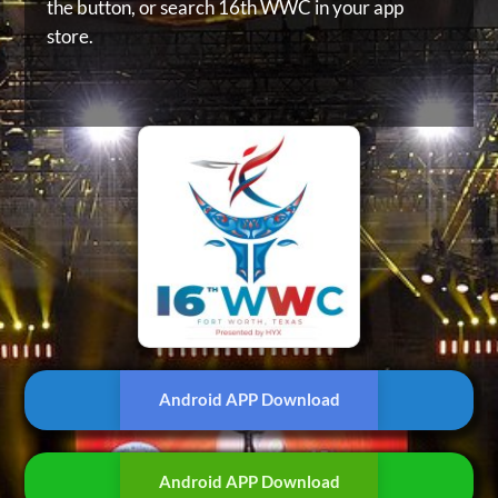
the button, or
search 16th WWC in your app
store.
Android APP Download
Android APP Download