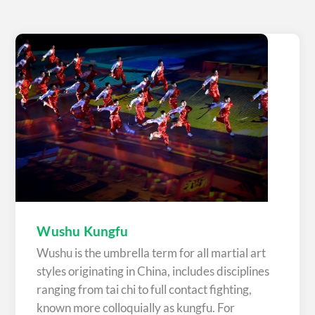
Wushu Kungfu
Wushu is the umbrella term for all martial art
styles originating in China, includes disciplines
ranging from tai chi to full contact fighting,
known more colloquially as kungfu. For