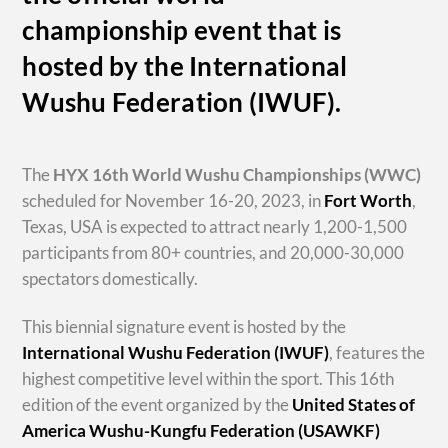
championship event that is
hosted by the International
Wushu Federation (IWUF).
The
HYX
16th World Wushu Championships
(WWC)
scheduled for November 16-20, 2023, in
Fort Worth
,
Texas, USA is expected to attract nearly 1,200-1,500
participants from 80+ countries, and 20,000-30,000
spectators domestically.
This biennial signature event is hosted by the
International Wushu Federation (IWUF)
, features the
highest competitive level within the sport. This 16th
edition of the event organized by the
United States of
America Wushu-Kungfu Federation (USAWKF)