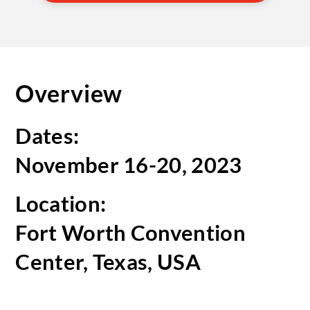
Overview
Dates:
November 16-20, 2023
Location:
Fort Worth Convention
Center, Texas, USA