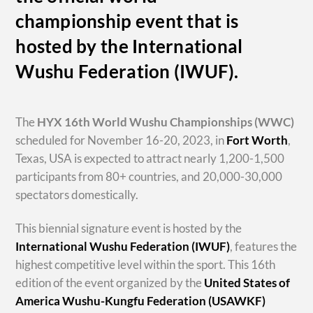
championship event that is
hosted by the International
Wushu Federation (IWUF).
The
HYX
16th World Wushu Championships
(WWC)
scheduled for November 16-20, 2023, in
Fort Worth
,
Texas, USA is expected to attract nearly 1,200-1,500
participants from 80+ countries, and 20,000-30,000
spectators domestically.
This biennial signature event is hosted by the
International Wushu Federation (IWUF)
, features the
highest competitive level within the sport. This 16th
edition of the event organized by the
United States of
America Wushu-Kungfu Federation (USAWKF)