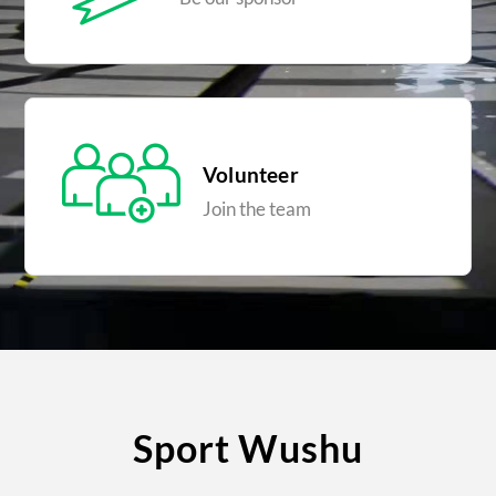
Volunteer
Join the team
Sport Wushu