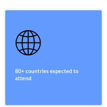
80+ countries expected to
attend