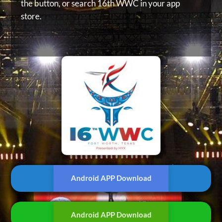
the button, or
search 16th WWC in your app
store.
Android APP Download
Android APP Download