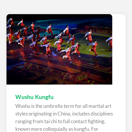
Wushu Kungfu
Wushu is the umbrella term for all martial art
styles originating in China, includes disciplines
ranging from tai chi to full contact fighting,
known more colloquially as kungfu. For