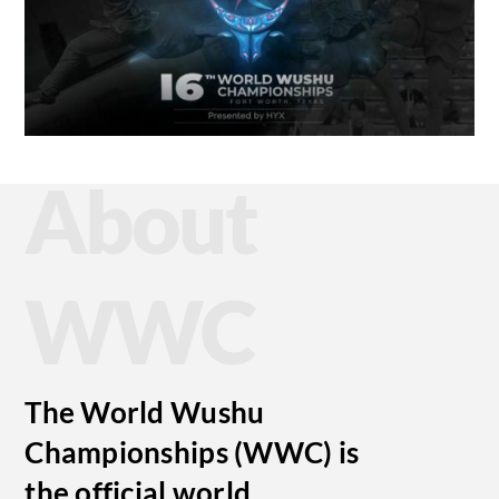
About
WWC
The World Wushu
Championships (WWC) is
the official world