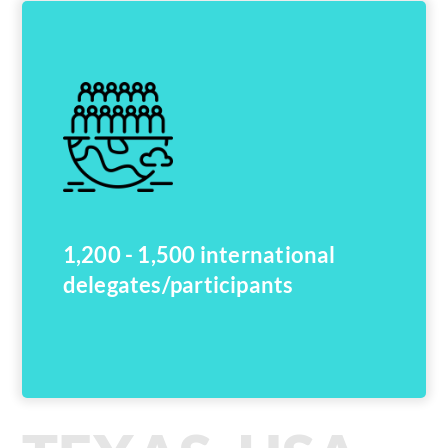
1,200 - 1,500 international
delegates/participants