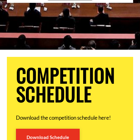
COMPETITION
SCHEDULE
Download the competition schedule here!
Download Schedule