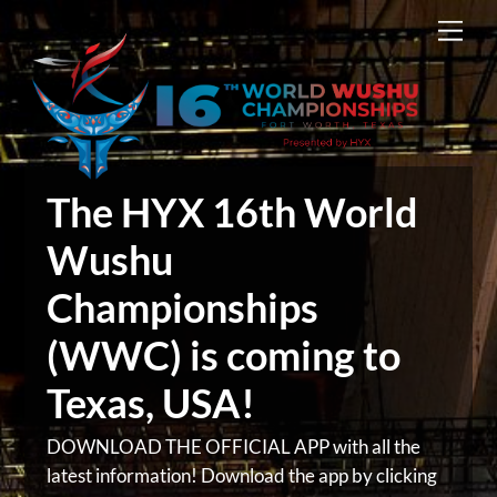
Skip
Men
to
content
The HYX 16th World
Wushu
Championships
(WWC) is coming to
Texas, USA!
DOWNLOAD THE OFFICIAL APP with all the
latest information! Download the app by clicking