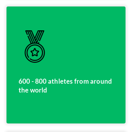
600 - 800 athletes from around
the world