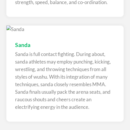
strength, speed, balance, and co-ordination.
Sanda
Sanda is full contact fighting. During about,
sanda athletes may employ punching, kicking,
wrestling, and throwing techniques from all
styles of wushu. With its integration of many
techniques, sanda closely resembles MMA.
Sanda finals usually pack the arena seats, and
raucous shouts and cheers create an
electrifying energy in the audience.