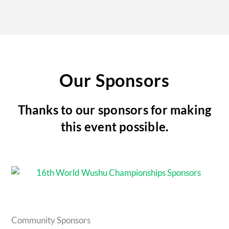
Our Sponsors
Thanks to our sponsors for making
this event possible.
Community Sponsors