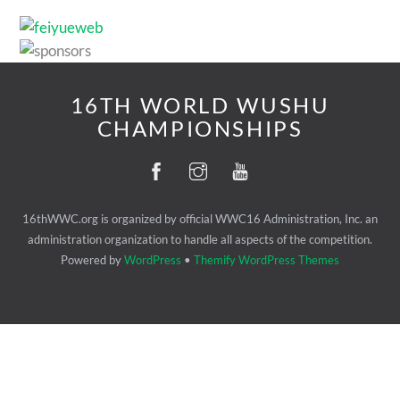
16TH WORLD WUSHU
CHAMPIONSHIPS
16thWWC.org is organized by official WWC16 Administration, Inc. an
administration organization to handle all aspects of the competition.
Powered by
WordPress
•
Themify WordPress Themes