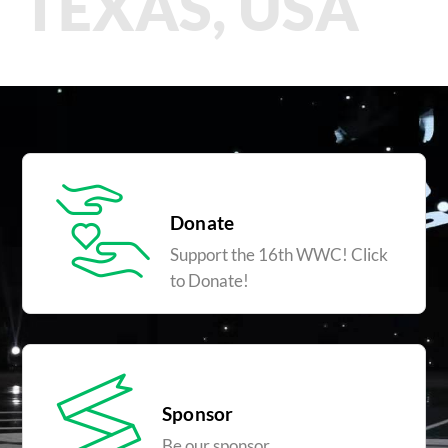
TEXAS, USA
Donate
Support the 16th WWC! Click
to Donate!
Sponsor
Be our sponsor