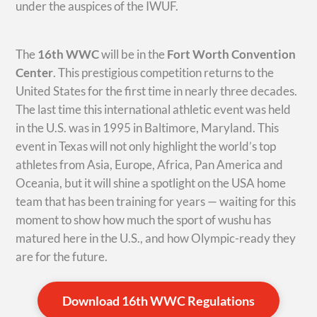
under the auspices of the IWUF.
The
16th WWC
will be in the
Fort Worth Convention
Center
. This prestigious competition returns to the
United States for the first time in nearly three decades.
The last time this international athletic event was held
in the U.S. was in 1995 in Baltimore, Maryland. This
event in Texas will not only highlight the world’s top
athletes from Asia, Europe, Africa, Pan America and
Oceania, but it will shine a spotlight on the USA home
team that has been training for years — waiting for this
moment to show how much the sport of wushu has
matured here in the U.S., and how Olympic-ready they
are for the future.
Download 16th WWC Regulations