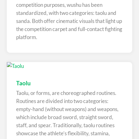
competition purposes, wushu has been
standardized, with two categories: taolu and
sanda. Both offer cinematic visuals that light up
the competition carpet and full-contact fighting
platform.
Taolu
Taolu, or forms, are choreographed routines.
Routines are divided into two categories:
empty-hand (without weapons) and weapons,
which include broad sword, straight sword,
staff, and spear. Traditionally, taolu routines
showcase the athlete’s flexibility, stamina,