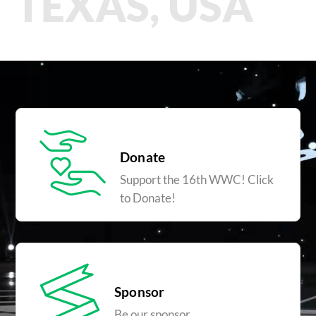
TEXAS, USA
Donate
Support the 16th WWC! Click
to Donate!
Sponsor
Be our sponsor