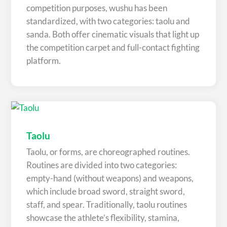
competition purposes, wushu has been
standardized, with two categories: taolu and
sanda. Both offer cinematic visuals that light up
the competition carpet and full-contact fighting
platform.
Taolu
Taolu, or forms, are choreographed routines.
Routines are divided into two categories:
empty-hand (without weapons) and weapons,
which include broad sword, straight sword,
staff, and spear. Traditionally, taolu routines
showcase the athlete’s flexibility, stamina,