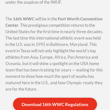
under the auspices of the IWUF.
The
16th WWC
will be in the
Fort Worth Convention
Center
. This prestigious competition returns to the
United States for the first time in nearly three decades.
The last time this international athletic event was held
in the U.S. was in 1995 in Baltimore, Maryland. This
event in Texas will not only highlight the world’s top
athletes from Asia, Europe, Africa, Pan America and
Oceania, but it will shine a spotlight on the USA home
team that has been training for years — waiting for this
moment to show how much the sport of wushu has
matured here in the U.S., and how Olympic-ready they
are for the future.
Download 16th WWC Regulations