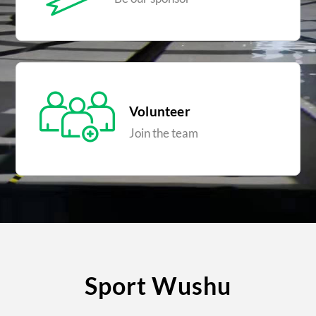
Volunteer
Join the team
Sport Wushu