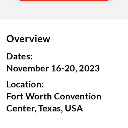
Overview
Dates:
November 16-20, 2023
Location:
Fort Worth Convention
Center, Texas, USA