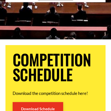
COMPETITION
SCHEDULE
Download the competition schedule here!
Download Schedule