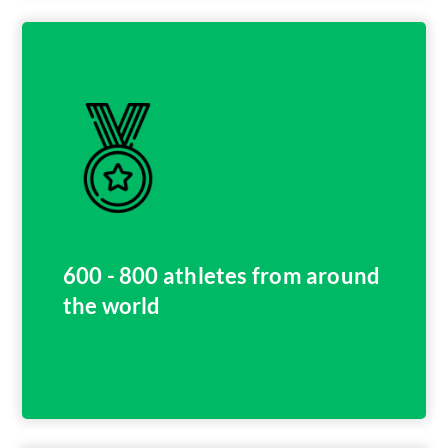
600 - 800 athletes from around
the world