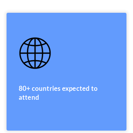
80+ countries expected to
attend