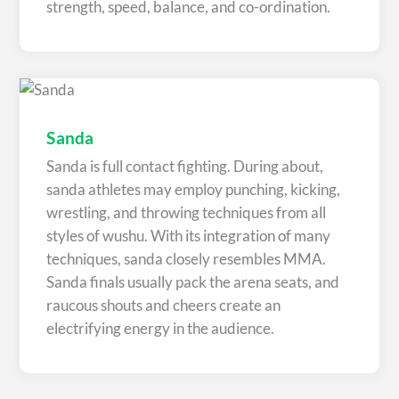
strength, speed, balance, and co-ordination.
Sanda
Sanda is full contact fighting. During about,
sanda athletes may employ punching, kicking,
wrestling, and throwing techniques from all
styles of wushu. With its integration of many
techniques, sanda closely resembles MMA.
Sanda finals usually pack the arena seats, and
raucous shouts and cheers create an
electrifying energy in the audience.