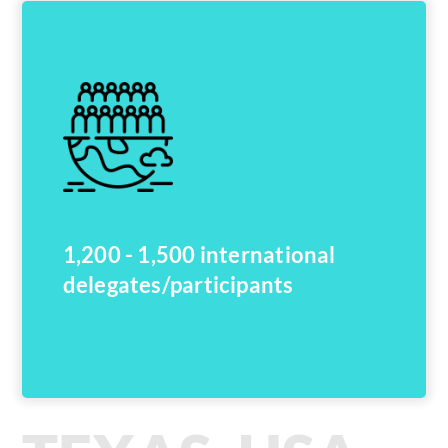
1,200 - 1,500 international
delegates/participants