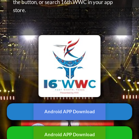
the button, or
search 16th WWC in your app
store.
Android APP Download
Android APP Download