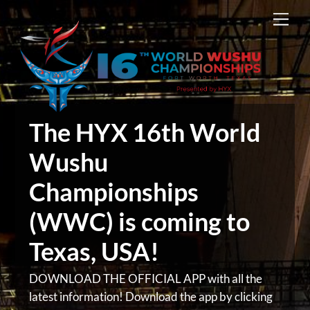
Skip
Men
to
content
The HYX 16th World
Wushu
Championships
(WWC) is coming to
Texas, USA!
DOWNLOAD THE OFFICIAL APP with all the
latest information! Download the app by clicking