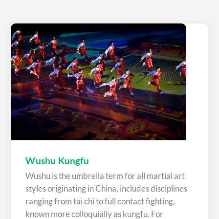
Wushu Kungfu
Wushu is the umbrella term for all martial art
styles originating in China, includes disciplines
ranging from tai chi to full contact fighting,
known more colloquially as kungfu. For