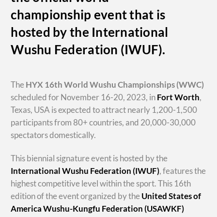
championship event that is
hosted by the International
Wushu Federation (IWUF).
The
HYX
16th World Wushu Championships
(WWC)
scheduled for November 16-20, 2023, in
Fort Worth
,
Texas, USA is expected to attract nearly 1,200-1,500
participants from 80+ countries, and 20,000-30,000
spectators domestically.
This biennial signature event is hosted by the
International Wushu Federation (IWUF)
, features the
highest competitive level within the sport. This 16th
edition of the event organized by the
United States of
America Wushu-Kungfu Federation (USAWKF)