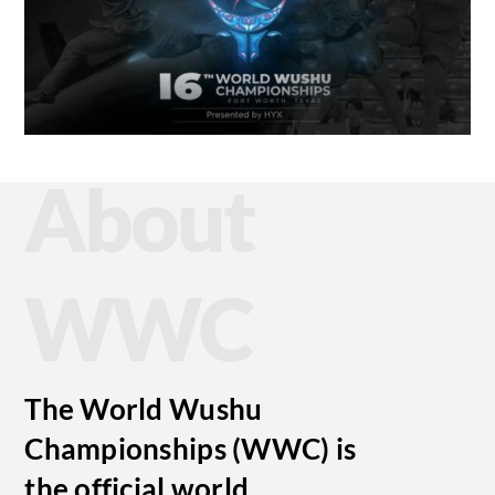
About
WWC
The World Wushu
Championships (WWC) is
the official world