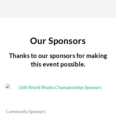
Our Sponsors
Thanks to our sponsors for making
this event possible.
Community Sponsors