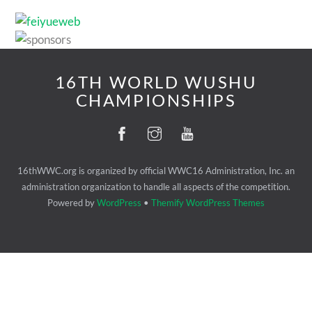
16TH WORLD WUSHU
CHAMPIONSHIPS
16thWWC.org is organized by official WWC16 Administration, Inc. an
administration organization to handle all aspects of the competition.
Powered by
WordPress
•
Themify WordPress Themes