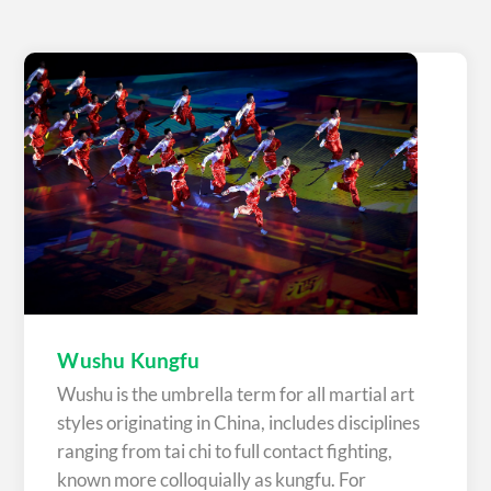
Wushu Kungfu
Wushu is the umbrella term for all martial art
styles originating in China, includes disciplines
ranging from tai chi to full contact fighting,
known more colloquially as kungfu. For