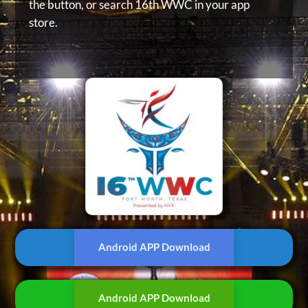
the button, or
search 16th WWC in your app
store.
Android APP Download
Android APP Download