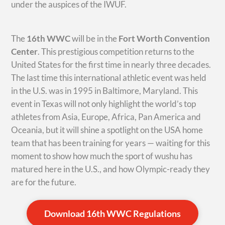
under the auspices of the IWUF.
The
16th WWC
will be in the
Fort Worth Convention
Center
. This prestigious competition returns to the
United States for the first time in nearly three decades.
The last time this international athletic event was held
in the U.S. was in 1995 in Baltimore, Maryland. This
event in Texas will not only highlight the world’s top
athletes from Asia, Europe, Africa, Pan America and
Oceania, but it will shine a spotlight on the USA home
team that has been training for years — waiting for this
moment to show how much the sport of wushu has
matured here in the U.S., and how Olympic-ready they
are for the future.
Download 16th WWC Regulations