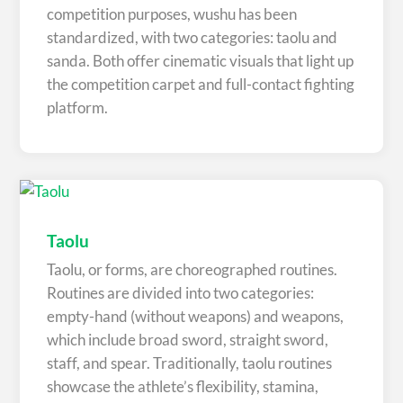
competition purposes, wushu has been
standardized, with two categories: taolu and
sanda. Both offer cinematic visuals that light up
the competition carpet and full-contact fighting
platform.
Taolu
Taolu, or forms, are choreographed routines.
Routines are divided into two categories:
empty-hand (without weapons) and weapons,
which include broad sword, straight sword,
staff, and spear. Traditionally, taolu routines
showcase the athlete’s flexibility, stamina,