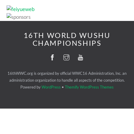
16TH WORLD WUSHU
CHAMPIONSHIPS
16thWWC.org is organized by official WWC16 Administration, Inc. an
administration organization to handle all aspects of the competition.
Powered by
WordPress
•
Themify WordPress Themes