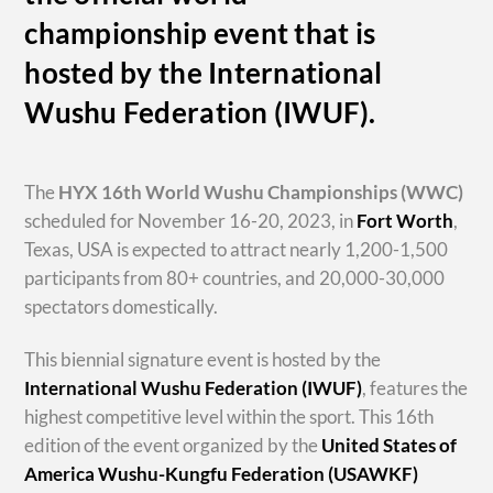
championship event that is
hosted by the International
Wushu Federation (IWUF).
The
HYX
16th World Wushu Championships
(WWC)
scheduled for November 16-20, 2023, in
Fort Worth
,
Texas, USA is expected to attract nearly 1,200-1,500
participants from 80+ countries, and 20,000-30,000
spectators domestically.
This biennial signature event is hosted by the
International Wushu Federation (IWUF)
, features the
highest competitive level within the sport. This 16th
edition of the event organized by the
United States of
America Wushu-Kungfu Federation (USAWKF)