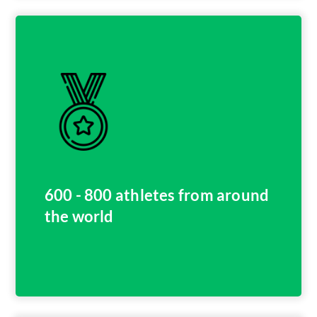
600 - 800 athletes from around
the world