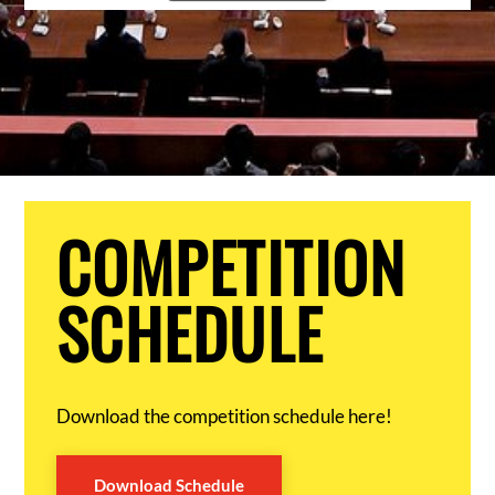
COMPETITION
SCHEDULE
Download the competition schedule here!
Download Schedule