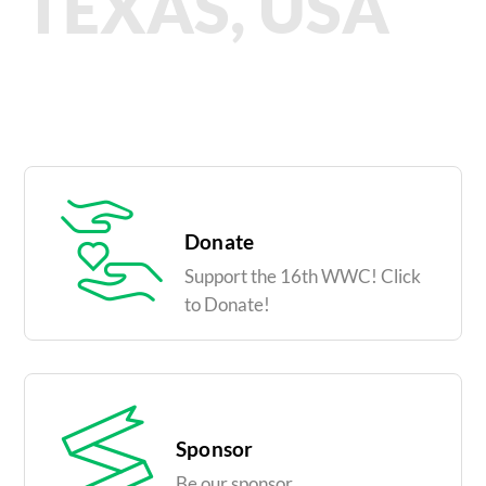
TEXAS, USA
Donate
Support the 16th WWC! Click
to Donate!
Sponsor
Be our sponsor