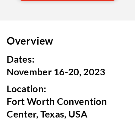
Overview
Dates:
November 16-20, 2023
Location:
Fort Worth Convention
Center, Texas, USA