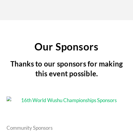
Our Sponsors
Thanks to our sponsors for making
this event possible.
Community Sponsors