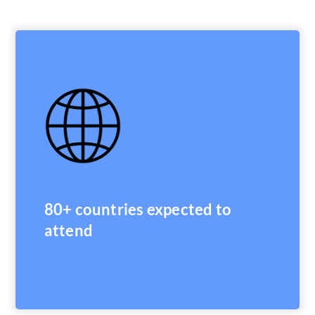
80+ countries expected to
attend