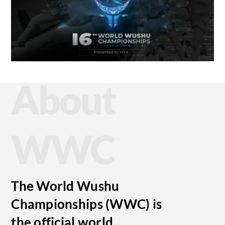
About
WWC
The World Wushu
Championships (WWC) is
the official world