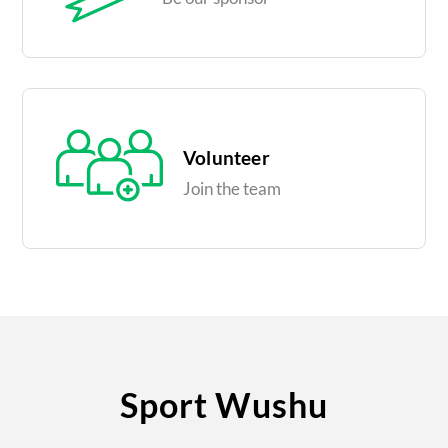
Volunteer
Join the team
Sport Wushu