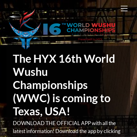
Skip
Men
to
content
The HYX 16th World
Wushu
Championships
(WWC) is coming to
Texas, USA!
DOWNLOAD THE OFFICIAL APP with all the
latest information! Download the app by clicking