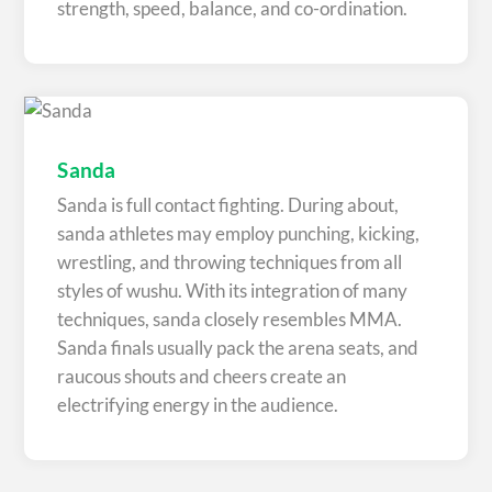
strength, speed, balance, and co-ordination.
Sanda
Sanda is full contact fighting. During about,
sanda athletes may employ punching, kicking,
wrestling, and throwing techniques from all
styles of wushu. With its integration of many
techniques, sanda closely resembles MMA.
Sanda finals usually pack the arena seats, and
raucous shouts and cheers create an
electrifying energy in the audience.