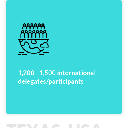
1,200 - 1,500 international
delegates/participants