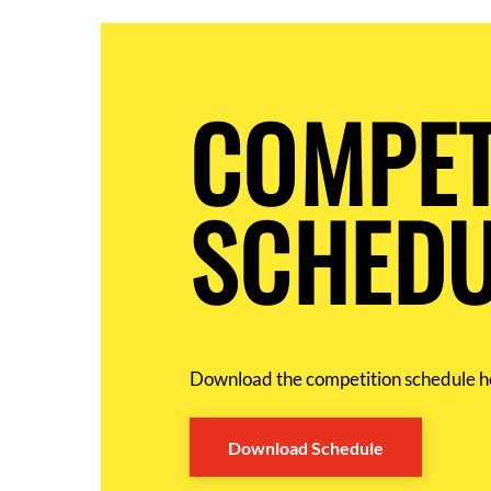
COMPET
SCHEDU
Download the competition schedule h
Download Schedule