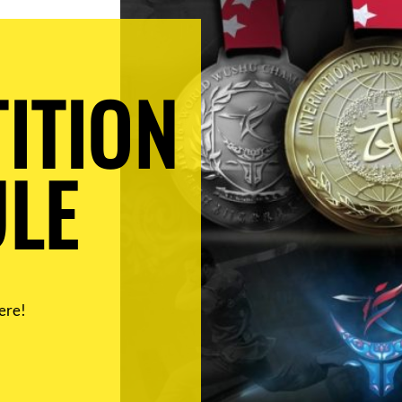
ITION
LE
ere!