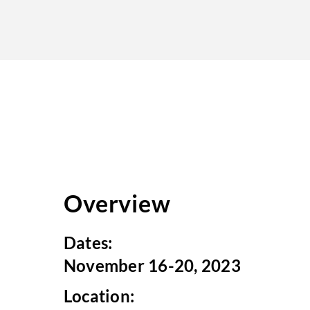
Overview
Dates:
November 16-20, 2023
Location: