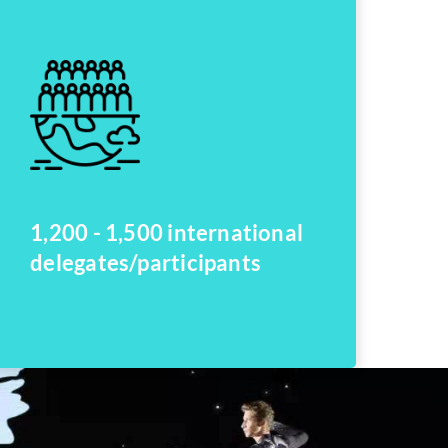
1,200 - 1,500 international
delegates/participants