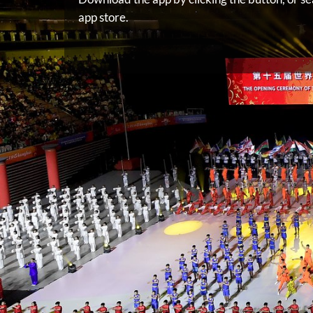
app store.