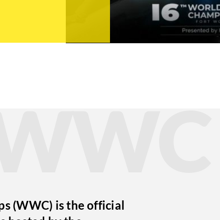
t WWC
 (WWC) is the official