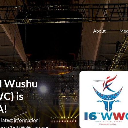
About
Med
d Wushu
C) is
A!
atest information!
arch 16th WWC in your