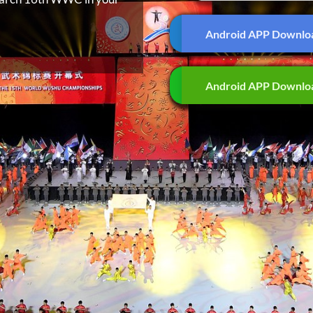
Android APP Downlo
Android APP Downlo