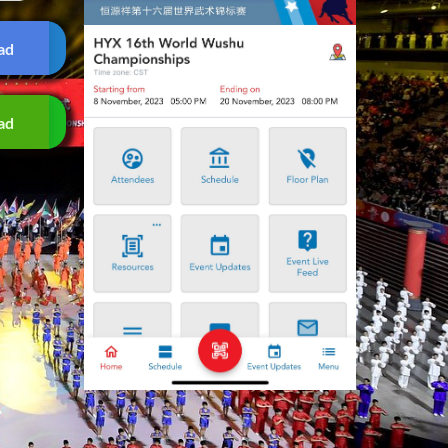
ad
ad