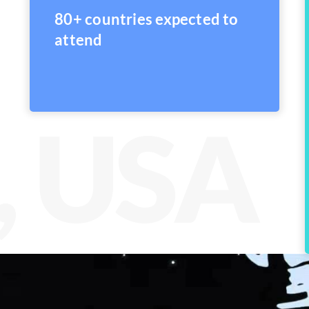
80+ countries expected to
attend
, USA