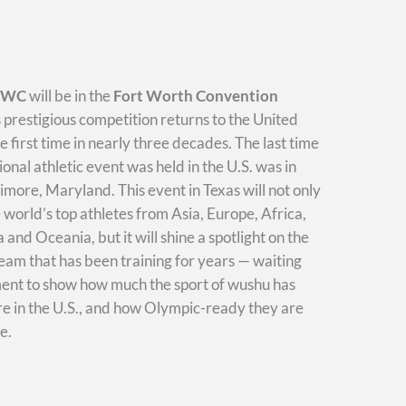
WWC
will be in the
Fort Worth Convention
s prestigious competition returns to the United
he first time in nearly three decades. The last time
ional athletic event was held in the U.S. was in
imore, Maryland. This event in Texas will not only
e world’s top athletes from Asia, Europe, Africa,
and Oceania, but it will shine a spotlight on the
am that has been training for years — waiting
ment to show how much the sport of wushu has
e in the U.S., and how Olympic-ready they are
e.