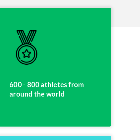
600 - 800 athletes from
around the world