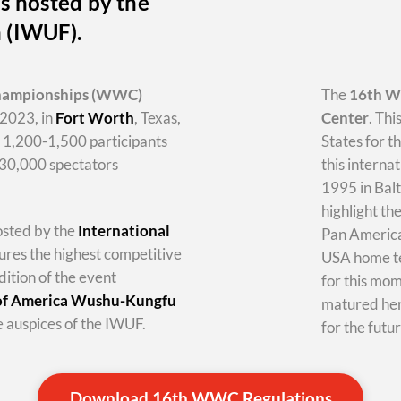
s hosted by the
n (IWUF).
hampionships
(WWC)
The
16th 
2023, in
Fort Worth
, Texas,
Center
. Thi
y 1,200-1,500 participants
States for t
-30,000 spectators
this internat
1995 in Balt
highlight th
hosted by the
International
Pan America 
tures the highest competitive
USA home te
dition of the event
for this mo
 of America Wushu-Kungfu
matured her
 auspices of the IWUF.
for the futur
Download 16th WWC Regulations