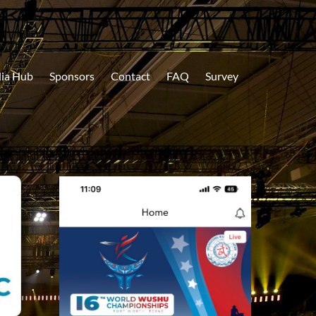
ia Hub
Sponsors
Contact
FAQ
Survey