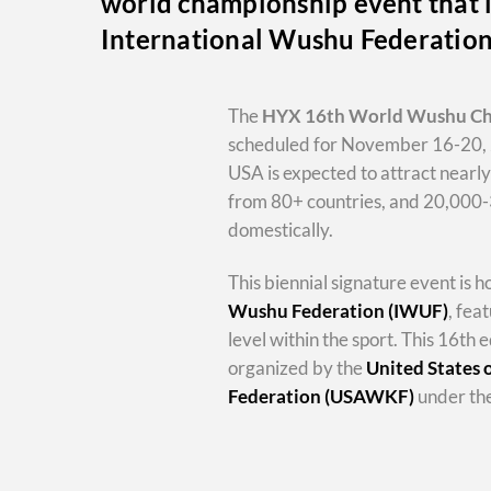
world championship event that i
International Wushu Federatio
The
HYX
16th World Wushu C
scheduled for November 16-20, 
USA is expected to attract nearl
from 80+ countries, and 20,000
domestically.
This biennial signature event is 
Wushu Federation (IWUF)
, fea
level within the sport. This 16th e
organized by the
United States
Federation (USAWKF)
under the