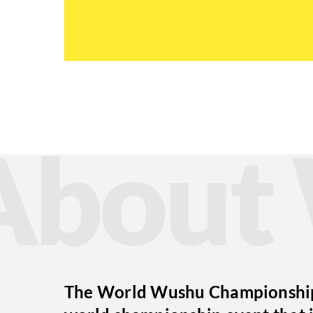
Abou
The World Wushu Championships