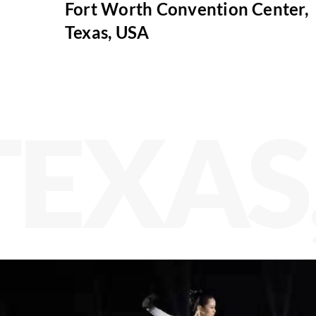
Fort Worth Convention Center,
Texas, USA
TEXAS