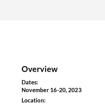
Overview
Dates:
November 16-20, 2023
Location: