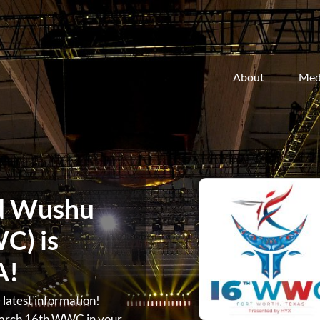
About
Med
d Wushu
C) is
A!
atest information!
arch 16th WWC in your