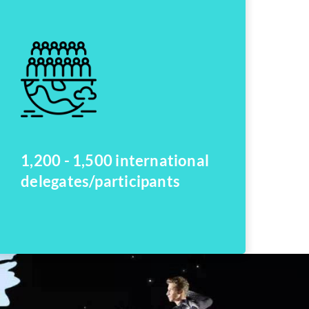
1,200 - 1,500 international
delegates/participants