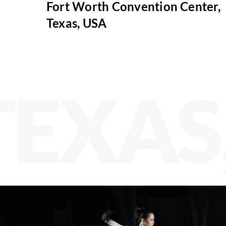
Fort Worth Convention Center,
Texas, USA
TEXAS