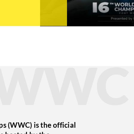
t WWC
 (WWC) is the official