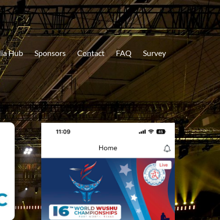
ia Hub
Sponsors
Contact
FAQ
Survey