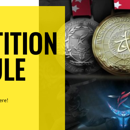
ITION
LE
ere!