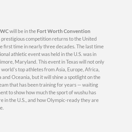
WWC
will be in the
Fort Worth Convention
s prestigious competition returns to the United
he first time in nearly three decades. The last time
ional athletic event was held in the U.S. was in
imore, Maryland. This event in Texas will not only
e world’s top athletes from Asia, Europe, Africa,
and Oceania, but it will shine a spotlight on the
am that has been training for years — waiting
ment to show how much the sport of wushu has
e in the U.S., and how Olympic-ready they are
e.