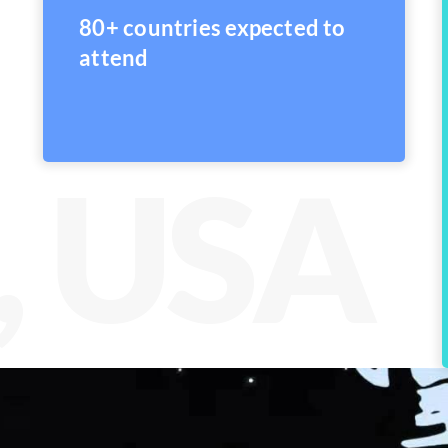
80+ countries expected to
attend
, USA