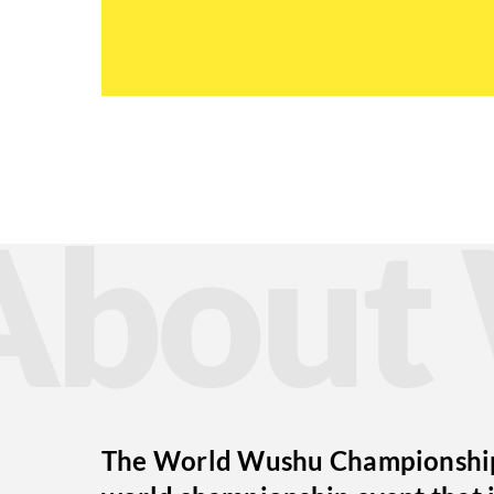
Abou
The World Wushu Championships