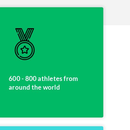
600 - 800 athletes from
around the world