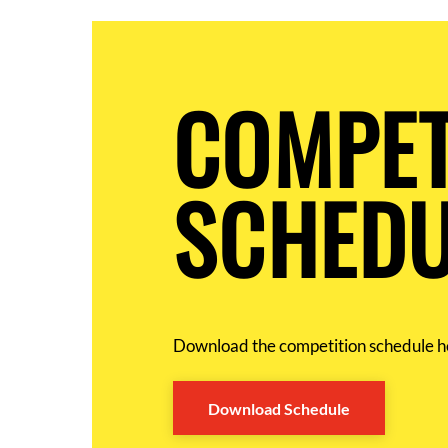
COMPET
SCHEDU
Download the competition schedule h
Download Schedule