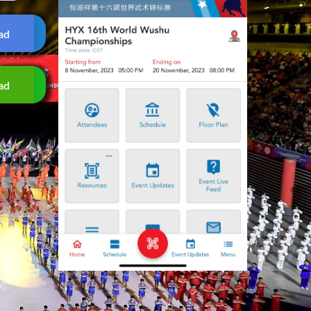
ad
ad