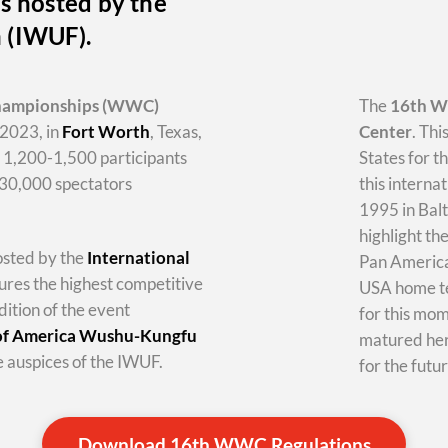
s hosted by the
n (IWUF).
hampionships
(WWC)
The
16th 
2023, in
Fort Worth
, Texas,
Center
. Thi
y 1,200-1,500 participants
States for t
-30,000 spectators
this internat
1995 in Balt
highlight th
hosted by the
International
Pan America 
tures the highest competitive
USA home te
dition of the event
for this mo
 of America Wushu-Kungfu
matured her
 auspices of the IWUF.
for the futur
Download 16th WWC Regulations