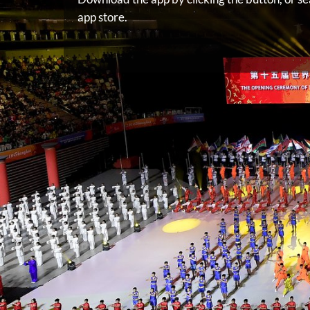
app store.