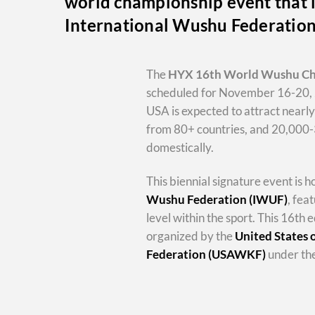
world championship event that i
International Wushu Federatio
The
HYX
16th World Wushu C
scheduled for November 16-20, 
USA is expected to attract nearl
from 80+ countries, and 20,000
domestically.
This biennial signature event is 
Wushu Federation (IWUF)
, fea
level within the sport. This 16th e
organized by the
United States
Federation (USAWKF)
under the