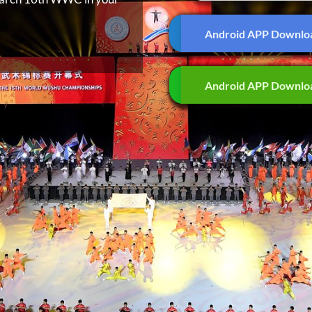
Android APP Downlo
Android APP Downlo