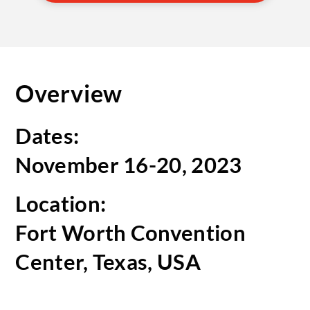
Overview
Dates:
November 16-20, 2023
Location:
Fort Worth Convention
Center, Texas, USA