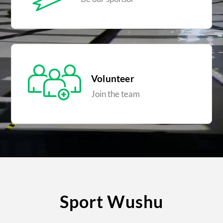
Volunteer
Join the team
Sport Wushu