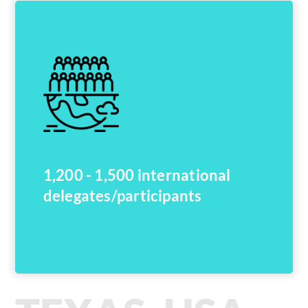
1,200 - 1,500 international
delegates/participants