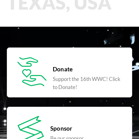
TEXAS, USA
Donate
Support the 16th WWC! Click
to Donate!
Sponsor
Be our sponsor