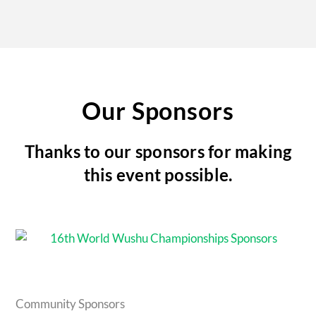
Our Sponsors
Thanks to our sponsors for making
this event possible.
Community Sponsors