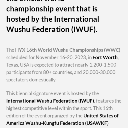
championship event that is
hosted by the International
Wushu Federation (IWUF).
The
HYX
16th World Wushu Championships
(WWC)
scheduled for November 16-20, 2023, in
Fort Worth
,
Texas, USA is expected to attract nearly 1,200-1,500
participants from 80+ countries, and 20,000-30,000
spectators domestically.
This biennial signature event is hosted by the
International Wushu Federation (IWUF)
, features the
highest competitive level within the sport. This 16th
edition of the event organized by the
United States of
America Wushu-Kungfu Federation (USAWKF)