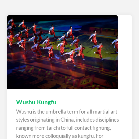
Wushu Kungfu
Wushu is the umbrella term for all martial art
styles originating in China, includes disciplines
ranging from tai chi to full contact fighting,
known more colloquially as kungfu. For