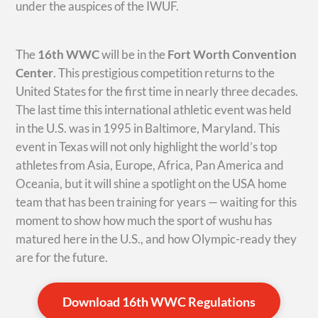
under the auspices of the IWUF.
The
16th WWC
will be in the
Fort Worth Convention
Center
. This prestigious competition returns to the
United States for the first time in nearly three decades.
The last time this international athletic event was held
in the U.S. was in 1995 in Baltimore, Maryland. This
event in Texas will not only highlight the world’s top
athletes from Asia, Europe, Africa, Pan America and
Oceania, but it will shine a spotlight on the USA home
team that has been training for years — waiting for this
moment to show how much the sport of wushu has
matured here in the U.S., and how Olympic-ready they
are for the future.
Download 16th WWC Regulations