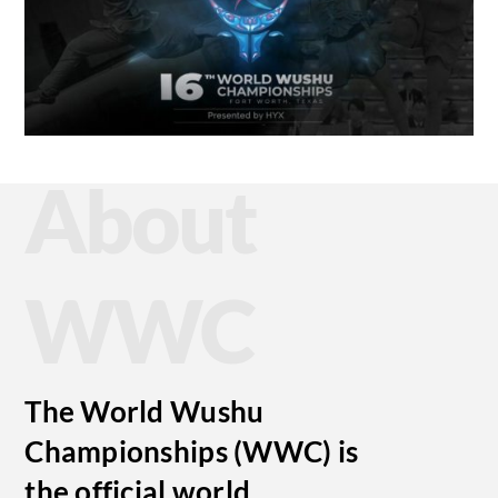
About
WWC
The World Wushu
Championships (WWC) is
the official world