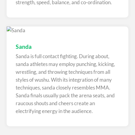
strength, speed, balance, and co-ordination.
Sanda
Sanda is full contact fighting. During about,
sanda athletes may employ punching, kicking,
wrestling, and throwing techniques from all
styles of wushu. With its integration of many
techniques, sanda closely resembles MMA.
Sanda finals usually pack the arena seats, and
raucous shouts and cheers create an
electrifying energy in the audience.