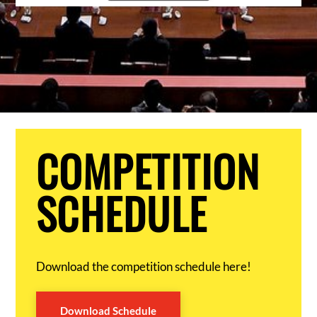
COMPETITION
SCHEDULE
Download the competition schedule here!
Download Schedule