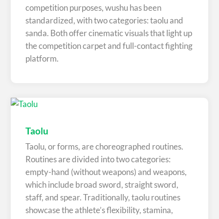
competition purposes, wushu has been
standardized, with two categories: taolu and
sanda. Both offer cinematic visuals that light up
the competition carpet and full-contact fighting
platform.
Taolu
Taolu, or forms, are choreographed routines.
Routines are divided into two categories:
empty-hand (without weapons) and weapons,
which include broad sword, straight sword,
staff, and spear. Traditionally, taolu routines
showcase the athlete’s flexibility, stamina,