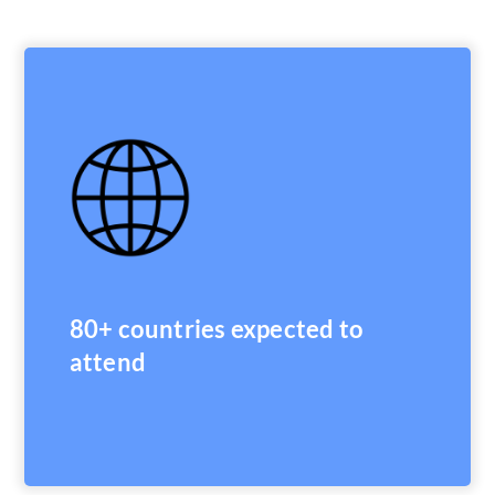
80+ countries expected to
attend