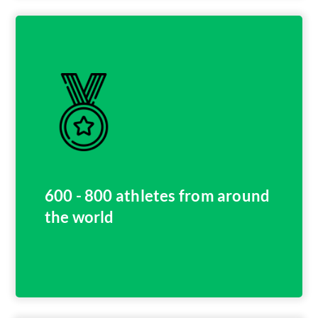
600 - 800 athletes from around
the world