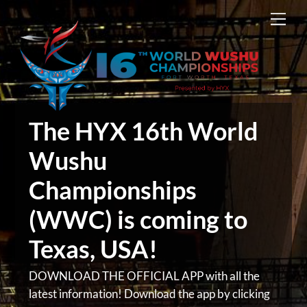
Skip
Men
to
content
The HYX 16th World
Wushu
Championships
(WWC) is coming to
Texas, USA!
DOWNLOAD THE OFFICIAL APP with all the
latest information! Download the app by clicking