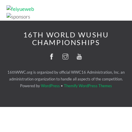
16TH WORLD WUSHU
CHAMPIONSHIPS
16thWWC.org is organized by official WWC16 Administration, Inc. an
administration organization to handle all aspects of the competition.
Powered by
WordPress
•
Themify WordPress Themes