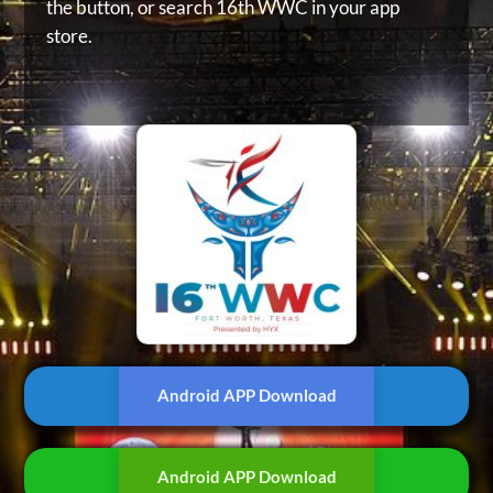
the button, or
search 16th WWC in your app
store.
Android APP Download
Android APP Download