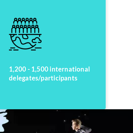
1,200 - 1,500 international
delegates/participants