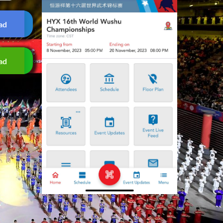
ad
ad