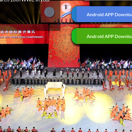
Android APP Downlo
Android APP Downlo