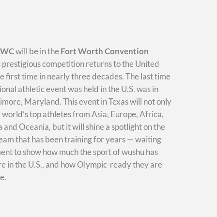
WWC
will be in the
Fort Worth Convention
s prestigious competition returns to the United
he first time in nearly three decades. The last time
ional athletic event was held in the U.S. was in
imore, Maryland. This event in Texas will not only
e world’s top athletes from Asia, Europe, Africa,
and Oceania, but it will shine a spotlight on the
am that has been training for years — waiting
ment to show how much the sport of wushu has
e in the U.S., and how Olympic-ready they are
e.