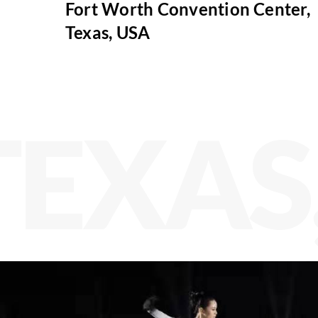
Fort Worth Convention Center,
Texas, USA
TEXAS