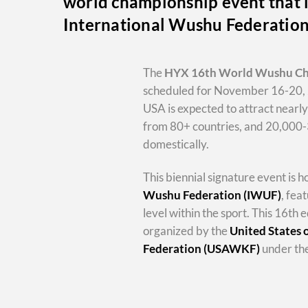
world championship event that i
International Wushu Federatio
The
HYX
16th World Wushu C
scheduled for November 16-20, 
USA is expected to attract nearl
from 80+ countries, and 20,000
domestically.
This biennial signature event is 
Wushu Federation (IWUF)
, fea
level within the sport. This 16th e
organized by the
United States
Federation (USAWKF)
under the