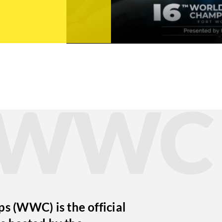
t WWC
 (WWC) is the official