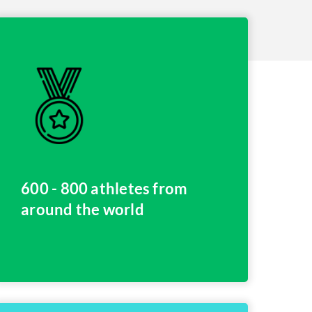
600 - 800 athletes from
around the world