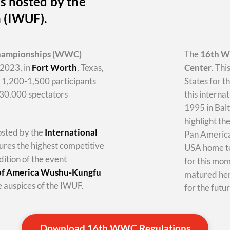
s hosted by the
n (IWUF).
hampionships
(WWC)
The
16th 
2023, in
Fort Worth
, Texas,
Center
. Thi
y 1,200-1,500 participants
States for t
-30,000 spectators
this internat
1995 in Balt
highlight th
hosted by the
International
Pan America 
tures the highest competitive
USA home te
dition of the event
for this mo
 of America Wushu-Kungfu
matured her
 auspices of the IWUF.
for the futur
Download 16th WWC Regulations