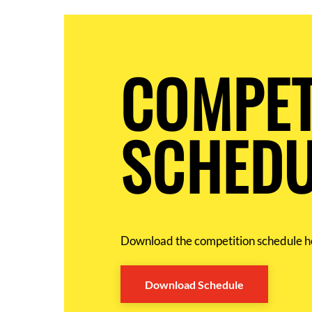
COMPET
SCHEDU
Download the competition schedule h
Download Schedule