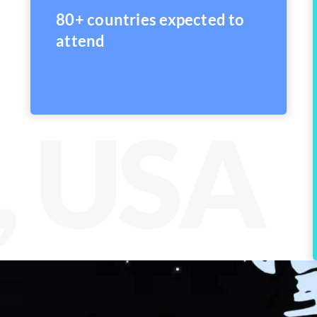
80+ countries expected to
attend
, USA