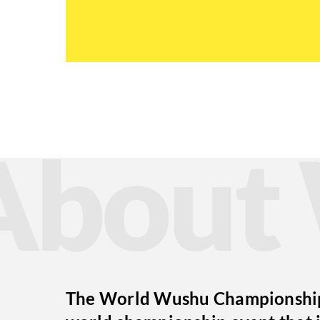
Abou
The World Wushu Championships