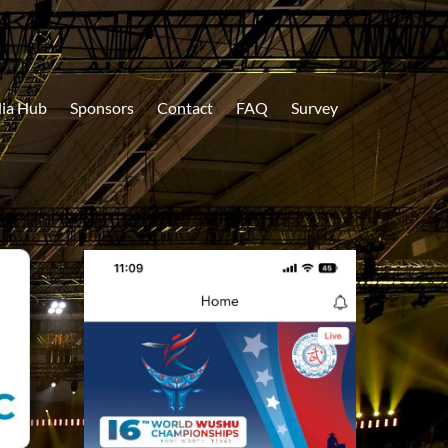
ia Hub
Sponsors
Contact
FAQ
Survey