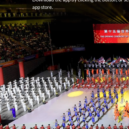
app store.