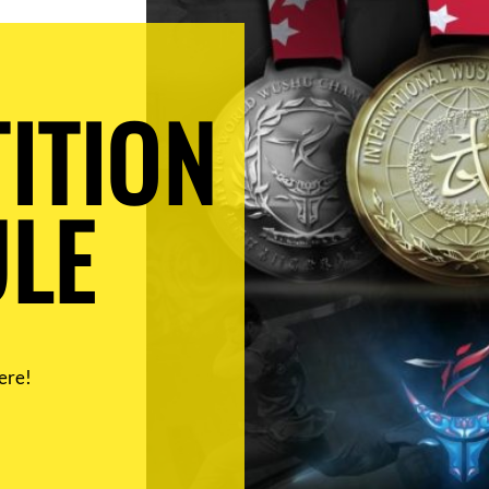
ITION
LE
ere!