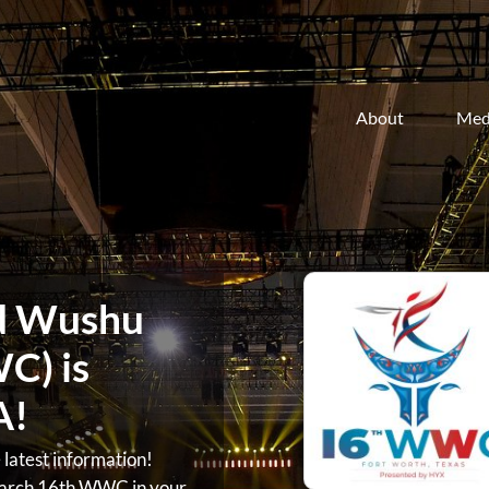
About
Med
d Wushu
C) is
A!
atest information!
arch 16th WWC in your