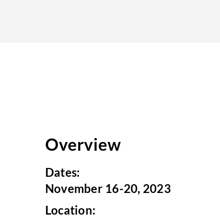
Overview
Dates:
November 16-20, 2023
Location: