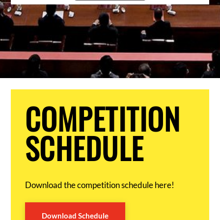
COMPETITION
SCHEDULE
Download the competition schedule here!
Download Schedule