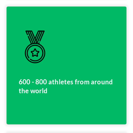
600 - 800 athletes from around
the world