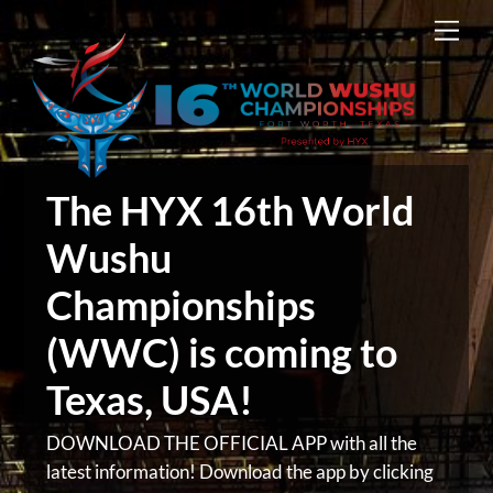
Skip
Men
to
content
The HYX 16th World
Wushu
Championships
(WWC) is coming to
Texas, USA!
DOWNLOAD THE OFFICIAL APP with all the
latest information! Download the app by clicking