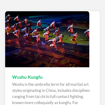
Wushu Kungfu
Wushu is the umbrella term for all martial art
styles originating in China, includes disciplines
ranging from tai chi to full contact fighting,
known more colloquially as kungfu. For