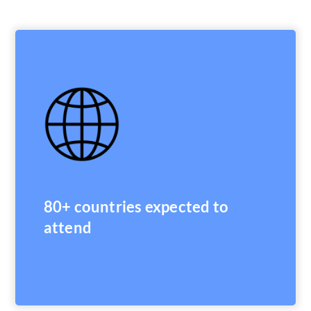
80+ countries expected to
attend