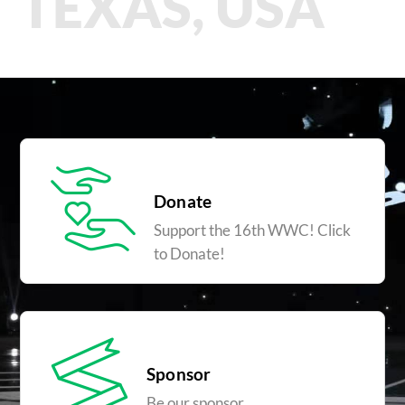
TEXAS, USA
Donate
Support the 16th WWC! Click
to Donate!
Sponsor
Be our sponsor