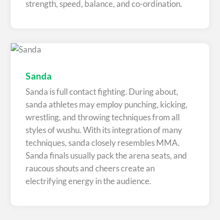
strength, speed, balance, and co-ordination.
Sanda
Sanda is full contact fighting. During about,
sanda athletes may employ punching, kicking,
wrestling, and throwing techniques from all
styles of wushu. With its integration of many
techniques, sanda closely resembles MMA.
Sanda finals usually pack the arena seats, and
raucous shouts and cheers create an
electrifying energy in the audience.