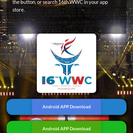
the button, or
search 16th WWC in your app
store.
Android APP Download
Android APP Download