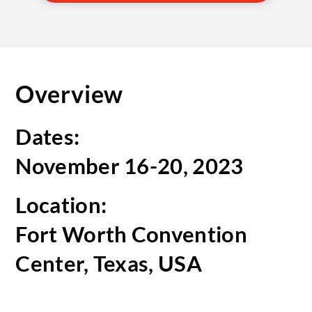
Overview
Dates:
November 16-20, 2023
Location:
Fort Worth Convention
Center, Texas, USA