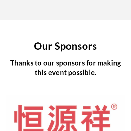
Our Sponsors
Thanks to our sponsors for making
this event possible.