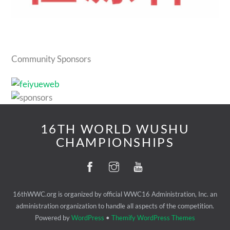
Community Sponsors
16TH WORLD WUSHU
CHAMPIONSHIPS
16thWWC.org is organized by official WWC16 Administration, Inc. an
administration organization to handle all aspects of the competition.
Powered by
WordPress
•
Themify WordPress Themes