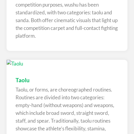
competition purposes, wushu has been
standardized, with two categories: taolu and
sanda. Both offer cinematic visuals that light up
the competition carpet and full-contact fighting
platform.
Taolu
Taolu, or forms, are choreographed routines.
Routines are divided into two categories:
empty-hand (without weapons) and weapons,
which include broad sword, straight sword,
staff, and spear. Traditionally, taolu routines
showcase the athlete’s flexibility, stamina,