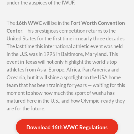
under the auspices of the IWUF.
The
16th WWC
will be in the
Fort Worth Convention
Center
. This prestigious competition returns to the
United States for the first time in nearly three decades.
The last time this international athletic event was held
in the U.S. was in 1995 in Baltimore, Maryland. This
event in Texas will not only highlight the world’s top
athletes from Asia, Europe, Africa, Pan America and
Oceania, but it will shine a spotlight on the USA home
team that has been training for years — waiting for this
moment to show how much the sport of wushu has
matured here in the U.S., and how Olympic-ready they
are for the future.
Download 16th WWC Regulations