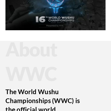
About
WWC
The World Wushu
Championships (WWC) is
the official world