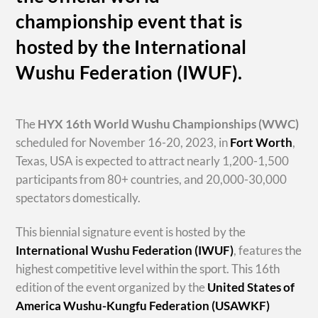
championship event that is
hosted by the International
Wushu Federation (IWUF).
The
HYX
16th World Wushu Championships
(WWC)
scheduled for November 16-20, 2023, in
Fort Worth
,
Texas, USA is expected to attract nearly 1,200-1,500
participants from 80+ countries, and 20,000-30,000
spectators domestically.
This biennial signature event is hosted by the
International Wushu Federation (IWUF)
, features the
highest competitive level within the sport. This 16th
edition of the event organized by the
United States of
America Wushu-Kungfu Federation (USAWKF)