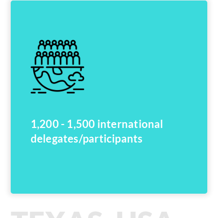
1,200 - 1,500 international
delegates/participants