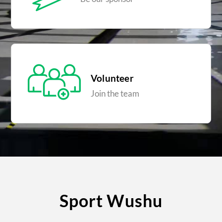
Volunteer
Join the team
Sport Wushu