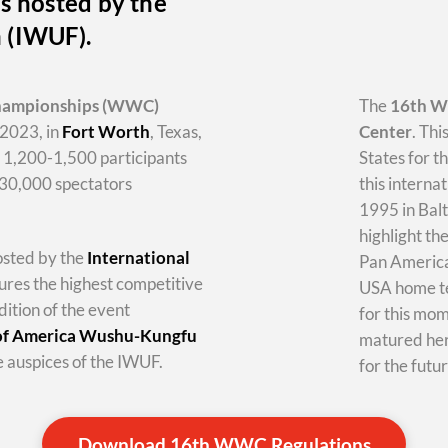
s hosted by the
n (IWUF).
hampionships
(WWC)
The
16th 
2023, in
Fort Worth
, Texas,
Center
. Thi
y 1,200-1,500 participants
States for t
-30,000 spectators
this internat
1995 in Balt
highlight th
hosted by the
International
Pan America 
tures the highest competitive
USA home te
dition of the event
for this mo
 of America Wushu-Kungfu
matured her
 auspices of the IWUF.
for the futur
Download 16th WWC Regulations