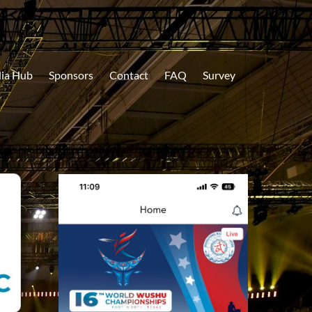
ia Hub
Sponsors
Contact
FAQ
Survey