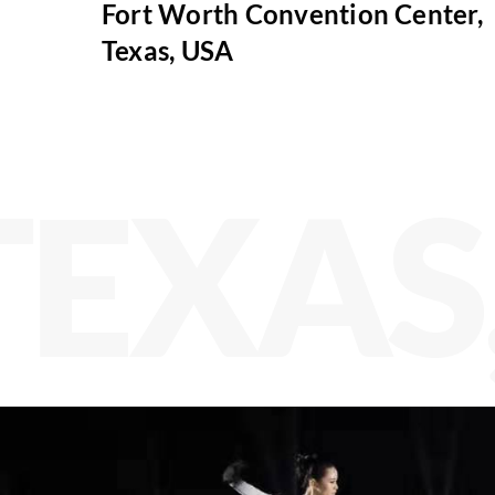
Fort Worth Convention Center,
Texas, USA
TEXAS