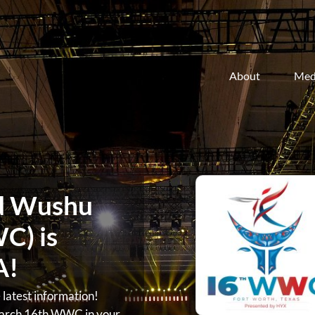
About
Med
d Wushu
C) is
A!
atest information!
arch 16th WWC in your