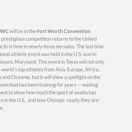
WWC
will be in the
Fort Worth Convention
s prestigious competition returns to the United
he first time in nearly three decades. The last time
ional athletic event was held in the U.S. was in
imore, Maryland. This event in Texas will not only
e world’s top athletes from Asia, Europe, Africa,
and Oceania, but it will shine a spotlight on the
am that has been training for years — waiting
ment to show how much the sport of wushu has
e in the U.S., and how Olympic-ready they are
e.