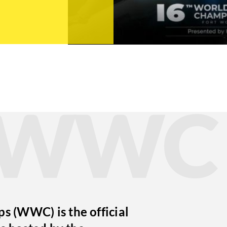
t WWC
 (WWC) is the official