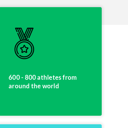
600 - 800 athletes from
around the world