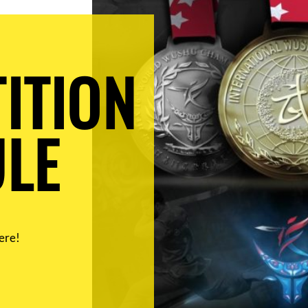
ITION
LE
ere!