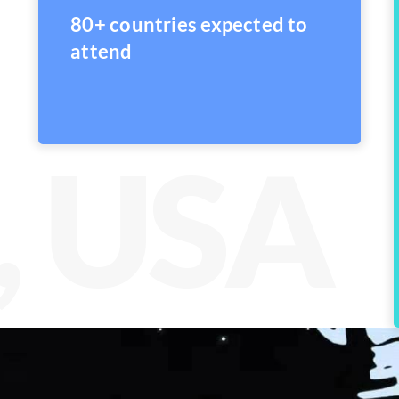
80+ countries expected to
attend
, USA