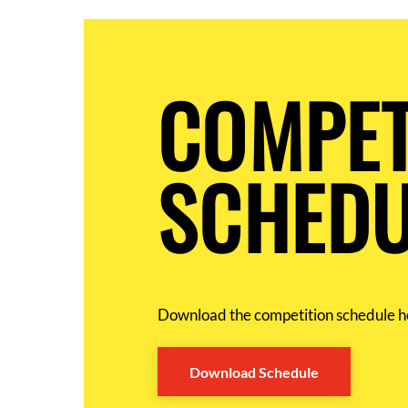
COMPET
SCHEDU
Download the competition schedule h
Download Schedule