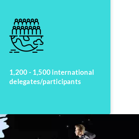
1,200 - 1,500 international
delegates/participants