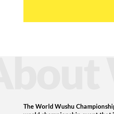
Abou
The World Wushu Championships