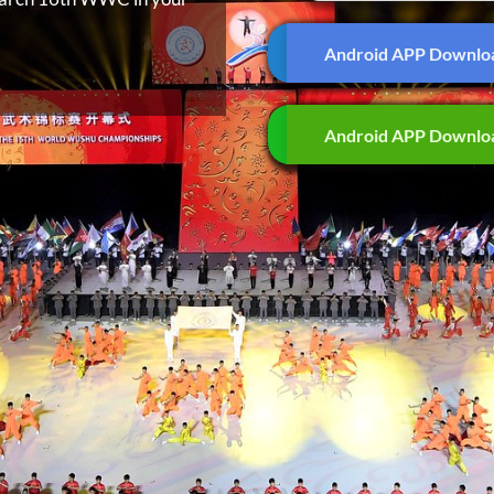
Android APP Downlo
Android APP Downlo