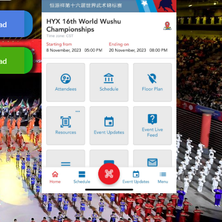
ad
ad