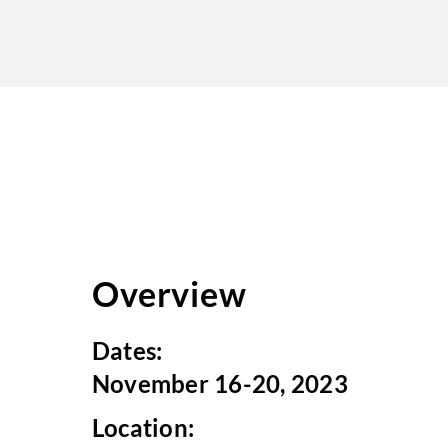
Overview
Dates:
November 16-20, 2023
Location: