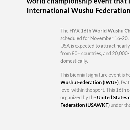
world championship event that i
International Wushu Federatio
The
HYX
16th World Wushu C
scheduled for November 16-20, 
USA is expected to attract nearl
from 80+ countries, and 20,000
domestically.
This biennial signature event is 
Wushu Federation (IWUF)
, fea
level within the sport. This 16th e
organized by the
United States
Federation (USAWKF)
under the