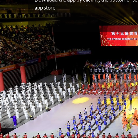
app store.