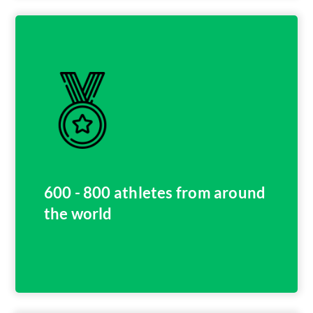
600 - 800 athletes from around
the world