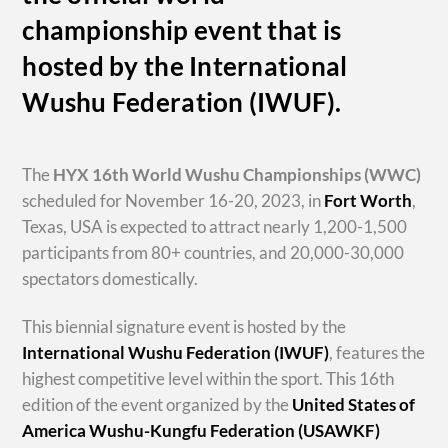
championship event that is
hosted by the International
Wushu Federation (IWUF).
The
HYX
16th World Wushu Championships
(WWC)
scheduled for November 16-20, 2023, in
Fort Worth
,
Texas, USA is expected to attract nearly 1,200-1,500
participants from 80+ countries, and 20,000-30,000
spectators domestically.
This biennial signature event is hosted by the
International Wushu Federation (IWUF)
, features the
highest competitive level within the sport. This 16th
edition of the event organized by the
United States of
America Wushu-Kungfu Federation (USAWKF)