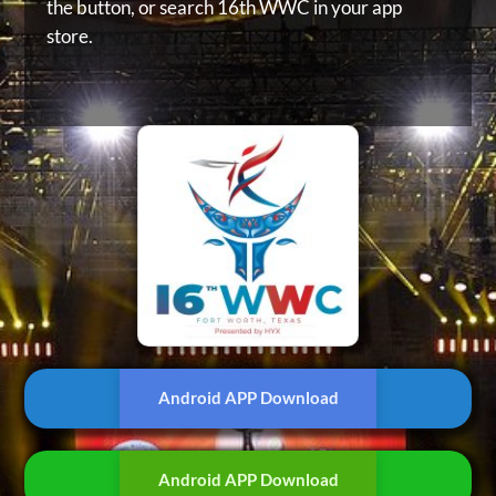
the button, or
search 16th WWC in your app
store.
Android APP Download
Android APP Download