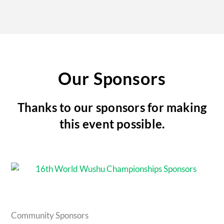
Our Sponsors
Thanks to our sponsors for making
this event possible.
Community Sponsors