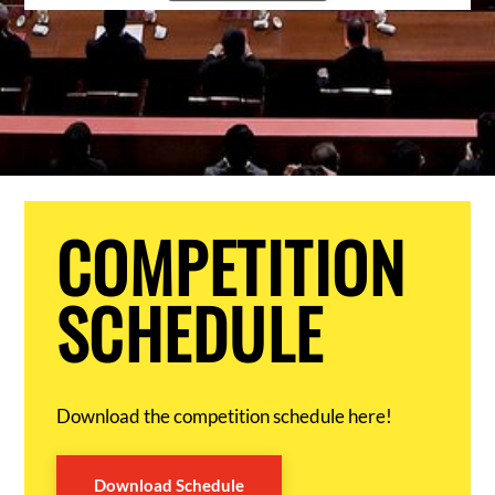
COMPETITION
SCHEDULE
Download the competition schedule here!
Download Schedule