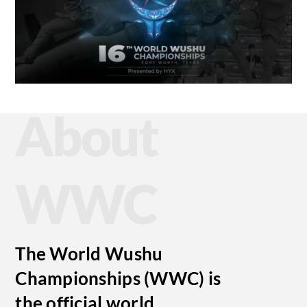
About
WWC
The World Wushu
Championships (WWC) is
the official world