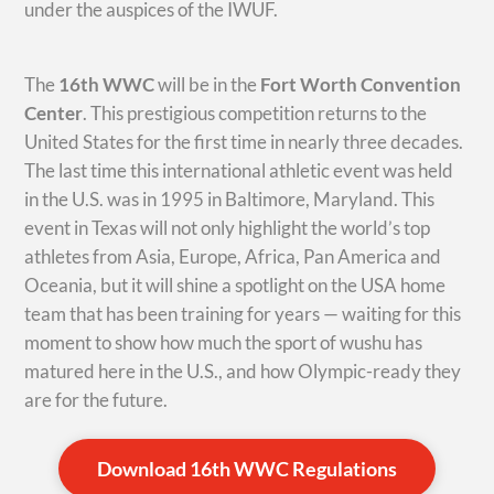
under the auspices of the IWUF.
The
16th WWC
will be in the
Fort Worth Convention
Center
. This prestigious competition returns to the
United States for the first time in nearly three decades.
The last time this international athletic event was held
in the U.S. was in 1995 in Baltimore, Maryland. This
event in Texas will not only highlight the world’s top
athletes from Asia, Europe, Africa, Pan America and
Oceania, but it will shine a spotlight on the USA home
team that has been training for years — waiting for this
moment to show how much the sport of wushu has
matured here in the U.S., and how Olympic-ready they
are for the future.
Download 16th WWC Regulations