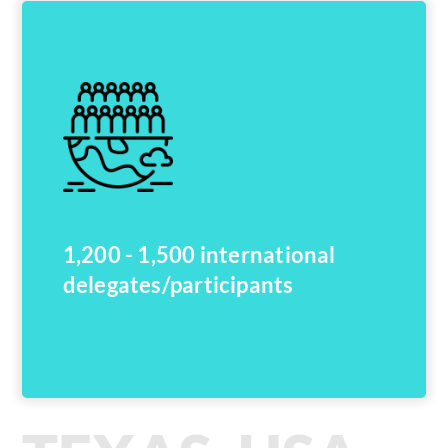
1,200 - 1,500 international
delegates/participants