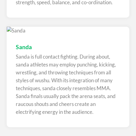
strength, speed, balance, and co-ordination.
Sanda
Sanda is full contact fighting. During about,
sanda athletes may employ punching, kicking,
wrestling, and throwing techniques from all
styles of wushu. With its integration of many
techniques, sanda closely resembles MMA.
Sanda finals usually pack the arena seats, and
raucous shouts and cheers create an
electrifying energy in the audience.