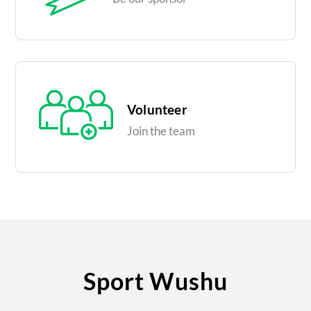
Volunteer
Join the team
Sport Wushu