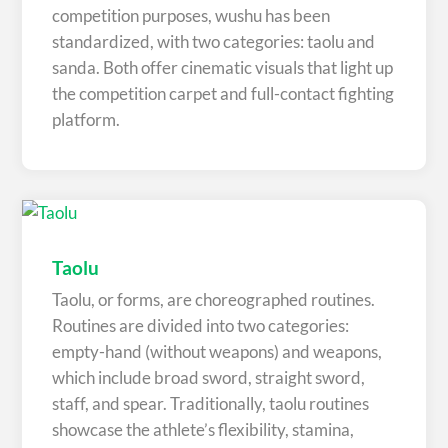
competition purposes, wushu has been
standardized, with two categories: taolu and
sanda. Both offer cinematic visuals that light up
the competition carpet and full-contact fighting
platform.
Taolu
Taolu, or forms, are choreographed routines.
Routines are divided into two categories:
empty-hand (without weapons) and weapons,
which include broad sword, straight sword,
staff, and spear. Traditionally, taolu routines
showcase the athlete’s flexibility, stamina,