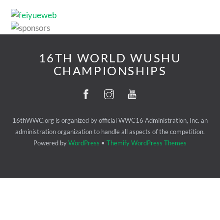
16TH WORLD WUSHU
CHAMPIONSHIPS
16thWWC.org is organized by official WWC16 Administration, Inc. an
administration organization to handle all aspects of the competition.
Powered by
WordPress
•
Themify WordPress Themes