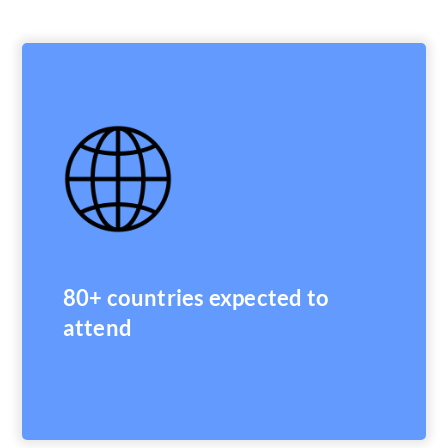
80+ countries expected to
attend