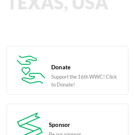
TEXAS, USA
Donate
Support the 16th WWC! Click
to Donate!
Sponsor
Be our sponsor