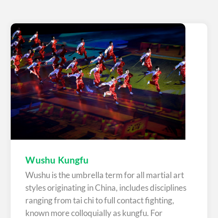
Wushu Kungfu
Wushu is the umbrella term for all martial art
styles originating in China, includes disciplines
ranging from tai chi to full contact fighting,
known more colloquially as kungfu. For