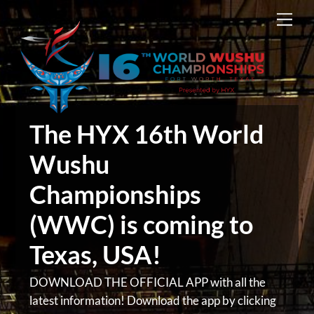
Skip
Men
to
content
The HYX 16th World
Wushu
Championships
(WWC) is coming to
Texas, USA!
DOWNLOAD THE OFFICIAL APP with all the
latest information! Download the app by clicking