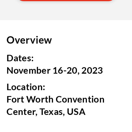
Overview
Dates:
November 16-20, 2023
Location:
Fort Worth Convention
Center, Texas, USA