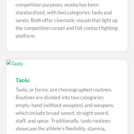
competition purposes, wushu has been
standardized, with two categories: taolu and
sanda. Both offer cinematic visuals that light up
the competition carpet and full-contact fighting
platform.
Taolu
Taolu, or forms, are choreographed routines.
Routines are divided into two categories:
empty-hand (without weapons) and weapons,
which include broad sword, straight sword,
staff, and spear. Traditionally, taolu routines
showcase the athlete’s flexibility, stamina,