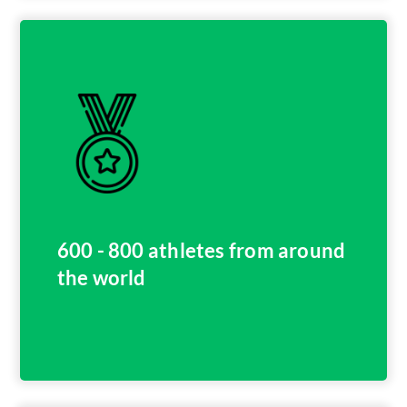
600 - 800 athletes from around
the world