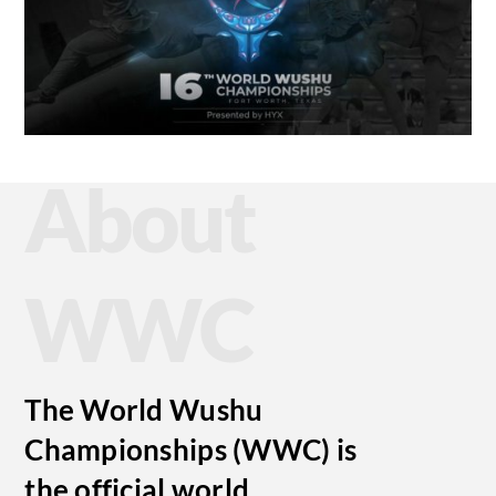
About
WWC
The World Wushu
Championships (WWC) is
the official world