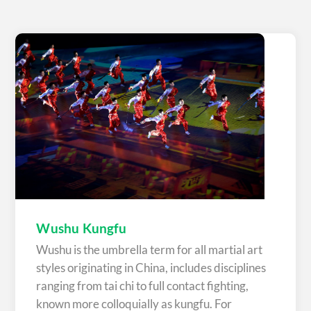
Wushu Kungfu
Wushu is the umbrella term for all martial art
styles originating in China, includes disciplines
ranging from tai chi to full contact fighting,
known more colloquially as kungfu. For