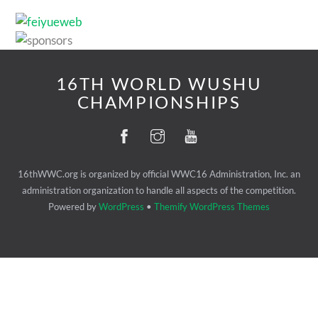
16TH WORLD WUSHU
CHAMPIONSHIPS
16thWWC.org is organized by official WWC16 Administration, Inc. an
administration organization to handle all aspects of the competition.
Powered by
WordPress
•
Themify WordPress Themes