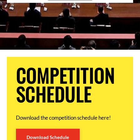
COMPETITION
SCHEDULE
Download the competition schedule here!
Download Schedule