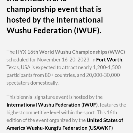
championship event that is
hosted by the International
Wushu Federation (IWUF).
The
HYX
16th World Wushu Championships
(WWC)
scheduled for November 16-20, 2023, in
Fort Worth
,
Texas, USA is expected to attract nearly 1,200-1,500
participants from 80+ countries, and 20,000-30,000
spectators domestically.
This biennial signature event is hosted by the
International Wushu Federation (IWUF)
, features the
highest competitive level within the sport. This 16th
edition of the event organized by the
United States of
America Wushu-Kungfu Federation (USAWKF)