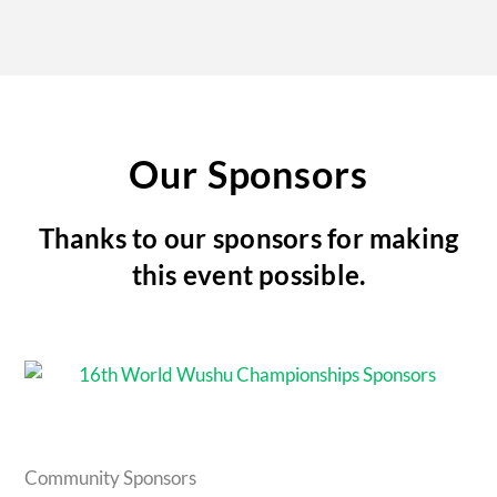
Our Sponsors
Thanks to our sponsors for making
this event possible.
Community Sponsors