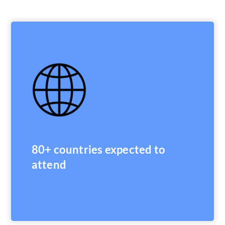
80+ countries expected to
attend