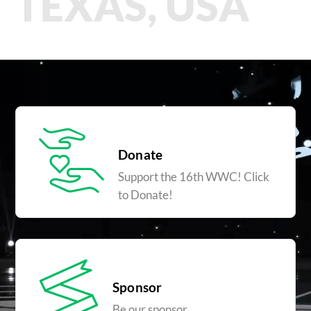
TEXAS, USA
Donate
Support the 16th WWC! Click
to Donate!
Sponsor
Be our sponsor