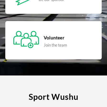
Volunteer
Join the team
Sport Wushu