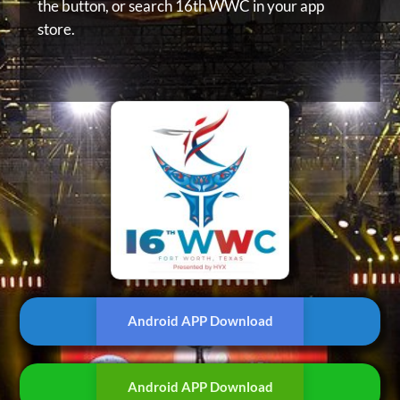
the button, or
search 16th WWC in your app
store.
Android APP Download
Android APP Download