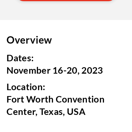
Overview
Dates:
November 16-20, 2023
Location:
Fort Worth Convention
Center, Texas, USA