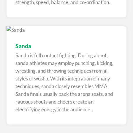
strength, speed, balance, and co-ordination.
Sanda
Sanda is full contact fighting. During about,
sanda athletes may employ punching, kicking,
wrestling, and throwing techniques from all
styles of wushu. With its integration of many
techniques, sanda closely resembles MMA.
Sanda finals usually pack the arena seats, and
raucous shouts and cheers create an
electrifying energy in the audience.