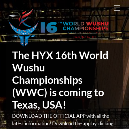
Skip
Men
to
content
The HYX 16th World
Wushu
Championships
(WWC) is coming to
Texas, USA!
DOWNLOAD THE OFFICIAL APP with all the
latest information! Download the app by clicking