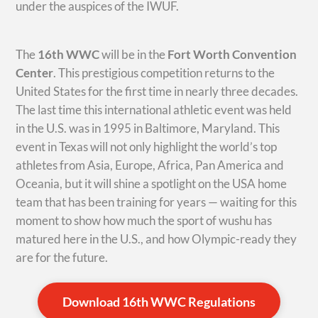
under the auspices of the IWUF.
The
16th WWC
will be in the
Fort Worth Convention
Center
. This prestigious competition returns to the
United States for the first time in nearly three decades.
The last time this international athletic event was held
in the U.S. was in 1995 in Baltimore, Maryland. This
event in Texas will not only highlight the world’s top
athletes from Asia, Europe, Africa, Pan America and
Oceania, but it will shine a spotlight on the USA home
team that has been training for years — waiting for this
moment to show how much the sport of wushu has
matured here in the U.S., and how Olympic-ready they
are for the future.
Download 16th WWC Regulations