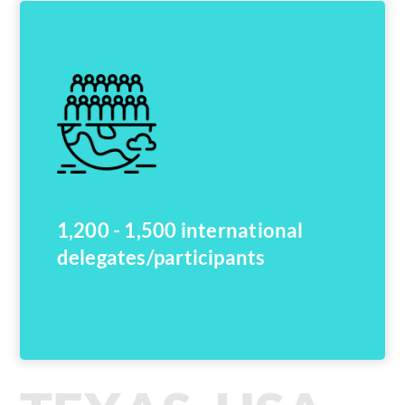
1,200 - 1,500 international
delegates/participants