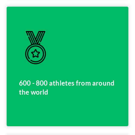
600 - 800 athletes from around
the world