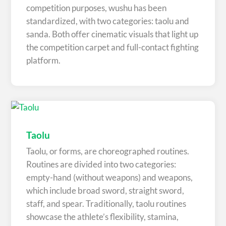
competition purposes, wushu has been
standardized, with two categories: taolu and
sanda. Both offer cinematic visuals that light up
the competition carpet and full-contact fighting
platform.
Taolu
Taolu, or forms, are choreographed routines.
Routines are divided into two categories:
empty-hand (without weapons) and weapons,
which include broad sword, straight sword,
staff, and spear. Traditionally, taolu routines
showcase the athlete’s flexibility, stamina,