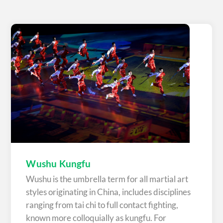
Wushu Kungfu
Wushu is the umbrella term for all martial art
styles originating in China, includes disciplines
ranging from tai chi to full contact fighting,
known more colloquially as kungfu. For