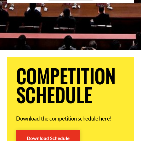
COMPETITION
SCHEDULE
Download the competition schedule here!
Download Schedule