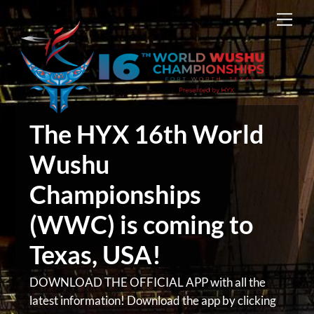
Skip
Men
to
content
The HYX 16th World
Wushu
Championships
(WWC) is coming to
Texas, USA!
DOWNLOAD THE OFFICIAL APP with all the
latest information! Download the app by clicking