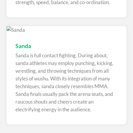
strength, speed, balance, and co-ordination.
Sanda
Sanda is full contact fighting. During about,
sanda athletes may employ punching, kicking,
wrestling, and throwing techniques from all
styles of wushu. With its integration of many
techniques, sanda closely resembles MMA.
Sanda finals usually pack the arena seats, and
raucous shouts and cheers create an
electrifying energy in the audience.