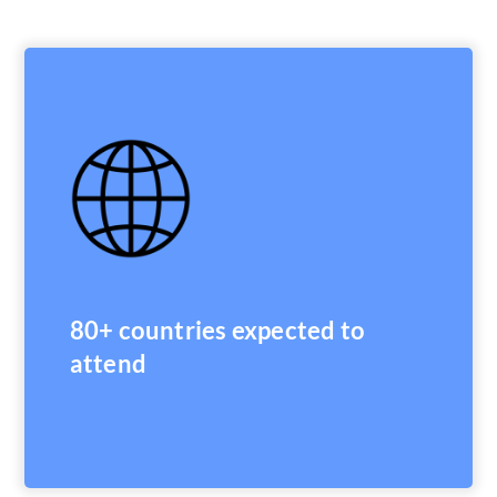
80+ countries expected to
attend