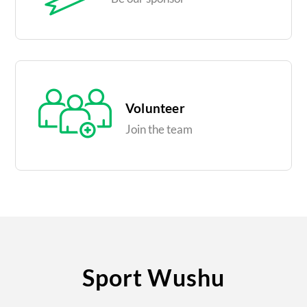
Volunteer
Join the team
Sport Wushu