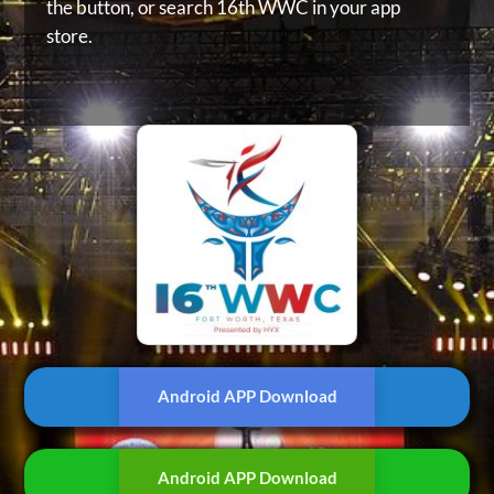
the button, or
search 16th WWC in your app
store.
Android APP Download
Android APP Download