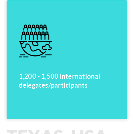
1,200 - 1,500 international
delegates/participants