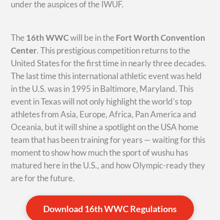
under the auspices of the IWUF.
The
16th WWC
will be in the
Fort Worth Convention
Center
. This prestigious competition returns to the
United States for the first time in nearly three decades.
The last time this international athletic event was held
in the U.S. was in 1995 in Baltimore, Maryland. This
event in Texas will not only highlight the world’s top
athletes from Asia, Europe, Africa, Pan America and
Oceania, but it will shine a spotlight on the USA home
team that has been training for years — waiting for this
moment to show how much the sport of wushu has
matured here in the U.S., and how Olympic-ready they
are for the future.
Download 16th WWC Regulations