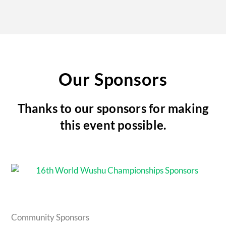
Our Sponsors
Thanks to our sponsors for making
this event possible.
Community Sponsors