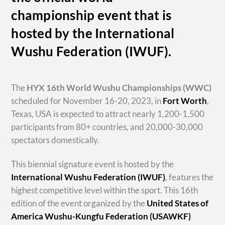
championship event that is
hosted by the International
Wushu Federation (IWUF).
The
HYX
16th World Wushu Championships
(WWC)
scheduled for November 16-20, 2023, in
Fort Worth
,
Texas, USA is expected to attract nearly 1,200-1,500
participants from 80+ countries, and 20,000-30,000
spectators domestically.
This biennial signature event is hosted by the
International Wushu Federation (IWUF)
, features the
highest competitive level within the sport. This 16th
edition of the event organized by the
United States of
America Wushu-Kungfu Federation (USAWKF)