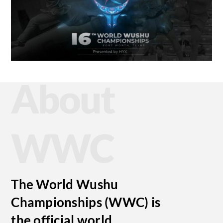
About
WWC
The World Wushu
Championships (WWC) is
the official world