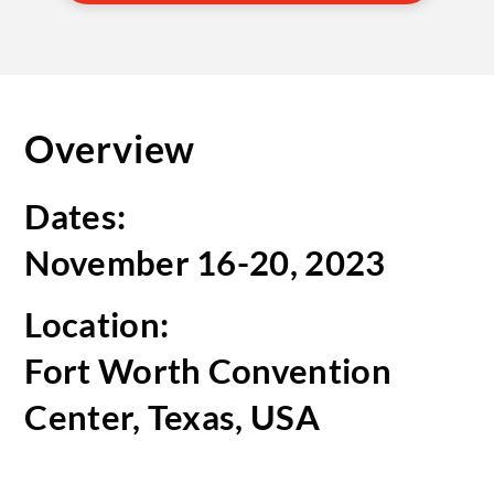
Overview
Dates:
November 16-20, 2023
Location:
Fort Worth Convention
Center, Texas, USA