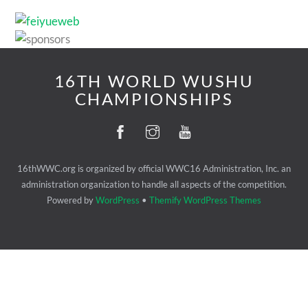
16TH WORLD WUSHU
CHAMPIONSHIPS
16thWWC.org is organized by official WWC16 Administration, Inc. an
administration organization to handle all aspects of the competition.
Powered by
WordPress
•
Themify WordPress Themes