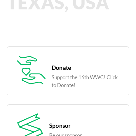
TEXAS, USA
Donate
Support the 16th WWC! Click
to Donate!
Sponsor
Be our sponsor