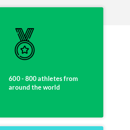
600 - 800 athletes from
around the world