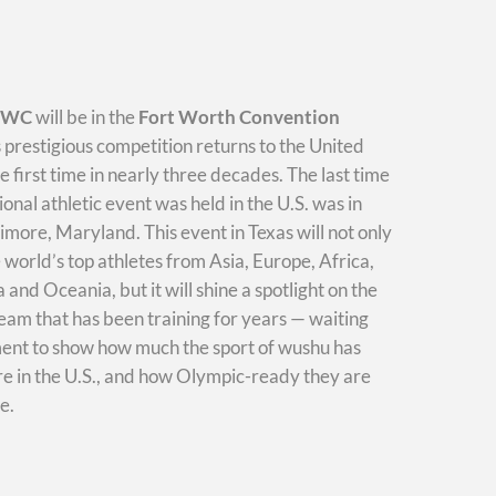
WWC
will be in the
Fort Worth Convention
s prestigious competition returns to the United
he first time in nearly three decades. The last time
ional athletic event was held in the U.S. was in
imore, Maryland. This event in Texas will not only
e world’s top athletes from Asia, Europe, Africa,
and Oceania, but it will shine a spotlight on the
am that has been training for years — waiting
ment to show how much the sport of wushu has
e in the U.S., and how Olympic-ready they are
e.