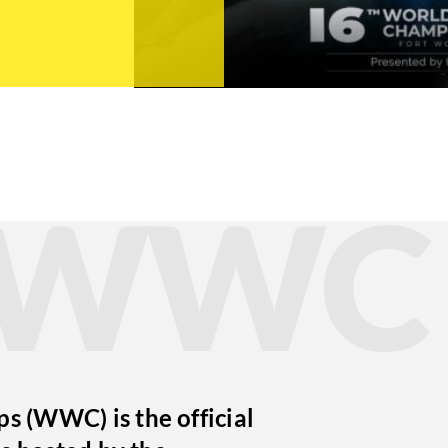
t WWC
 (WWC) is the official