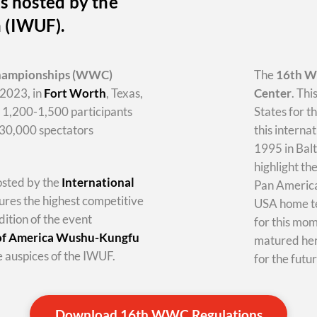
s hosted by the
n (IWUF).
hampionships
(WWC)
The
16th 
2023, in
Fort Worth
, Texas,
Center
. Thi
y 1,200-1,500 participants
States for t
-30,000 spectators
this internat
1995 in Balt
highlight th
hosted by the
International
Pan America 
tures the highest competitive
USA home te
dition of the event
for this mo
 of America Wushu-Kungfu
matured her
 auspices of the IWUF.
for the futur
Download 16th WWC Regulations