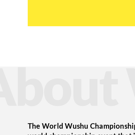
Abou
The World Wushu Championships