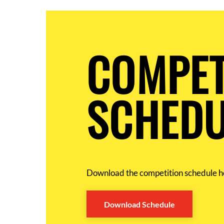
COMPET
SCHEDU
Download the competition schedule h
Download Schedule