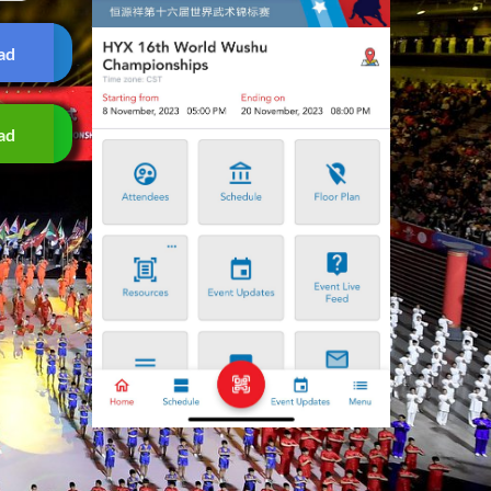
ad
ad