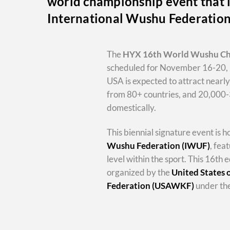
world championship event that i
International Wushu Federatio
The
HYX
16th World Wushu C
scheduled for November 16-20, 
USA is expected to attract nearl
from 80+ countries, and 20,000
domestically.
This biennial signature event is 
Wushu Federation (IWUF)
, fea
level within the sport. This 16th e
organized by the
United States
Federation (USAWKF)
under the