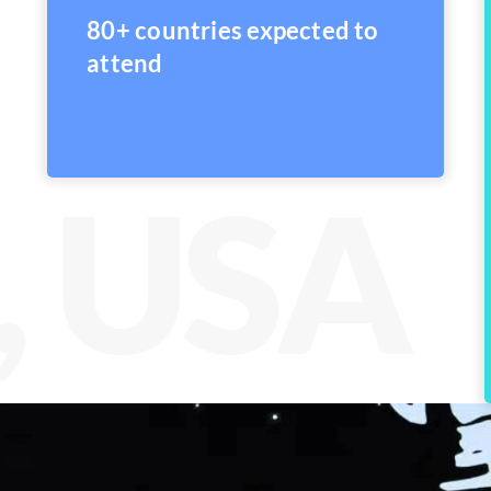
80+ countries expected to
attend
, USA