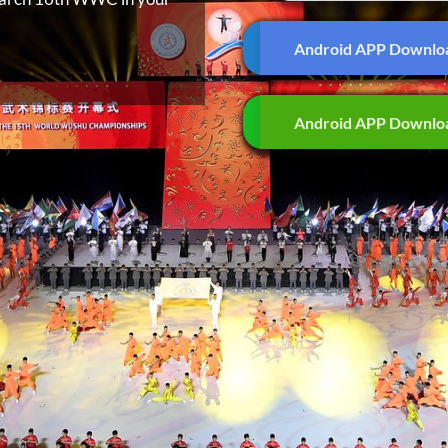
Android APP Downlo
Android APP Downlo