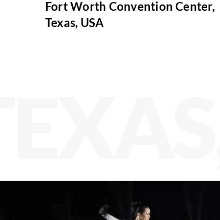
Fort Worth Convention Center,
Texas, USA
TEXAS