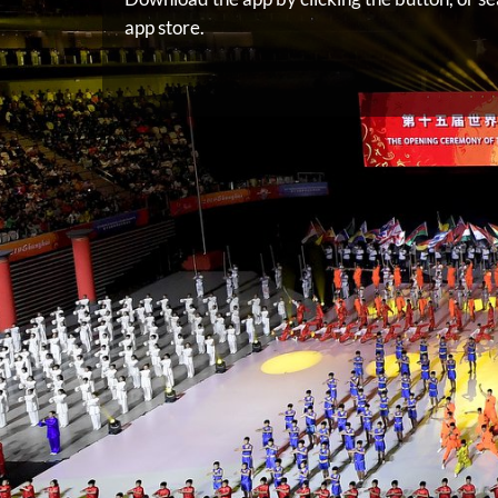
app store.