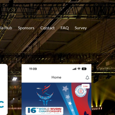
ia Hub
Sponsors
Contact
FAQ
Survey