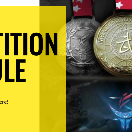
ITION
LE
ere!