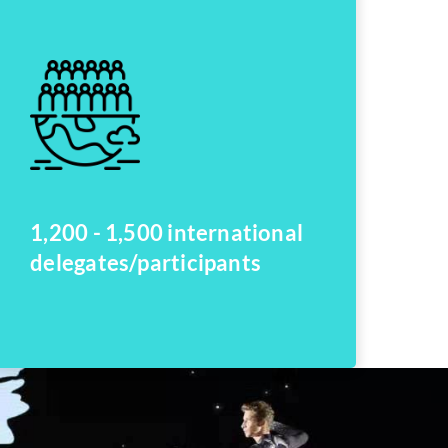
1,200 - 1,500 international
delegates/participants