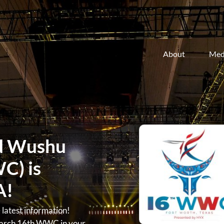
About
Med
d Wushu
C) is
A!
atest information!
arch 16th WWC in your