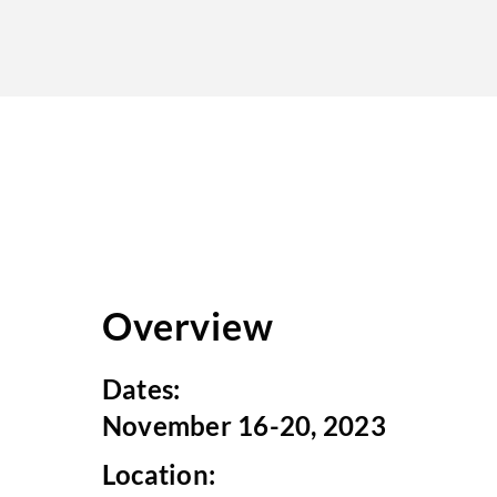
Overview
Dates:
November 16-20, 2023
Location: