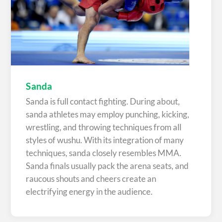
Sanda
Sanda is full contact fighting. During about,
sanda athletes may employ punching, kicking,
wrestling, and throwing techniques from all
styles of wushu. With its integration of many
techniques, sanda closely resembles MMA.
Sanda finals usually pack the arena seats, and
raucous shouts and cheers create an
electrifying energy in the audience.