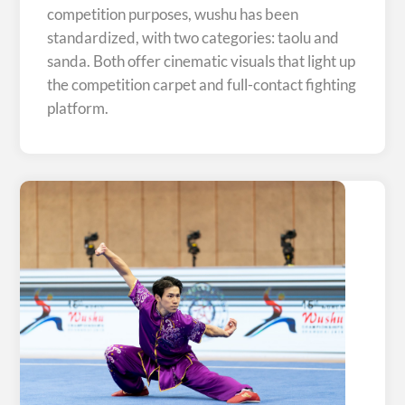
competition purposes, wushu has been
standardized, with two categories: taolu and
sanda. Both offer cinematic visuals that light up
the competition carpet and full-contact fighting
platform.