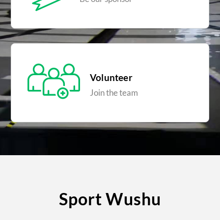
Volunteer
Join the team
Sport Wushu