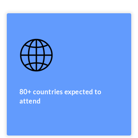
80+ countries expected to
attend