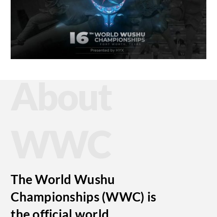
About
WWC
The World Wushu
Championships (WWC) is
the official world