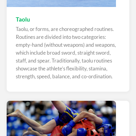
Taolu
Taolu, or forms, are choreographed routines.
Routines are divided into two categories:
empty-hand (without weapons) and weapons,
which include broad sword, straight sword,
staff, and spear. Traditionally, taolu routines
showcase the athlete’s flexibility, stamina,
strength, speed, balance, and co-ordination.