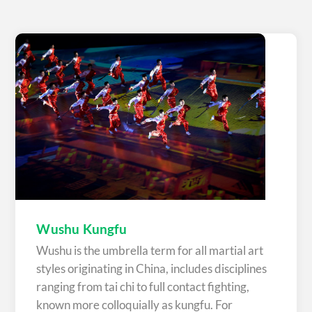
Wushu Kungfu
Wushu is the umbrella term for all martial art
styles originating in China, includes disciplines
ranging from tai chi to full contact fighting,
known more colloquially as kungfu. For