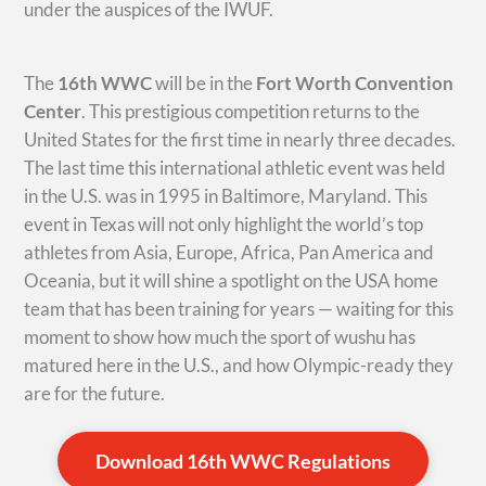
under the auspices of the IWUF.
The
16th WWC
will be in the
Fort Worth Convention
Center
. This prestigious competition returns to the
United States for the first time in nearly three decades.
The last time this international athletic event was held
in the U.S. was in 1995 in Baltimore, Maryland. This
event in Texas will not only highlight the world’s top
athletes from Asia, Europe, Africa, Pan America and
Oceania, but it will shine a spotlight on the USA home
team that has been training for years — waiting for this
moment to show how much the sport of wushu has
matured here in the U.S., and how Olympic-ready they
are for the future.
Download 16th WWC Regulations