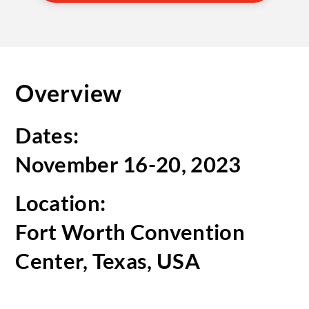
Overview
Dates:
November 16-20, 2023
Location:
Fort Worth Convention
Center, Texas, USA