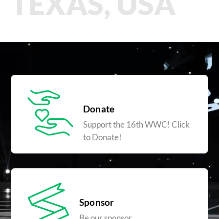
TEXAS, USA
Donate
Support the 16th WWC! Click
to Donate!
Sponsor
Be our sponsor