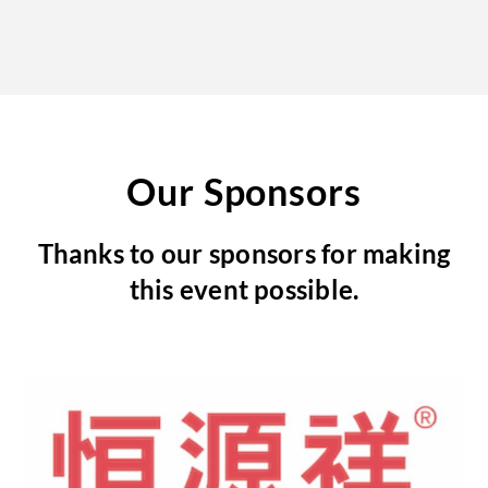
Our Sponsors
Thanks to our sponsors for making
this event possible.