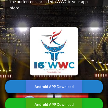
the button, or
search 16th WWC in your app
store.
Android APP Download
Android APP Download