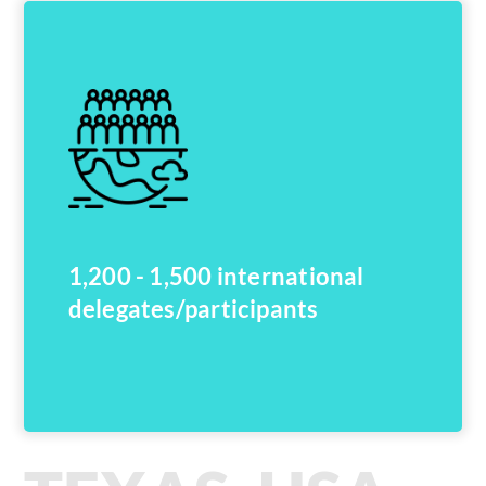
1,200 - 1,500 international
delegates/participants