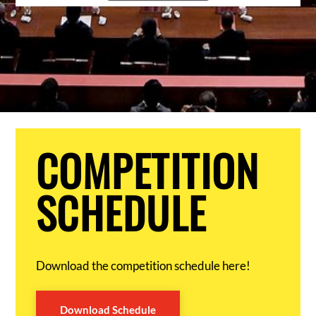
COMPETITION
SCHEDULE
Download the competition schedule here!
Download Schedule