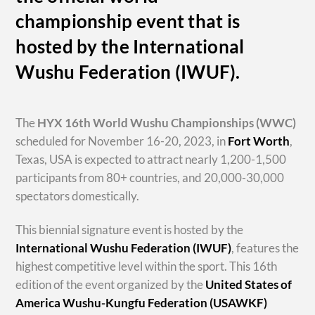
championship event that is
hosted by the International
Wushu Federation (IWUF).
The
HYX
16th World Wushu Championships
(WWC)
scheduled for November 16-20, 2023, in
Fort Worth
,
Texas, USA is expected to attract nearly 1,200-1,500
participants from 80+ countries, and 20,000-30,000
spectators domestically.
This biennial signature event is hosted by the
International Wushu Federation (IWUF)
, features the
highest competitive level within the sport. This 16th
edition of the event organized by the
United States of
America Wushu-Kungfu Federation (USAWKF)