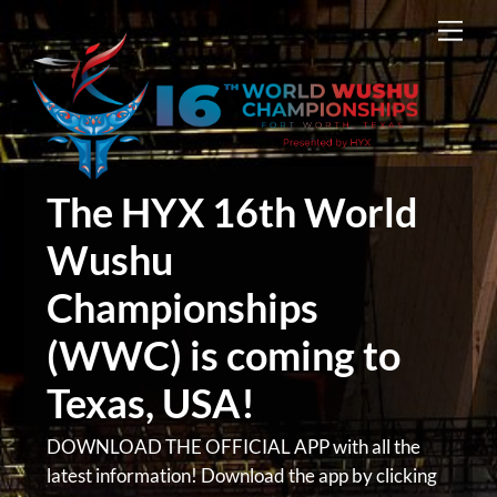
Skip
Men
to
content
The HYX 16th World
Wushu
Championships
(WWC) is coming to
Texas, USA!
DOWNLOAD THE OFFICIAL APP with all the
latest information! Download the app by clicking