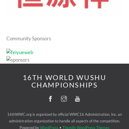
Community Sponsors
16TH WORLD WUSHU
CHAMPIONSHIPS
16thWWC.org is organized by official WWC16 Administration, Inc. an
administration organization to handle all aspects of the competition.
Powered by
WordPress
•
Themify WordPress Themes