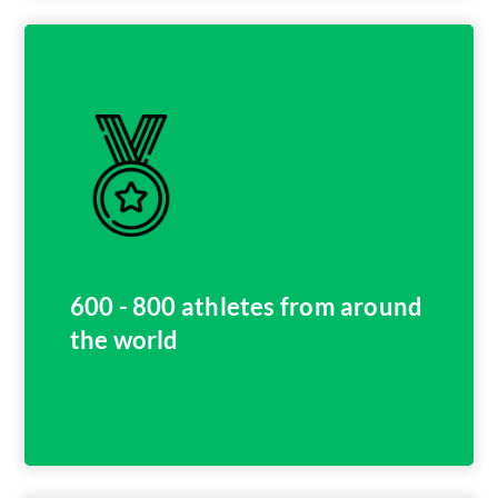
600 - 800 athletes from around
the world