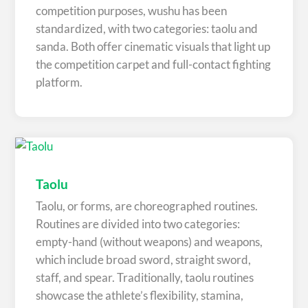
competition purposes, wushu has been
standardized, with two categories: taolu and
sanda. Both offer cinematic visuals that light up
the competition carpet and full-contact fighting
platform.
Taolu
Taolu, or forms, are choreographed routines.
Routines are divided into two categories:
empty-hand (without weapons) and weapons,
which include broad sword, straight sword,
staff, and spear. Traditionally, taolu routines
showcase the athlete’s flexibility, stamina,