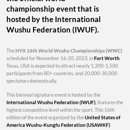
championship event that is
hosted by the International
Wushu Federation (IWUF).
The
HYX
16th World Wushu Championships
(WWC)
scheduled for November 16-20, 2023, in
Fort Worth
,
Texas, USA is expected to attract nearly 1,200-1,500
participants from 80+ countries, and 20,000-30,000
spectators domestically.
This biennial signature event is hosted by the
International Wushu Federation (IWUF)
, features the
highest competitive level within the sport. This 16th
edition of the event organized by the
United States of
America Wushu-Kungfu Federation (USAWKF)