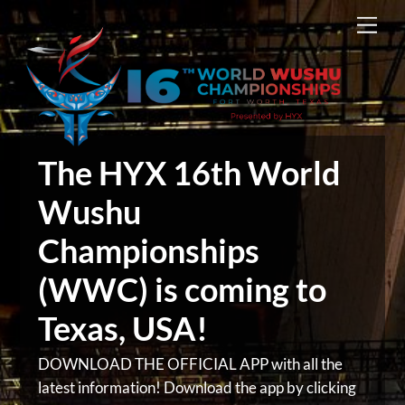
Skip
Men
to
content
The HYX 16th World
Wushu
Championships
(WWC) is coming to
Texas, USA!
DOWNLOAD THE OFFICIAL APP with all the
latest information! Download the app by clicking