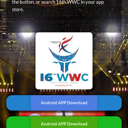
the button, or
search 16th WWC in your app
store.
Android APP Download
Android APP Download