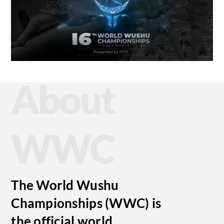
About
WWC
The World Wushu
Championships (WWC) is
the official world