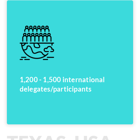
1,200 - 1,500 international
delegates/participants