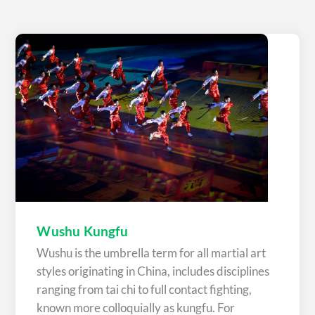
Wushu Kungfu
Wushu is the umbrella term for all martial art
styles originating in China, includes disciplines
ranging from tai chi to full contact fighting,
known more colloquially as kungfu. For