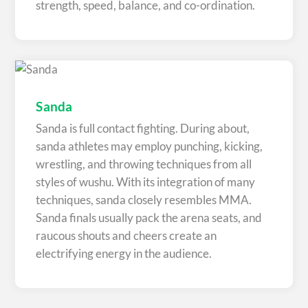
strength, speed, balance, and co-ordination.
Sanda
Sanda is full contact fighting. During about,
sanda athletes may employ punching, kicking,
wrestling, and throwing techniques from all
styles of wushu. With its integration of many
techniques, sanda closely resembles MMA.
Sanda finals usually pack the arena seats, and
raucous shouts and cheers create an
electrifying energy in the audience.