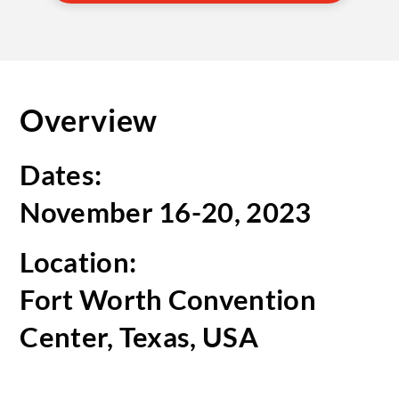
Overview
Dates:
November 16-20, 2023
Location:
Fort Worth Convention
Center, Texas, USA