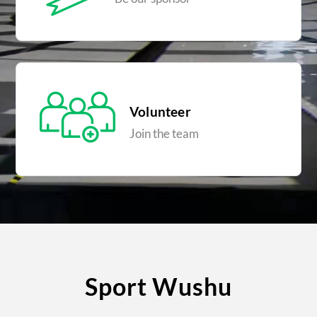
Volunteer
Join the team
Sport Wushu