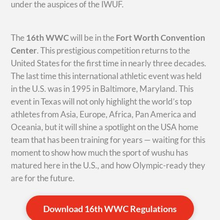
under the auspices of the IWUF.
The
16th WWC
will be in the
Fort Worth Convention
Center
. This prestigious competition returns to the
United States for the first time in nearly three decades.
The last time this international athletic event was held
in the U.S. was in 1995 in Baltimore, Maryland. This
event in Texas will not only highlight the world’s top
athletes from Asia, Europe, Africa, Pan America and
Oceania, but it will shine a spotlight on the USA home
team that has been training for years — waiting for this
moment to show how much the sport of wushu has
matured here in the U.S., and how Olympic-ready they
are for the future.
Download 16th WWC Regulations