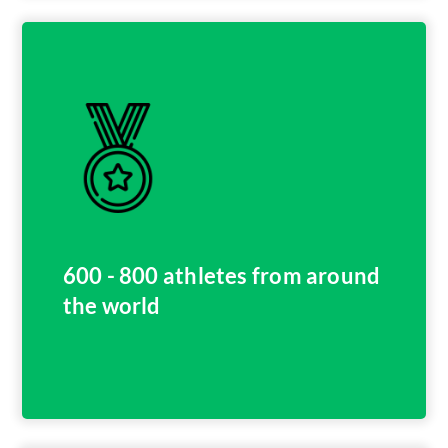
600 - 800 athletes from around
the world