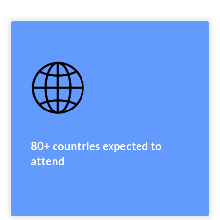
80+ countries expected to
attend