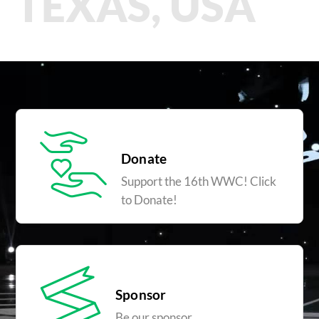
TEXAS, USA
Donate
Support the 16th WWC! Click
to Donate!
Sponsor
Be our sponsor