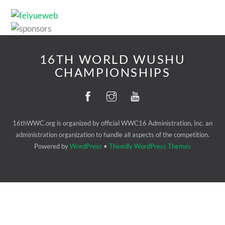
16TH WORLD WUSHU
CHAMPIONSHIPS
16thWWC.org is organized by official WWC16 Administration, Inc. an
administration organization to handle all aspects of the competition.
Powered by
WordPress
•
Themify WordPress Themes