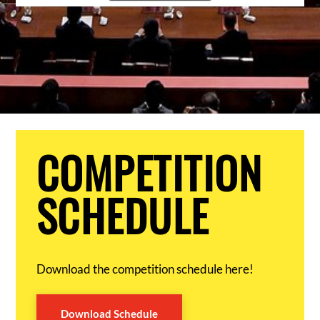
COMPETITION
SCHEDULE
Download the competition schedule here!
Download Schedule