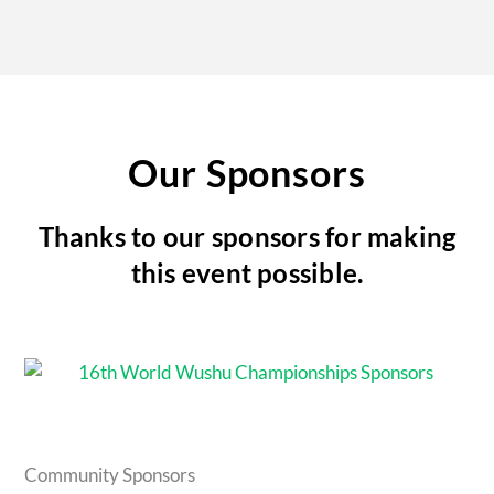
Our Sponsors
Thanks to our sponsors for making
this event possible.
Community Sponsors