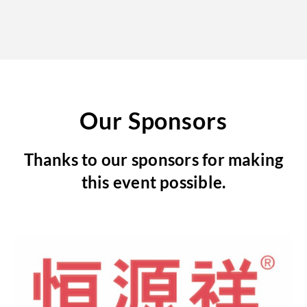
Our Sponsors
Thanks to our sponsors for making
this event possible.