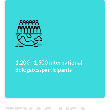
1,200 - 1,500 international
delegates/participants