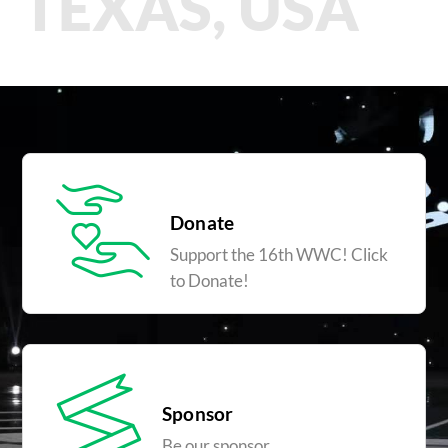
TEXAS, USA
Donate
Support the 16th WWC! Click
to Donate!
Sponsor
Be our sponsor