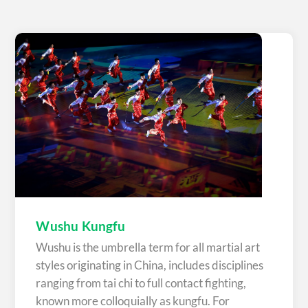
Wushu Kungfu
Wushu is the umbrella term for all martial art
styles originating in China, includes disciplines
ranging from tai chi to full contact fighting,
known more colloquially as kungfu. For