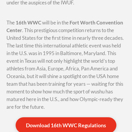
under the auspices of the IWUF.
The
16th WWC
will be in the
Fort Worth Convention
Center
. This prestigious competition returns to the
United States for the first time in nearly three decades.
The last time this international athletic event was held
in the U.S. was in 1995 in Baltimore, Maryland. This
event in Texas will not only highlight the world’s top
athletes from Asia, Europe, Africa, Pan America and
Oceania, but it will shine a spotlight on the USA home
team that has been training for years — waiting for this
moment to show how much the sport of wushu has
matured here in the U.S., and how Olympic-ready they
are for the future.
Download 16th WWC Regulations