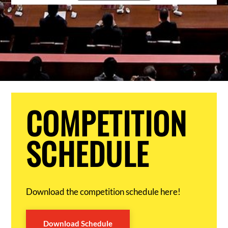
COMPETITION
SCHEDULE
Download the competition schedule here!
Download Schedule