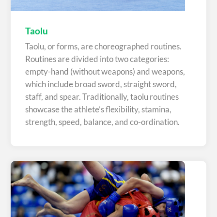
Taolu
Taolu, or forms, are choreographed routines.
Routines are divided into two categories:
empty-hand (without weapons) and weapons,
which include broad sword, straight sword,
staff, and spear. Traditionally, taolu routines
showcase the athlete’s flexibility, stamina,
strength, speed, balance, and co-ordination.