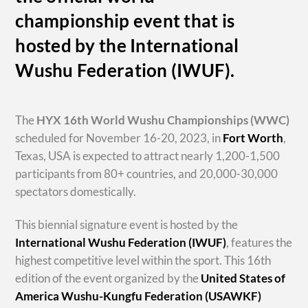
championship event that is
hosted by the International
Wushu Federation (IWUF).
The
HYX
16th World Wushu Championships
(WWC)
scheduled for November 16-20, 2023, in
Fort Worth
,
Texas, USA is expected to attract nearly 1,200-1,500
participants from 80+ countries, and 20,000-30,000
spectators domestically.
This biennial signature event is hosted by the
International Wushu Federation (IWUF)
, features the
highest competitive level within the sport. This 16th
edition of the event organized by the
United States of
America Wushu-Kungfu Federation (USAWKF)