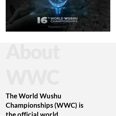
About
WWC
The World Wushu
Championships (WWC) is
the official world