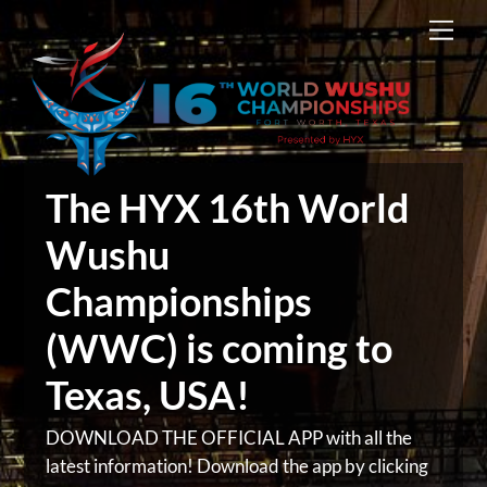
Skip
Men
to
content
The HYX 16th World
Wushu
Championships
(WWC) is coming to
Texas, USA!
DOWNLOAD THE OFFICIAL APP with all the
latest information! Download the app by clicking