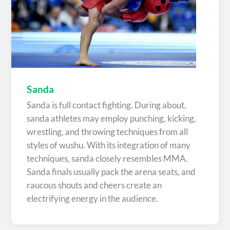
Sanda
Sanda is full contact fighting. During about,
sanda athletes may employ punching, kicking,
wrestling, and throwing techniques from all
styles of wushu. With its integration of many
techniques, sanda closely resembles MMA.
Sanda finals usually pack the arena seats, and
raucous shouts and cheers create an
electrifying energy in the audience.