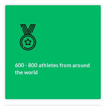
600 - 800 athletes from around
the world