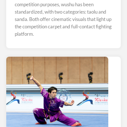
competition purposes, wushu has been
standardized, with two categories: taolu and
sanda. Both offer cinematic visuals that light up
the competition carpet and full-contact fighting
platform.