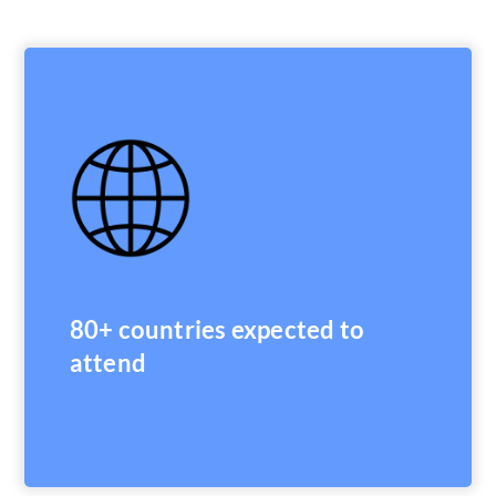
80+ countries expected to
attend