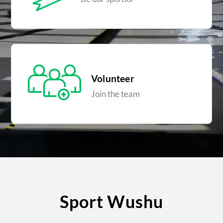
Volunteer
Join the team
Sport Wushu