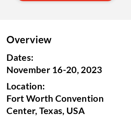
Overview
Dates:
November 16-20, 2023
Location:
Fort Worth Convention
Center, Texas, USA