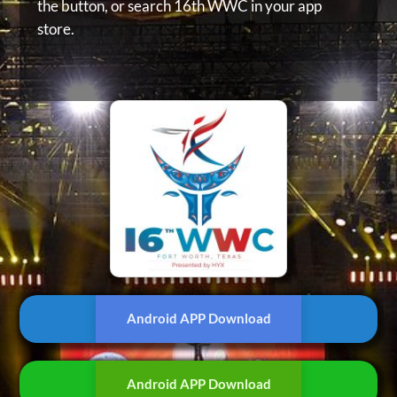
the button, or
search 16th WWC in your app
store.
Android APP Download
Android APP Download