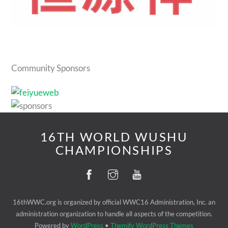
Community Sponsors
16TH WORLD WUSHU
CHAMPIONSHIPS
16thWWC.org is organized by official WWC16 Administration, Inc. an
administration organization to handle all aspects of the competition.
Powered by
WordPress
•
Themify WordPress Themes