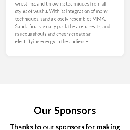
wrestling, and throwing techniques from all
styles of wushu. With its integration of many
techniques, sanda closely resembles MMA.
Sanda finals usually pack the arena seats, and
raucous shouts and cheers create an
electrifying energy in the audience.
Our Sponsors
Thanks to our sponsors for making