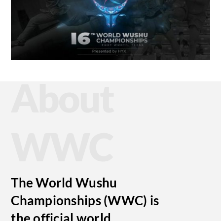
About
WWC
The World Wushu
Championships (WWC) is
the official world