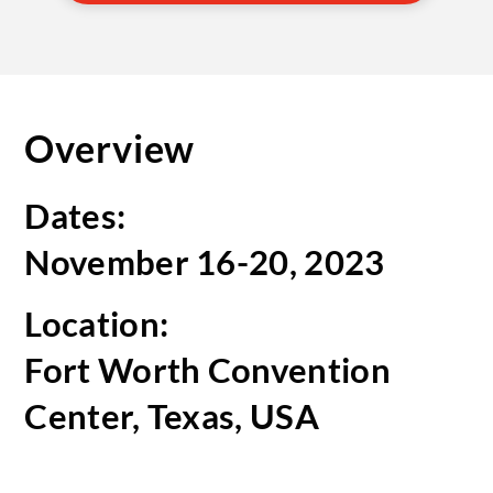
Overview
Dates:
November 16-20, 2023
Location:
Fort Worth Convention
Center, Texas, USA