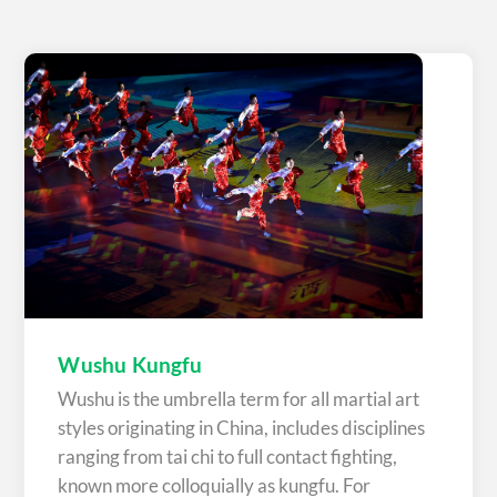
Wushu Kungfu
Wushu is the umbrella term for all martial art
styles originating in China, includes disciplines
ranging from tai chi to full contact fighting,
known more colloquially as kungfu. For