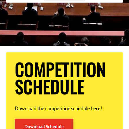
COMPETITION
SCHEDULE
Download the competition schedule here!
Download Schedule