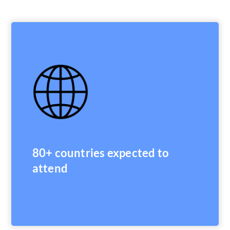
80+ countries expected to
attend