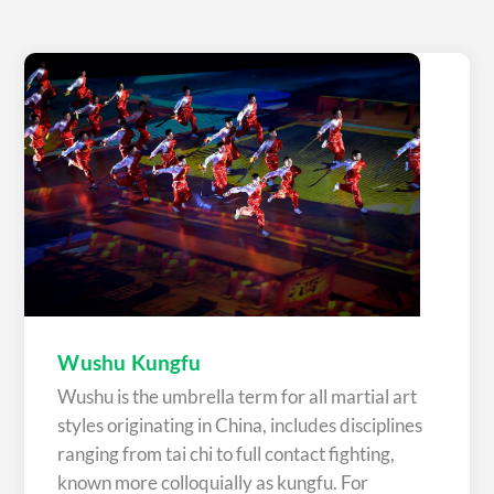
Wushu Kungfu
Wushu is the umbrella term for all martial art
styles originating in China, includes disciplines
ranging from tai chi to full contact fighting,
known more colloquially as kungfu. For