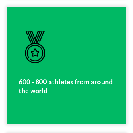
600 - 800 athletes from around
the world