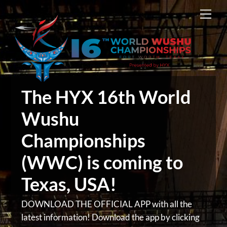
Skip
Men
to
content
The HYX 16th World
Wushu
Championships
(WWC) is coming to
Texas, USA!
DOWNLOAD THE OFFICIAL APP with all the
latest information! Download the app by clicking