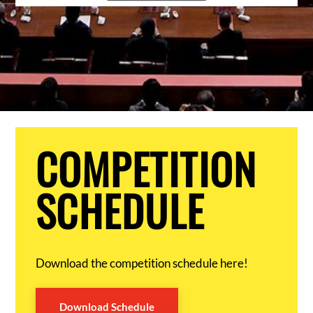
COMPETITION
SCHEDULE
Download the competition schedule here!
Download Schedule