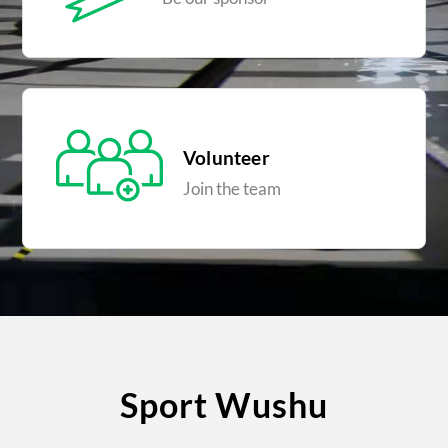
Volunteer
Join the team
Sport Wushu