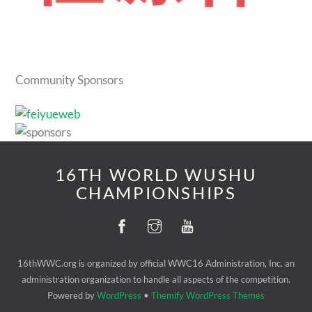
Community Sponsors
16TH WORLD WUSHU
CHAMPIONSHIPS
16thWWC.org is organized by official WWC16 Administration, Inc. an
administration organization to handle all aspects of the competition.
Powered by
WordPress
•
Themify WordPress Themes