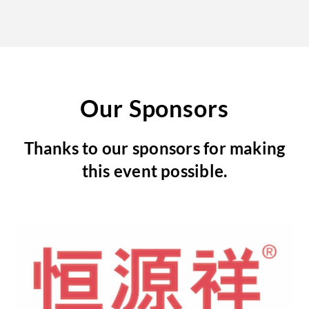
Our Sponsors
Thanks to our sponsors for making
this event possible.