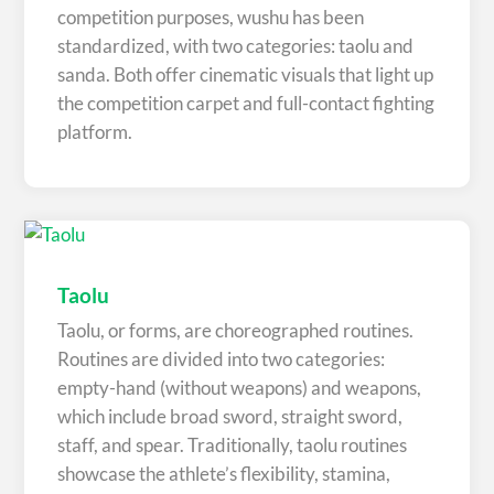
competition purposes, wushu has been
standardized, with two categories: taolu and
sanda. Both offer cinematic visuals that light up
the competition carpet and full-contact fighting
platform.
Taolu
Taolu, or forms, are choreographed routines.
Routines are divided into two categories:
empty-hand (without weapons) and weapons,
which include broad sword, straight sword,
staff, and spear. Traditionally, taolu routines
showcase the athlete’s flexibility, stamina,