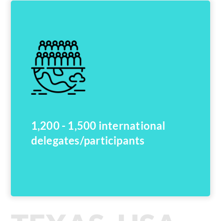
1,200 - 1,500 international
delegates/participants