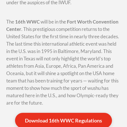
under the auspices of the IWUF.
The
16th WWC
will be in the
Fort Worth Convention
Center
. This prestigious competition returns to the
United States for the first time in nearly three decades.
The last time this international athletic event was held
in the U.S. was in 1995 in Baltimore, Maryland. This
event in Texas will not only highlight the world’s top
athletes from Asia, Europe, Africa, Pan America and
Oceania, but it will shine a spotlight on the USA home
team that has been training for years — waiting for this
moment to show how much the sport of wushu has
matured here in the U.S., and how Olympic-ready they
are for the future.
Download 16th WWC Regulations