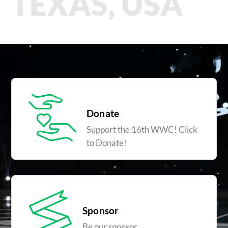
TEXAS, USA
Donate
Support the 16th WWC! Click
to Donate!
Sponsor
Be our sponsor