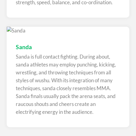
strength, speed, balance, and co-ordination.
Sanda
Sanda is full contact fighting. During about,
sanda athletes may employ punching, kicking,
wrestling, and throwing techniques from all
styles of wushu. With its integration of many
techniques, sanda closely resembles MMA.
Sanda finals usually pack the arena seats, and
raucous shouts and cheers create an
electrifying energy in the audience.