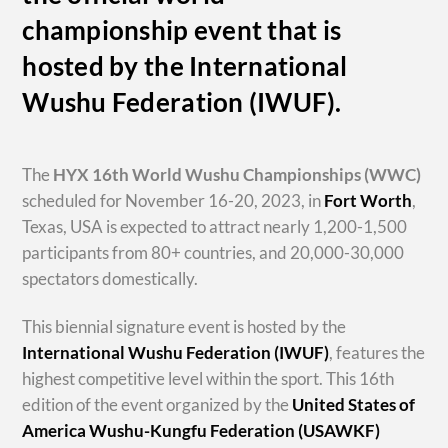
championship event that is
hosted by the International
Wushu Federation (IWUF).
The
HYX
16th World Wushu Championships
(WWC)
scheduled for November 16-20, 2023, in
Fort Worth
,
Texas, USA is expected to attract nearly 1,200-1,500
participants from 80+ countries, and 20,000-30,000
spectators domestically.
This biennial signature event is hosted by the
International Wushu Federation (IWUF)
, features the
highest competitive level within the sport. This 16th
edition of the event organized by the
United States of
America Wushu-Kungfu Federation (USAWKF)