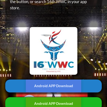
the button, or
search 16th WWC in your app
store.
Android APP Download
Android APP Download