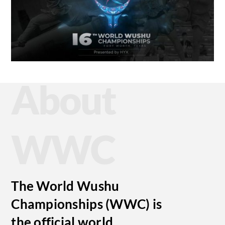
About
WWC
The World Wushu
Championships (WWC) is
the official world