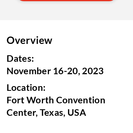
Overview
Dates:
November 16-20, 2023
Location:
Fort Worth Convention
Center, Texas, USA