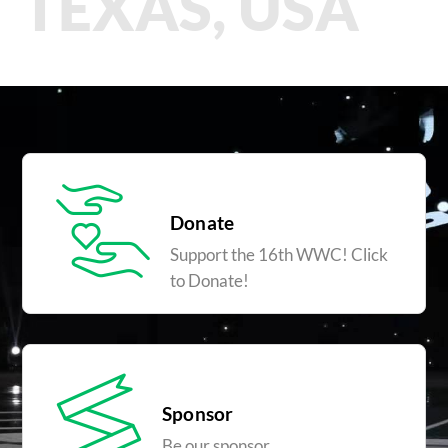
TEXAS, USA
Donate
Support the 16th WWC! Click
to Donate!
Sponsor
Be our sponsor