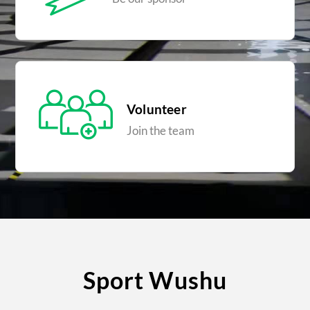
Volunteer
Join the team
Sport Wushu