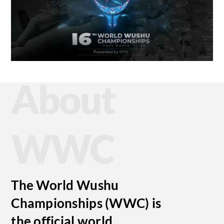
About
WWC
The World Wushu
Championships (WWC) is
the official world