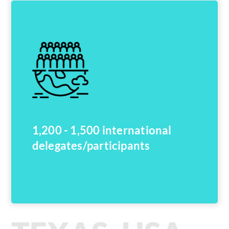
1,200 - 1,500 international
delegates/participants