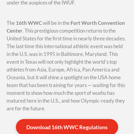
under the auspices of the IWUF.
The
16th WWC
will be in the
Fort Worth Convention
Center
. This prestigious competition returns to the
United States for the first time in nearly three decades.
The last time this international athletic event was held
in the U.S. was in 1995 in Baltimore, Maryland. This
event in Texas will not only highlight the world’s top
athletes from Asia, Europe, Africa, Pan America and
Oceania, but it will shine a spotlight on the USA home
team that has been training for years — waiting for this
moment to show how much the sport of wushu has
matured here in the U.S., and how Olympic-ready they
are for the future.
Download 16th WWC Regulations