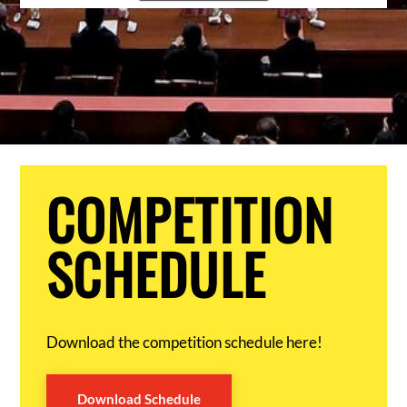
COMPETITION
SCHEDULE
Download the competition schedule here!
Download Schedule