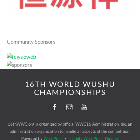
Community Sponsors
16TH WORLD WUSHU
CHAMPIONSHIPS
16thWWC.org is organized by official WWC16 Administration, Inc. an
administration organization to handle all aspects of the competition.
Powered by
WordPress
•
Themify WordPress Themes