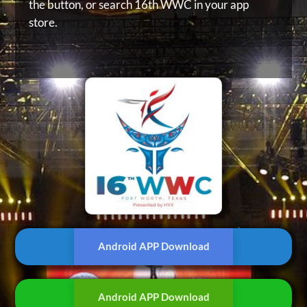
the button, or
search 16th WWC in your app
store.
Android APP Download
Android APP Download