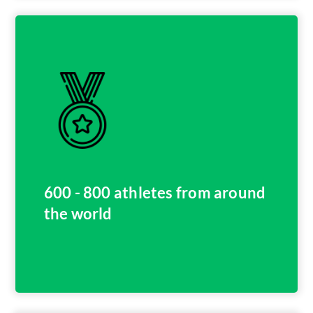
600 - 800 athletes from around
the world