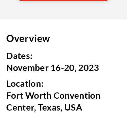
Overview
Dates:
November 16-20, 2023
Location:
Fort Worth Convention
Center, Texas, USA