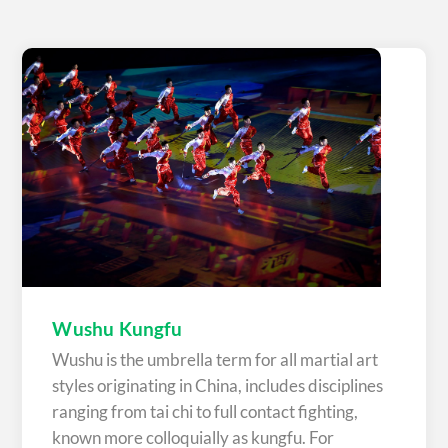
Wushu Kungfu
Wushu is the umbrella term for all martial art
styles originating in China, includes disciplines
ranging from tai chi to full contact fighting,
known more colloquially as kungfu. For