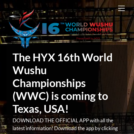
Skip
Men
to
content
The HYX 16th World
Wushu
Championships
(WWC) is coming to
Texas, USA!
DOWNLOAD THE OFFICIAL APP with all the
latest information! Download the app by clicking