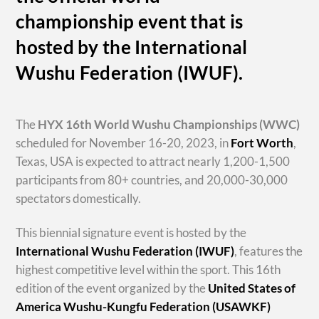
championship event that is
hosted by the International
Wushu Federation (IWUF).
The
HYX
16th World Wushu Championships
(WWC)
scheduled for November 16-20, 2023, in
Fort Worth
,
Texas, USA is expected to attract nearly 1,200-1,500
participants from 80+ countries, and 20,000-30,000
spectators domestically.
This biennial signature event is hosted by the
International Wushu Federation (IWUF)
, features the
highest competitive level within the sport. This 16th
edition of the event organized by the
United States of
America Wushu-Kungfu Federation (USAWKF)