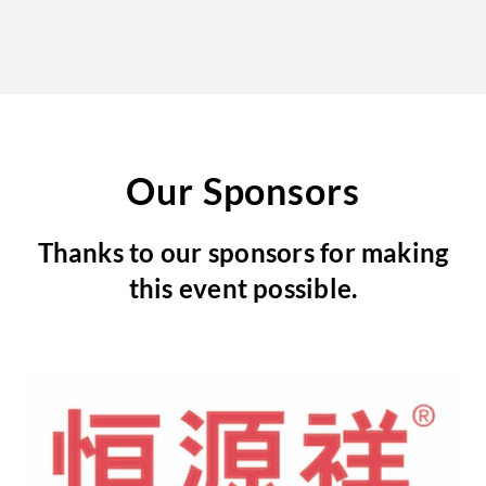
Our Sponsors
Thanks to our sponsors for making
this event possible.