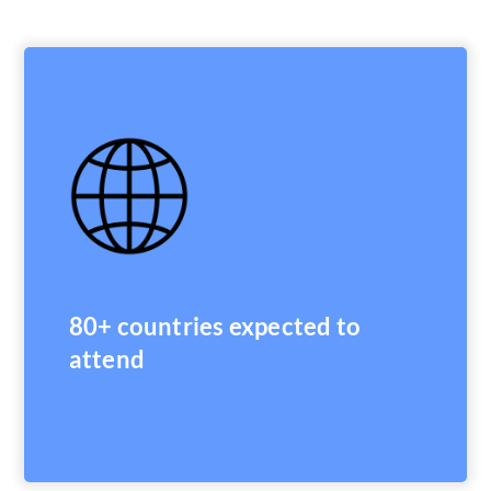
80+ countries expected to
attend