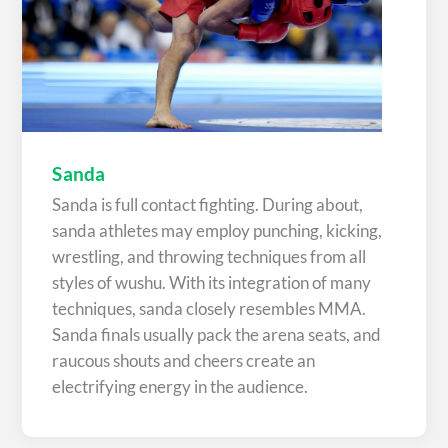
Sanda
Sanda is full contact fighting. During about,
sanda athletes may employ punching, kicking,
wrestling, and throwing techniques from all
styles of wushu. With its integration of many
techniques, sanda closely resembles MMA.
Sanda finals usually pack the arena seats, and
raucous shouts and cheers create an
electrifying energy in the audience.