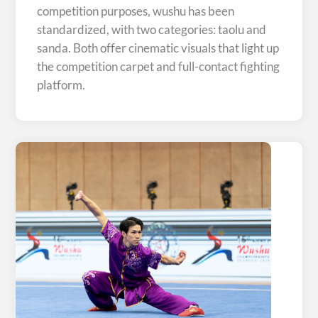
competition purposes, wushu has been
standardized, with two categories: taolu and
sanda. Both offer cinematic visuals that light up
the competition carpet and full-contact fighting
platform.