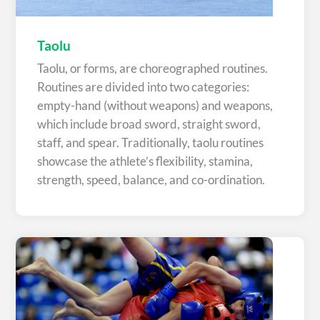
Taolu
Taolu, or forms, are choreographed routines.
Routines are divided into two categories:
empty-hand (without weapons) and weapons,
which include broad sword, straight sword,
staff, and spear. Traditionally, taolu routines
showcase the athlete’s flexibility, stamina,
strength, speed, balance, and co-ordination.