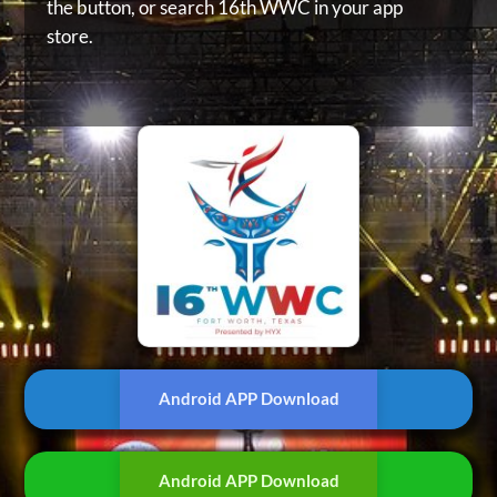
the button, or
search 16th WWC in your app
store.
Android APP Download
Android APP Download