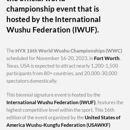
championship event that is
hosted by the International
Wushu Federation (IWUF).
The
HYX
16th World Wushu Championships
(WWC)
scheduled for November 16-20, 2023, in
Fort Worth
,
Texas, USA is expected to attract nearly 1,200-1,500
participants from 80+ countries, and 20,000-30,000
spectators domestically.
This biennial signature event is hosted by the
International Wushu Federation (IWUF)
, features the
highest competitive level within the sport. This 16th
edition of the event organized by the
United States of
America Wushu-Kungfu Federation (USAWKF)