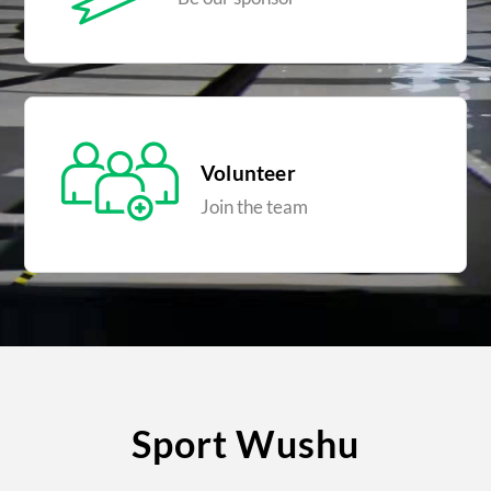
Volunteer
Join the team
Sport Wushu