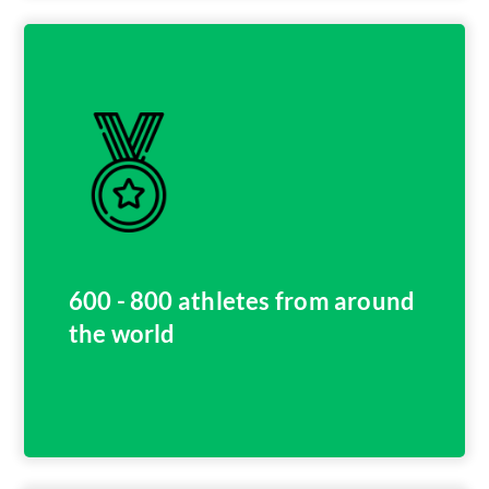
600 - 800 athletes from around
the world