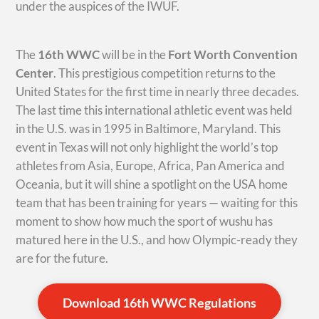
under the auspices of the IWUF.
The
16th WWC
will be in the
Fort Worth Convention
Center
. This prestigious competition returns to the
United States for the first time in nearly three decades.
The last time this international athletic event was held
in the U.S. was in 1995 in Baltimore, Maryland. This
event in Texas will not only highlight the world’s top
athletes from Asia, Europe, Africa, Pan America and
Oceania, but it will shine a spotlight on the USA home
team that has been training for years — waiting for this
moment to show how much the sport of wushu has
matured here in the U.S., and how Olympic-ready they
are for the future.
Download 16th WWC Regulations