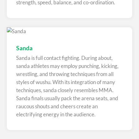
strength, speed, balance, and co-ordination.
Sanda
Sanda is full contact fighting. During about,
sanda athletes may employ punching, kicking,
wrestling, and throwing techniques from all
styles of wushu. With its integration of many
techniques, sanda closely resembles MMA.
Sanda finals usually pack the arena seats, and
raucous shouts and cheers create an
electrifying energy in the audience.