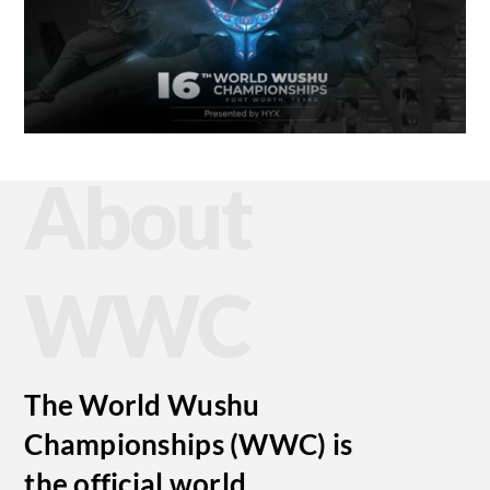
About
WWC
The World Wushu
Championships (WWC) is
the official world