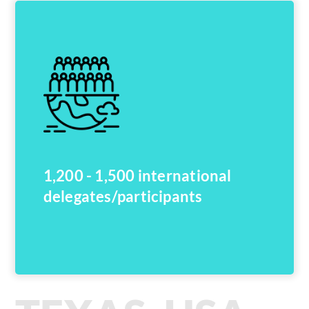
1,200 - 1,500 international
delegates/participants