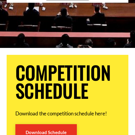
COMPETITION
SCHEDULE
Download the competition schedule here!
Download Schedule