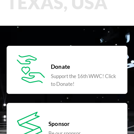
TEXAS, USA
Donate
Support the 16th WWC! Click
to Donate!
Sponsor
Be our sponsor