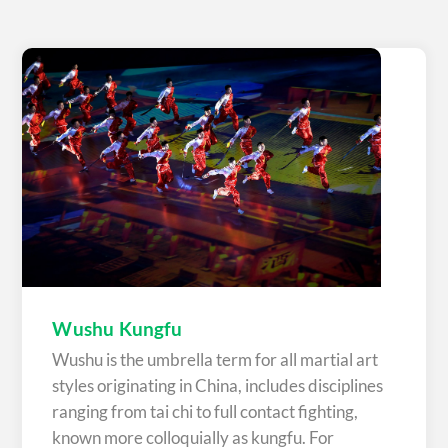
Wushu Kungfu
Wushu is the umbrella term for all martial art
styles originating in China, includes disciplines
ranging from tai chi to full contact fighting,
known more colloquially as kungfu. For