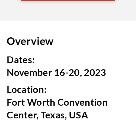
Overview
Dates:
November 16-20, 2023
Location:
Fort Worth Convention
Center, Texas, USA