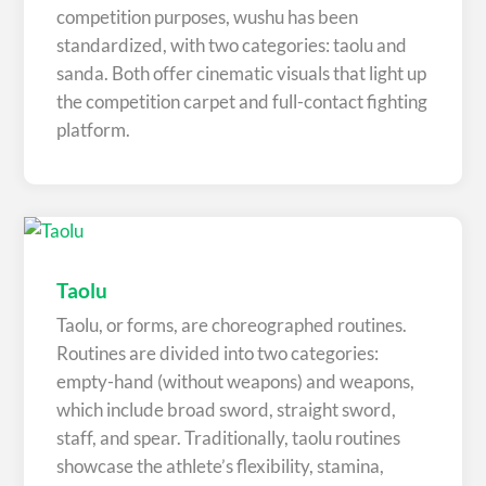
competition purposes, wushu has been
standardized, with two categories: taolu and
sanda. Both offer cinematic visuals that light up
the competition carpet and full-contact fighting
platform.
Taolu
Taolu, or forms, are choreographed routines.
Routines are divided into two categories:
empty-hand (without weapons) and weapons,
which include broad sword, straight sword,
staff, and spear. Traditionally, taolu routines
showcase the athlete’s flexibility, stamina,