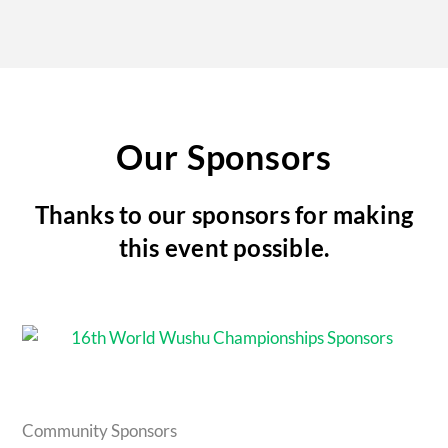
Our Sponsors
Thanks to our sponsors for making
this event possible.
Community Sponsors