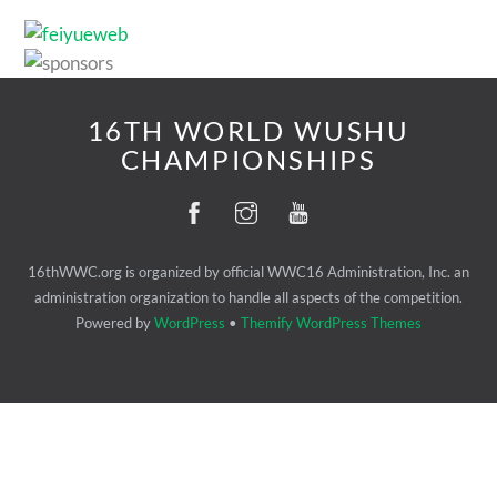
16TH WORLD WUSHU
CHAMPIONSHIPS
16thWWC.org is organized by official WWC16 Administration, Inc. an
administration organization to handle all aspects of the competition.
Powered by
WordPress
•
Themify WordPress Themes