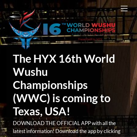
Skip
Men
to
content
The HYX 16th World
Wushu
Championships
(WWC) is coming to
Texas, USA!
DOWNLOAD THE OFFICIAL APP with all the
latest information! Download the app by clicking