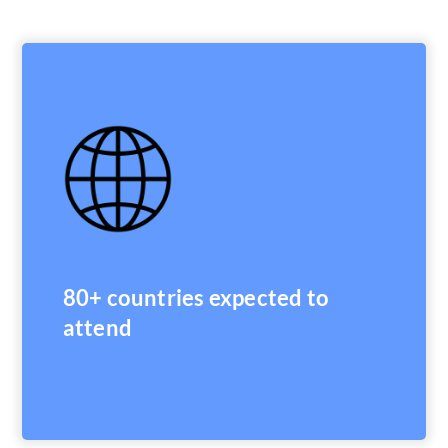
80+ countries expected to
attend