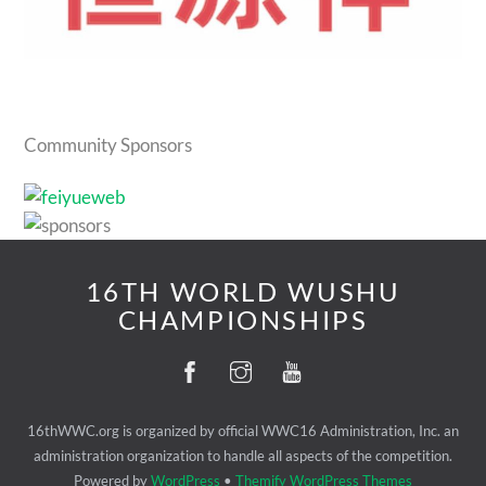
Community Sponsors
16TH WORLD WUSHU
CHAMPIONSHIPS
16thWWC.org is organized by official WWC16 Administration, Inc. an
administration organization to handle all aspects of the competition.
Powered by
WordPress
•
Themify WordPress Themes