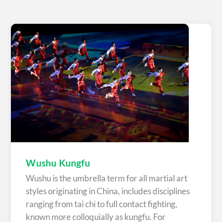
Wushu Kungfu
Wushu is the umbrella term for all martial art
styles originating in China, includes disciplines
ranging from tai chi to full contact fighting,
known more colloquially as kungfu. For