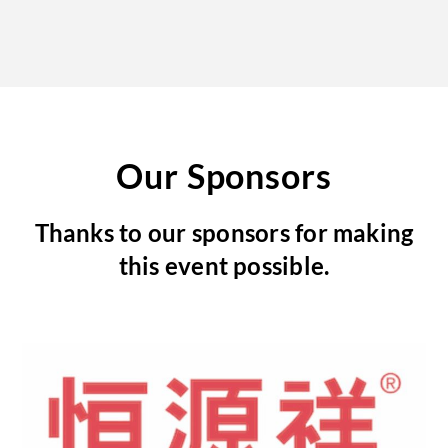
Our Sponsors
Thanks to our sponsors for making
this event possible.