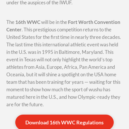
under the auspices of the IWUF.
The
16th WWC
will be in the
Fort Worth Convention
Center
. This prestigious competition returns to the
United States for the first time in nearly three decades.
The last time this international athletic event was held
in the U.S. was in 1995 in Baltimore, Maryland. This
event in Texas will not only highlight the world’s top
athletes from Asia, Europe, Africa, Pan America and
Oceania, but it will shine a spotlight on the USA home
team that has been training for years — waiting for this
moment to show how much the sport of wushu has
matured here in the U.S., and how Olympic-ready they
are for the future.
Download 16th WWC Regulations