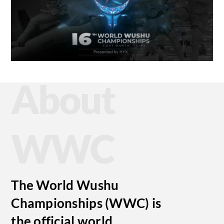
About
WWC
The World Wushu
Championships (WWC) is
the official world