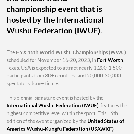
championship event that is
hosted by the International
Wushu Federation (IWUF).
The
HYX
16th World Wushu Championships
(WWC)
scheduled for November 16-20, 2023, in
Fort Worth
,
Texas, USA is expected to attract nearly 1,200-1,500
participants from 80+ countries, and 20,000-30,000
spectators domestically.
This biennial signature event is hosted by the
International Wushu Federation (IWUF)
, features the
highest competitive level within the sport. This 16th
edition of the event organized by the
United States of
America Wushu-Kungfu Federation (USAWKF)