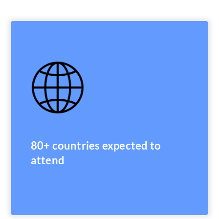
80+ countries expected to
attend