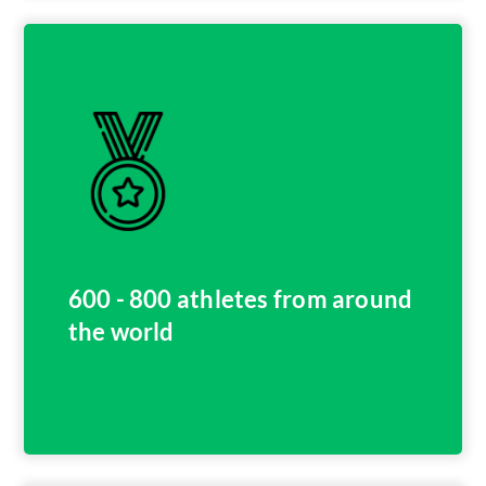
600 - 800 athletes from around
the world