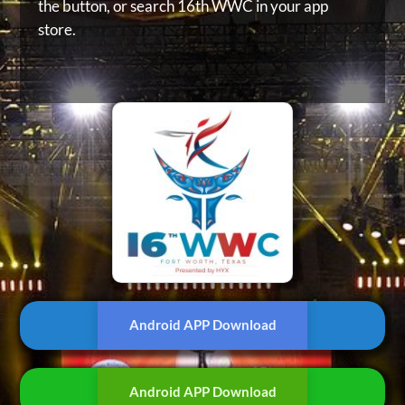
the button, or
search 16th WWC in your app
store.
Android APP Download
Android APP Download