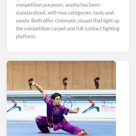
competition purposes, wushu has been
standardized, with two categories: taolu and
sanda. Both offer cinematic visuals that light up
the competition carpet and full-contact fighting
platform.