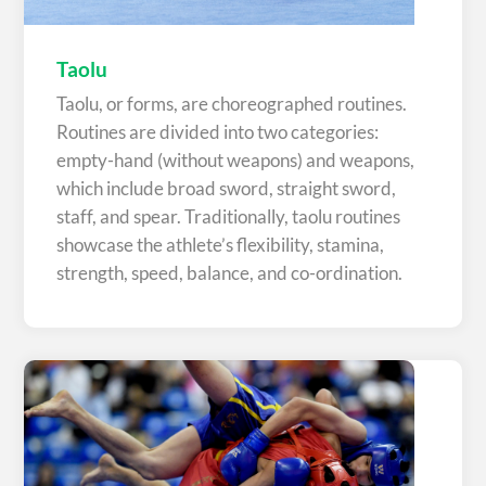
Taolu
Taolu, or forms, are choreographed routines.
Routines are divided into two categories:
empty-hand (without weapons) and weapons,
which include broad sword, straight sword,
staff, and spear. Traditionally, taolu routines
showcase the athlete’s flexibility, stamina,
strength, speed, balance, and co-ordination.