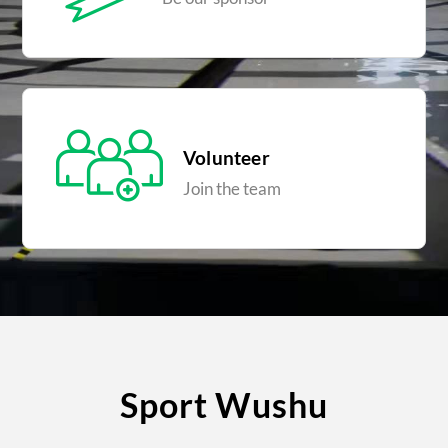
Volunteer
Join the team
Sport Wushu