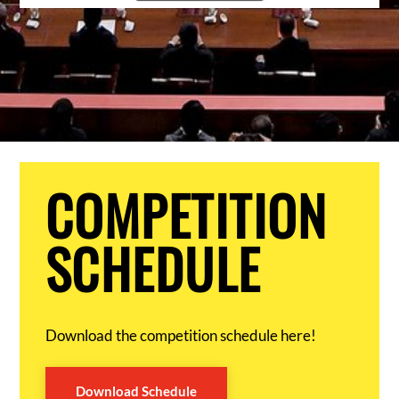
COMPETITION
SCHEDULE
Download the competition schedule here!
Download Schedule