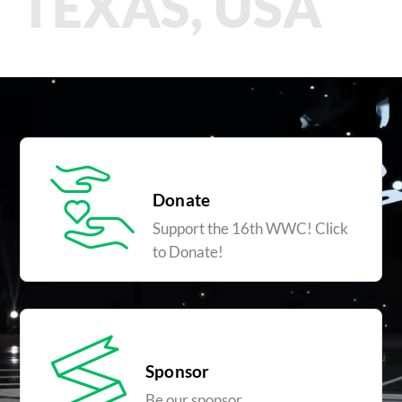
TEXAS, USA
Donate
Support the 16th WWC! Click
to Donate!
Sponsor
Be our sponsor