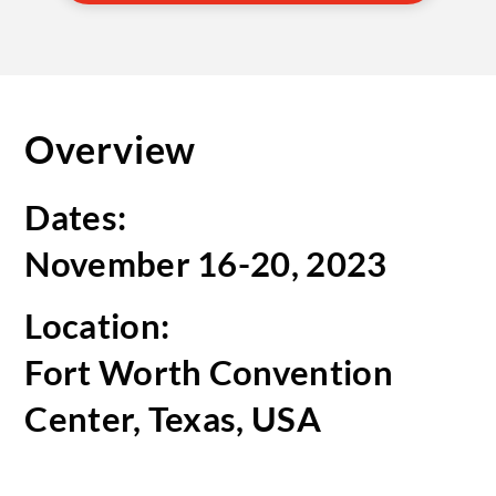
Overview
Dates:
November 16-20, 2023
Location:
Fort Worth Convention
Center, Texas, USA