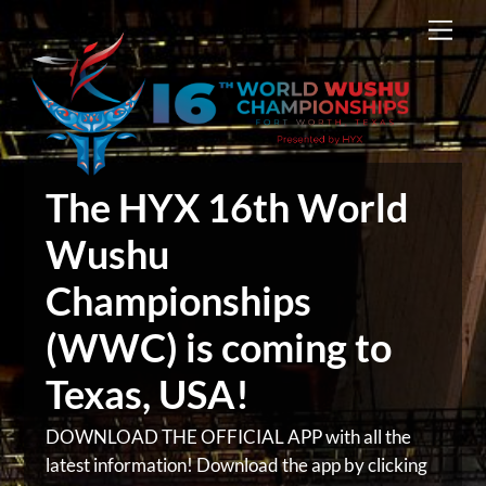
Skip
Men
to
content
The HYX 16th World
Wushu
Championships
(WWC) is coming to
Texas, USA!
DOWNLOAD THE OFFICIAL APP with all the
latest information! Download the app by clicking