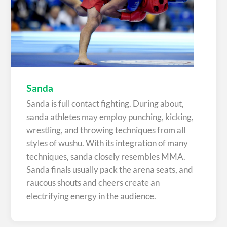
Sanda
Sanda is full contact fighting. During about,
sanda athletes may employ punching, kicking,
wrestling, and throwing techniques from all
styles of wushu. With its integration of many
techniques, sanda closely resembles MMA.
Sanda finals usually pack the arena seats, and
raucous shouts and cheers create an
electrifying energy in the audience.