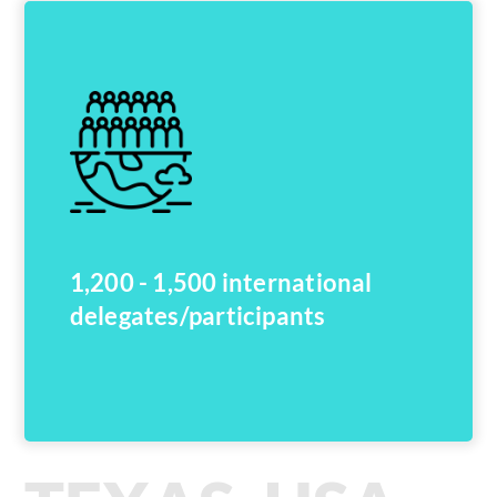
1,200 - 1,500 international
delegates/participants