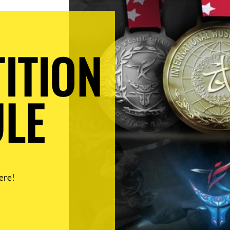
ITION
LE
ere!