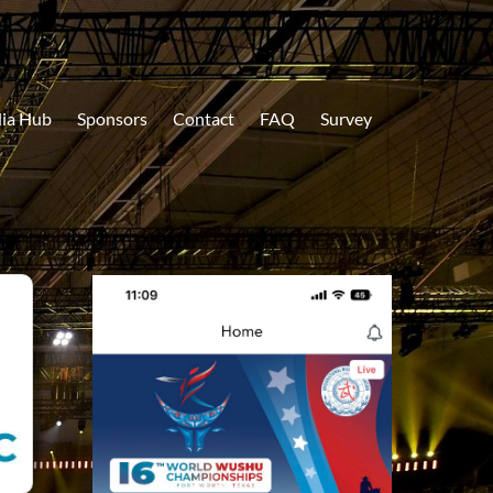
ia Hub
Sponsors
Contact
FAQ
Survey