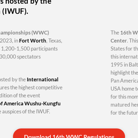
s hosted by the
n (IWUF).
hampionships
(WWC)
The
16th 
2023, in
Fort Worth
, Texas,
Center
. Thi
y 1,200-1,500 participants
States for t
-30,000 spectators
this internat
1995 in Balt
highlight th
hosted by the
International
Pan America 
tures the highest competitive
USA home te
dition of the event
for this mo
 of America Wushu-Kungfu
matured her
 auspices of the IWUF.
for the futur
Download 16th WWC Regulations