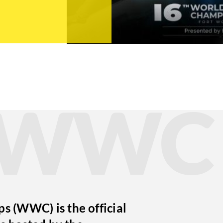
t WWC
 (WWC) is the official