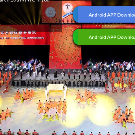
Android APP Downlo
Android APP Downlo