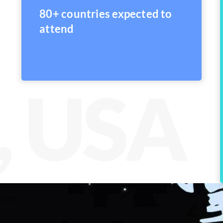
80+ countries expected to
attend
, USA