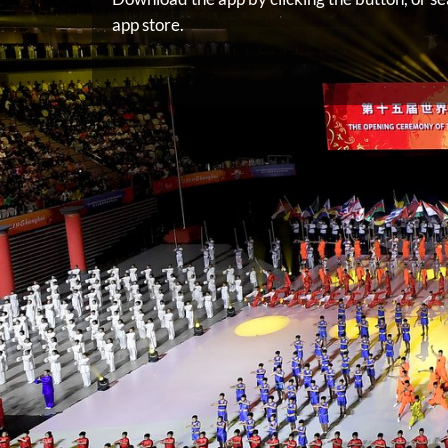
app store.