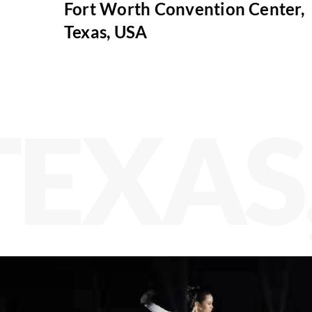
Fort Worth Convention Center,
Texas, USA
TEXAS