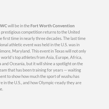
WWC
will be in the
Fort Worth Convention
s prestigious competition returns to the United
he first time in nearly three decades. The last time
ional athletic event was held in the U.S. was in
imore, Maryland. This event in Texas will not only
e world’s top athletes from Asia, Europe, Africa,
and Oceania, but it will shine a spotlight on the
am that has been training for years — waiting
ment to show how much the sport of wushu has
e in the U.S., and how Olympic-ready they are
e.