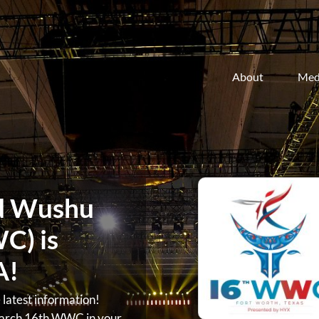
About
Med
d Wushu
C) is
A!
atest information!
arch 16th WWC in your