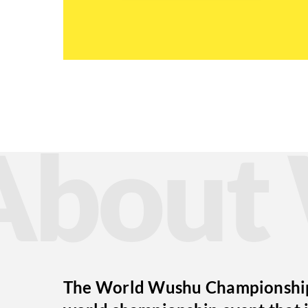
Abou
The World Wushu Championships