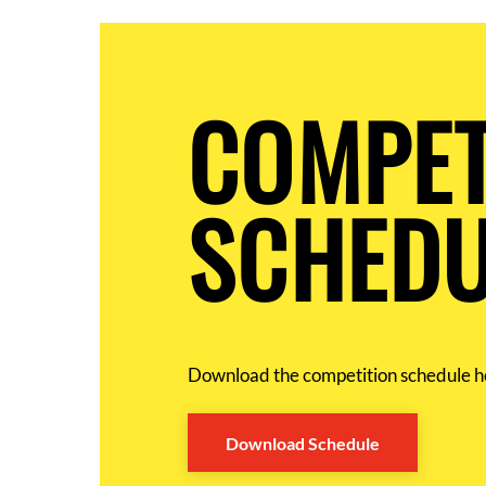
COMPET
SCHEDU
Download the competition schedule h
Download Schedule