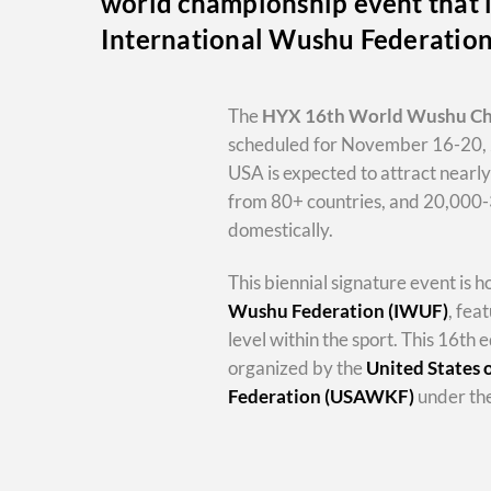
world championship event that i
International Wushu Federatio
The
HYX
16th World Wushu C
scheduled for November 16-20, 
USA is expected to attract nearl
from 80+ countries, and 20,000
domestically.
This biennial signature event is 
Wushu Federation (IWUF)
, fea
level within the sport. This 16th e
organized by the
United States
Federation (USAWKF)
under the