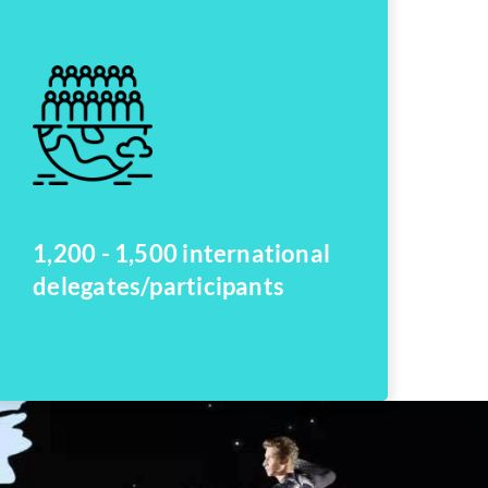
1,200 - 1,500 international
delegates/participants