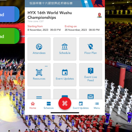
ad
ad