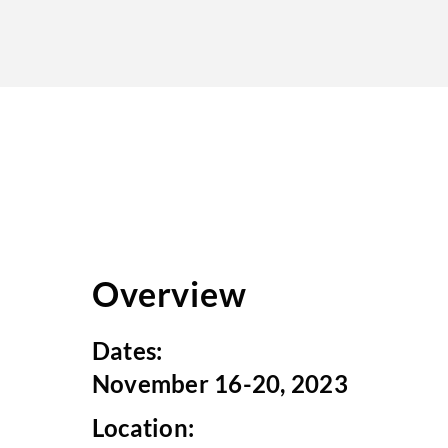
Overview
Dates:
November 16-20, 2023
Location: