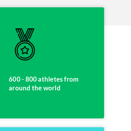
600 - 800 athletes from
around the world