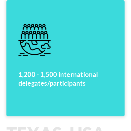
1,200 - 1,500 international
delegates/participants