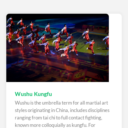
Wushu Kungfu
Wushu is the umbrella term for all martial art
styles originating in China, includes disciplines
ranging from tai chi to full contact fighting,
known more colloquially as kungfu. For