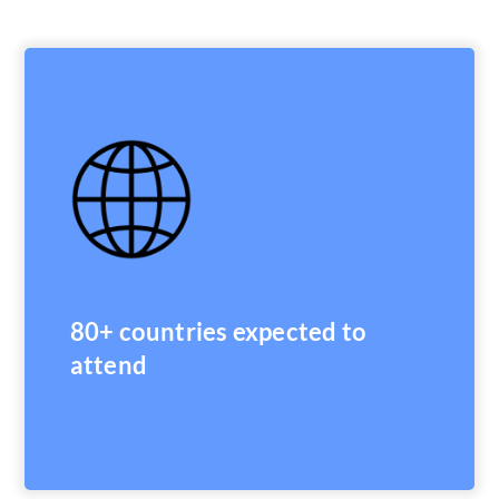
80+ countries expected to
attend