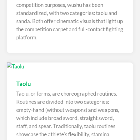
competition purposes, wushu has been
standardized, with two categories: taolu and
sanda. Both offer cinematic visuals that light up
the competition carpet and full-contact fighting
platform.
Taolu
Taolu, or forms, are choreographed routines.
Routines are divided into two categories:
empty-hand (without weapons) and weapons,
which include broad sword, straight sword,
staff, and spear. Traditionally, taolu routines
showcase the athlete’s flexibility, stamina,