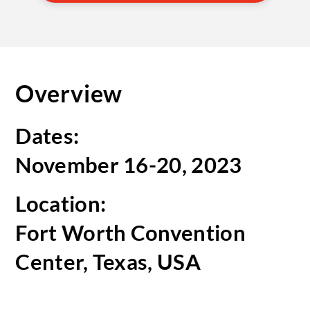
Overview
Dates:
November 16-20, 2023
Location:
Fort Worth Convention
Center, Texas, USA