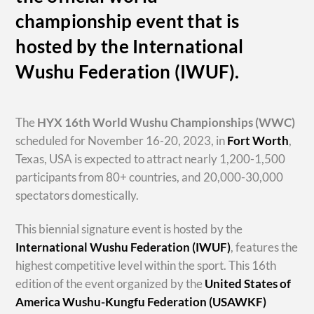
championship event that is
hosted by the International
Wushu Federation (IWUF).
The
HYX
16th World Wushu Championships
(WWC)
scheduled for November 16-20, 2023, in
Fort Worth
,
Texas, USA is expected to attract nearly 1,200-1,500
participants from 80+ countries, and 20,000-30,000
spectators domestically.
This biennial signature event is hosted by the
International Wushu Federation (IWUF)
, features the
highest competitive level within the sport. This 16th
edition of the event organized by the
United States of
America Wushu-Kungfu Federation (USAWKF)