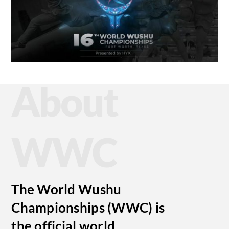
About
WWC
The World Wushu
Championships (WWC) is
the official world