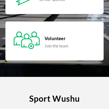
Volunteer
Join the team
Sport Wushu