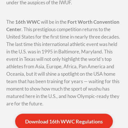
under the auspices of the IWUF.
The
16th WWC
will be in the
Fort Worth Convention
Center
. This prestigious competition returns to the
United States for the first time in nearly three decades.
The last time this international athletic event was held
in the U.S. was in 1995 in Baltimore, Maryland. This
event in Texas will not only highlight the world’s top
athletes from Asia, Europe, Africa, Pan America and
Oceania, but it will shine a spotlight on the USA home
team that has been training for years — waiting for this
moment to show how much the sport of wushu has
matured here in the U.S., and how Olympic-ready they
are for the future.
Download 16th WWC Regulations