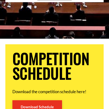
COMPETITION
SCHEDULE
Download the competition schedule here!
Download Schedule