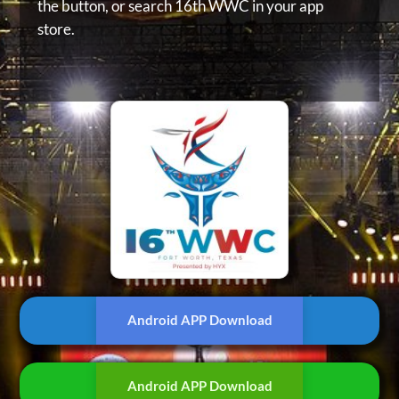
the button, or
search 16th WWC in your app
store.
Android APP Download
Android APP Download