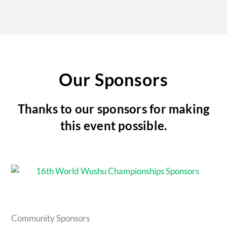
Our Sponsors
Thanks to our sponsors for making
this event possible.
Community Sponsors