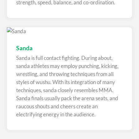
strength, speed, balance, and co-ordination.
Sanda
Sanda is full contact fighting. During about,
sanda athletes may employ punching, kicking,
wrestling, and throwing techniques from all
styles of wushu. With its integration of many
techniques, sanda closely resembles MMA.
Sanda finals usually pack the arena seats, and
raucous shouts and cheers create an
electrifying energy in the audience.