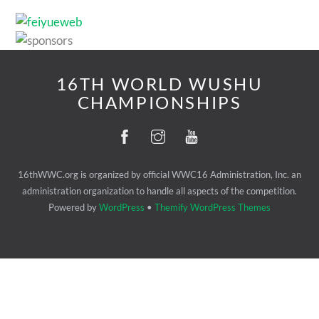
16TH WORLD WUSHU
CHAMPIONSHIPS
16thWWC.org is organized by official WWC16 Administration, Inc. an
administration organization to handle all aspects of the competition.
Powered by
WordPress
•
Themify WordPress Themes