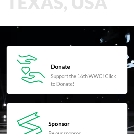
TEXAS, USA
Donate
Support the 16th WWC! Click
to Donate!
Sponsor
Be our sponsor