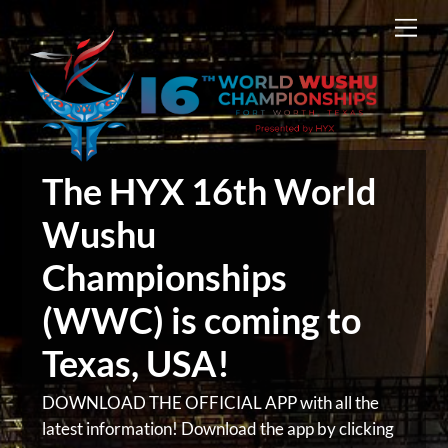
Skip
Men
to
content
The HYX 16th World
Wushu
Championships
(WWC) is coming to
Texas, USA!
DOWNLOAD THE OFFICIAL APP with all the
latest information! Download the app by clicking