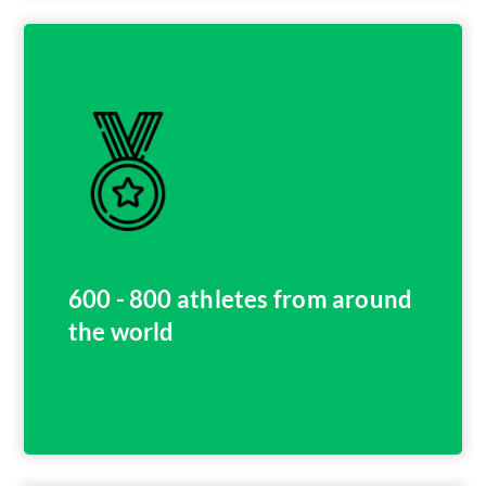
600 - 800 athletes from around
the world