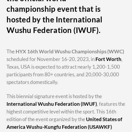
championship event that is
hosted by the International
Wushu Federation (IWUF).
The
HYX
16th World Wushu Championships
(WWC)
scheduled for November 16-20, 2023, in
Fort Worth
,
Texas, USA is expected to attract nearly 1,200-1,500
participants from 80+ countries, and 20,000-30,000
spectators domestically.
This biennial signature event is hosted by the
International Wushu Federation (IWUF)
, features the
highest competitive level within the sport. This 16th
edition of the event organized by the
United States of
America Wushu-Kungfu Federation (USAWKF)