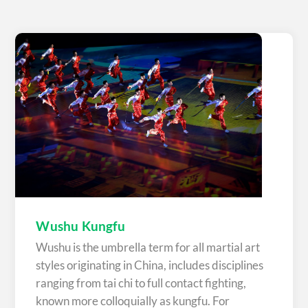
Wushu Kungfu
Wushu is the umbrella term for all martial art
styles originating in China, includes disciplines
ranging from tai chi to full contact fighting,
known more colloquially as kungfu. For