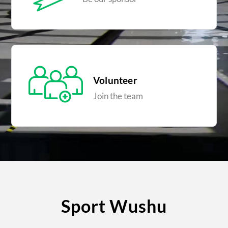
Volunteer
Join the team
Sport Wushu