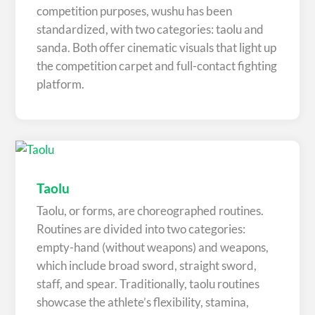
competition purposes, wushu has been
standardized, with two categories: taolu and
sanda. Both offer cinematic visuals that light up
the competition carpet and full-contact fighting
platform.
Taolu
Taolu, or forms, are choreographed routines.
Routines are divided into two categories:
empty-hand (without weapons) and weapons,
which include broad sword, straight sword,
staff, and spear. Traditionally, taolu routines
showcase the athlete’s flexibility, stamina,