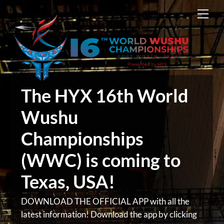
Skip
Men
to
content
The HYX 16th World
Wushu
Championships
(WWC) is coming to
Texas, USA!
DOWNLOAD THE OFFICIAL APP with all the
latest information! Download the app by clicking