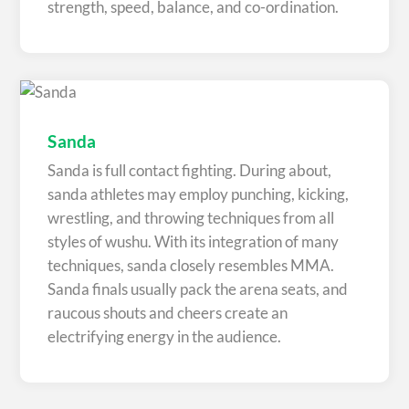
strength, speed, balance, and co-ordination.
Sanda
Sanda is full contact fighting. During about,
sanda athletes may employ punching, kicking,
wrestling, and throwing techniques from all
styles of wushu. With its integration of many
techniques, sanda closely resembles MMA.
Sanda finals usually pack the arena seats, and
raucous shouts and cheers create an
electrifying energy in the audience.