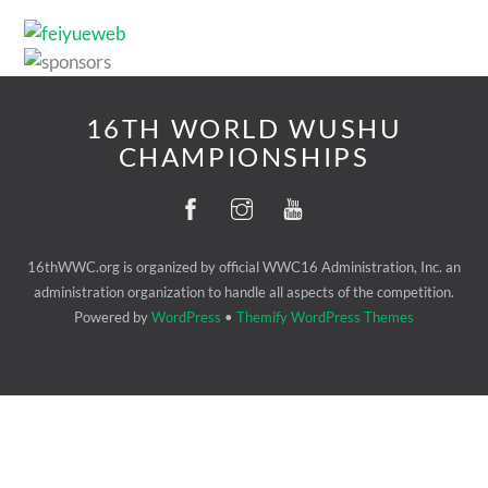
16TH WORLD WUSHU
CHAMPIONSHIPS
16thWWC.org is organized by official WWC16 Administration, Inc. an
administration organization to handle all aspects of the competition.
Powered by
WordPress
•
Themify WordPress Themes