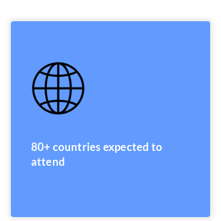
80+ countries expected to
attend