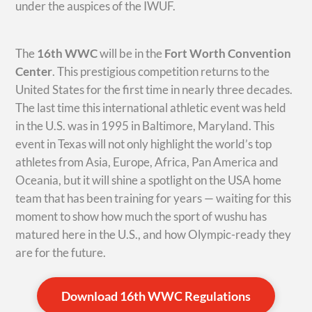
under the auspices of the IWUF.
The
16th WWC
will be in the
Fort Worth Convention
Center
. This prestigious competition returns to the
United States for the first time in nearly three decades.
The last time this international athletic event was held
in the U.S. was in 1995 in Baltimore, Maryland. This
event in Texas will not only highlight the world’s top
athletes from Asia, Europe, Africa, Pan America and
Oceania, but it will shine a spotlight on the USA home
team that has been training for years — waiting for this
moment to show how much the sport of wushu has
matured here in the U.S., and how Olympic-ready they
are for the future.
Download 16th WWC Regulations