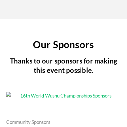
Our Sponsors
Thanks to our sponsors for making
this event possible.
Community Sponsors