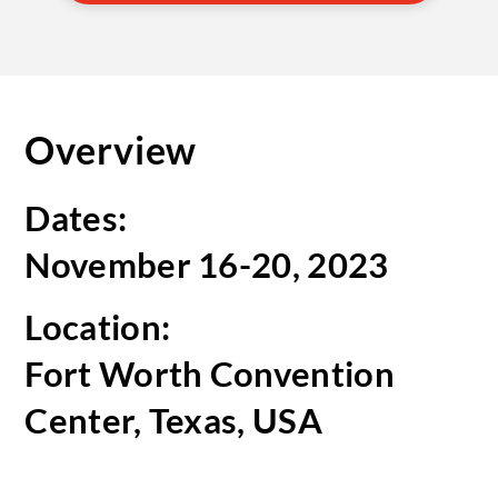
Overview
Dates:
November 16-20, 2023
Location:
Fort Worth Convention
Center, Texas, USA