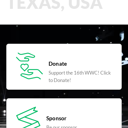
TEXAS, USA
Donate
Support the 16th WWC! Click
to Donate!
Sponsor
Be our sponsor