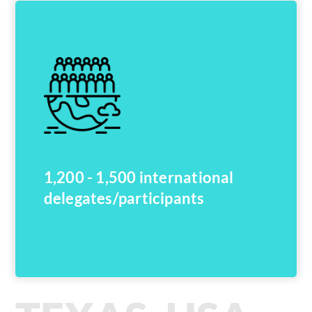
1,200 - 1,500 international
delegates/participants