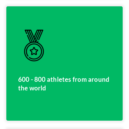
600 - 800 athletes from around
the world