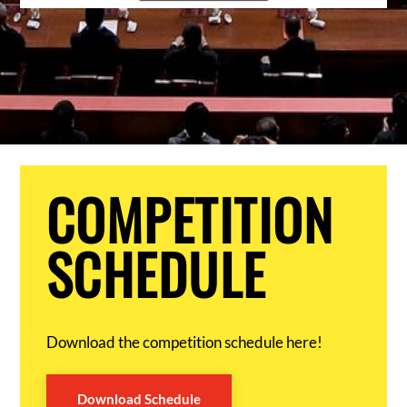
COMPETITION
SCHEDULE
Download the competition schedule here!
Download Schedule