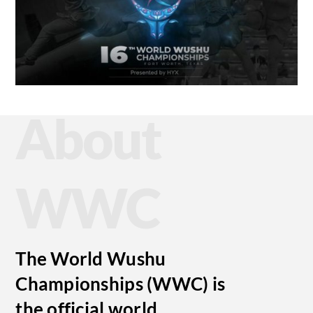
About
WWC
The World Wushu
Championships (WWC) is
the official world