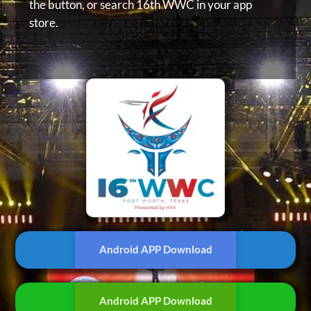
the button, or
search 16th WWC in your app
store.
Android APP Download
Android APP Download