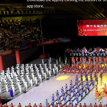
app store.