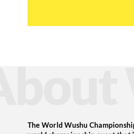
Abou
The World Wushu Championships