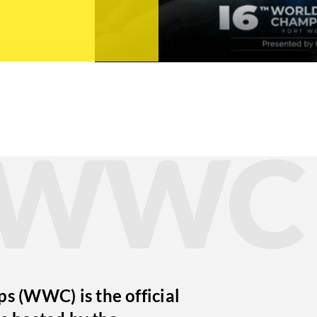
t WWC
 (WWC) is the official