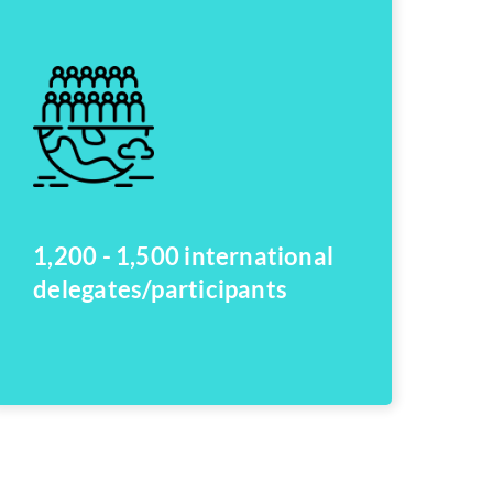
1,200 - 1,500 international
delegates/participants