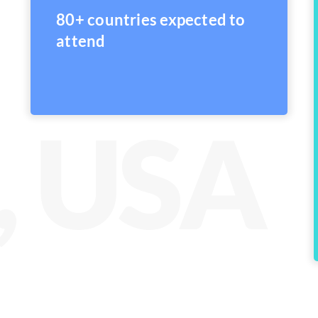
80+ countries expected to
attend
, USA