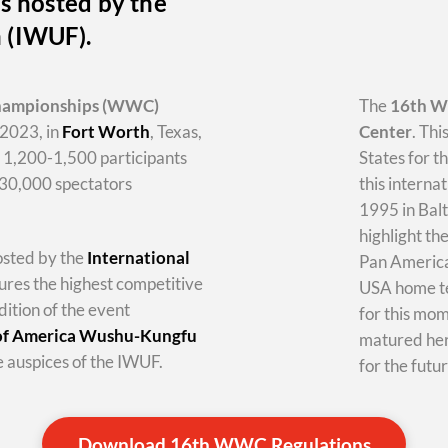
s hosted by the
n (IWUF).
hampionships
(WWC)
The
16th 
2023, in
Fort Worth
, Texas,
Center
. Thi
y 1,200-1,500 participants
States for t
-30,000 spectators
this internat
1995 in Balt
highlight th
hosted by the
International
Pan America 
tures the highest competitive
USA home te
dition of the event
for this mo
 of America Wushu-Kungfu
matured her
 auspices of the IWUF.
for the futur
Download 16th WWC Regulations