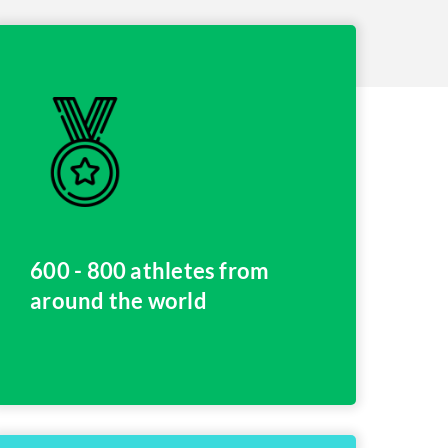
600 - 800 athletes from
around the world