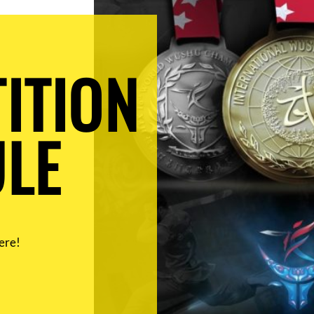
ITION
LE
ere!