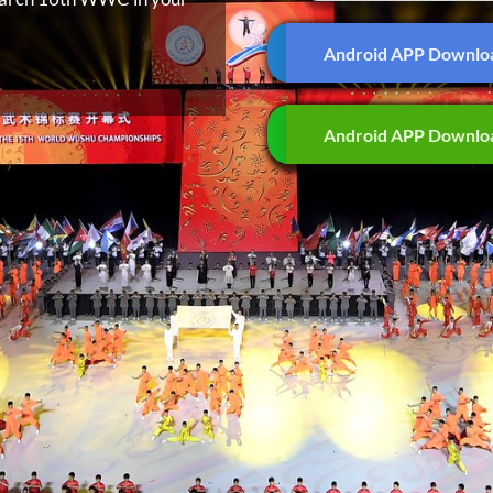
Android APP Downlo
Android APP Downlo