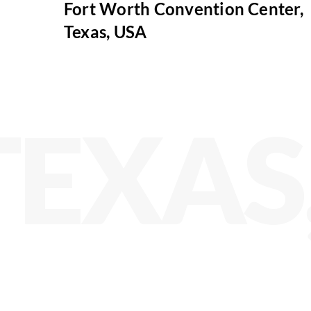
Fort Worth Convention Center,
Texas, USA
TEXAS