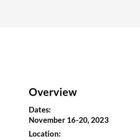
Overview
Dates:
November 16-20, 2023
Location: