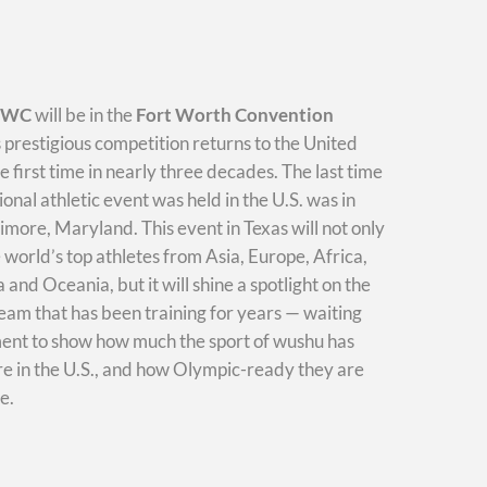
WWC
will be in the
Fort Worth Convention
s prestigious competition returns to the United
he first time in nearly three decades. The last time
ional athletic event was held in the U.S. was in
imore, Maryland. This event in Texas will not only
e world’s top athletes from Asia, Europe, Africa,
and Oceania, but it will shine a spotlight on the
am that has been training for years — waiting
ment to show how much the sport of wushu has
e in the U.S., and how Olympic-ready they are
e.