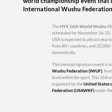
world championship event that i
International Wushu Federatio
The
HYX
16th World Wushu C
scheduled for November 16-20, 
USA is expected to attract nearl
from 80+ countries, and 20,000
domestically.
This biennial signature event is 
Wushu Federation (IWUF)
, fea
level within the sport. This 16th e
organized by the
United States
Federation (USAWKF)
under the