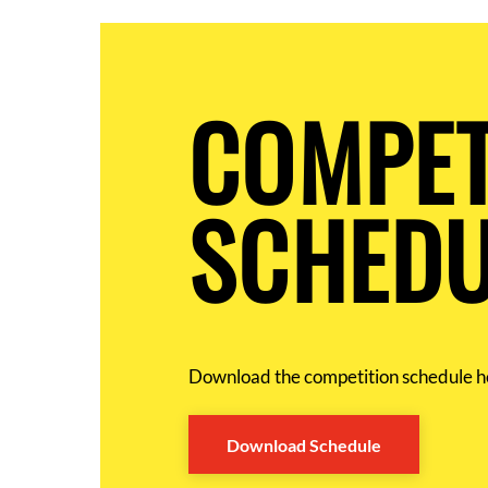
COMPET
SCHEDU
Download the competition schedule h
Download Schedule