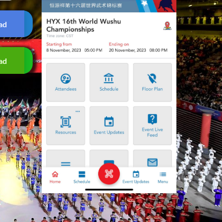
ad
ad