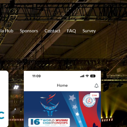
ia Hub
Sponsors
Contact
FAQ
Survey