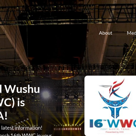
About
Med
d Wushu
C) is
A!
atest information!
arch 16th WWC in your