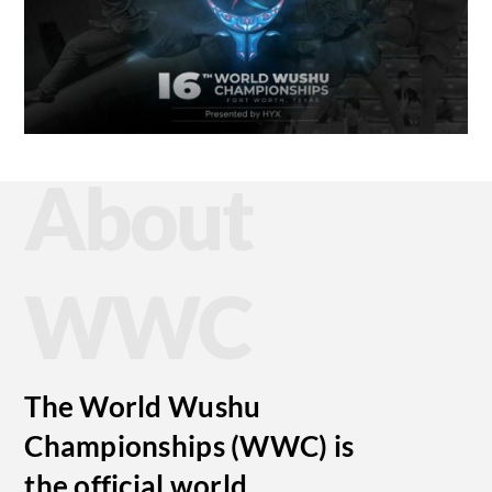
About
WWC
The World Wushu
Championships (WWC) is
the official world