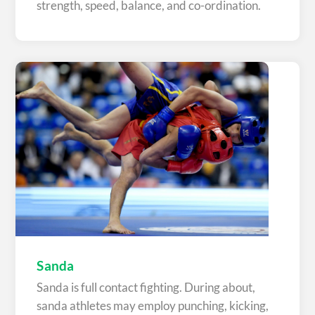
strength, speed, balance, and co-ordination.
Sanda
Sanda is full contact fighting. During about,
sanda athletes may employ punching, kicking,