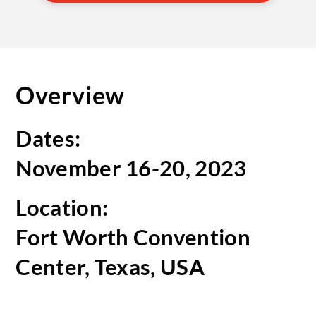
Overview
Dates:
November 16-20, 2023
Location:
Fort Worth Convention
Center, Texas, USA