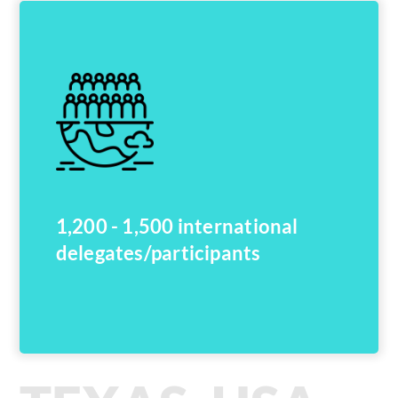
1,200 - 1,500 international
delegates/participants