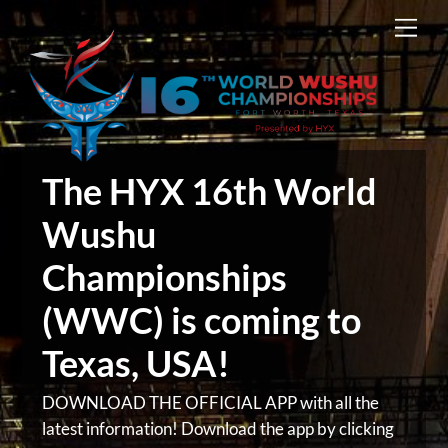
Skip
Men
to
content
The HYX 16th World
Wushu
Championships
(WWC) is coming to
Texas, USA!
DOWNLOAD THE OFFICIAL APP with all the
latest information! Download the app by clicking