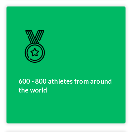
600 - 800 athletes from around
the world