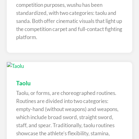
competition purposes, wushu has been
standardized, with two categories: taolu and
sanda. Both offer cinematic visuals that light up
the competition carpet and full-contact fighting
platform.
Taolu
Taolu, or forms, are choreographed routines.
Routines are divided into two categories:
empty-hand (without weapons) and weapons,
which include broad sword, straight sword,
staff, and spear. Traditionally, taolu routines
showcase the athlete’s flexibility, stamina,