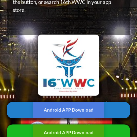
the button, or
search 16th WWC in your app
store.
Android APP Download
Android APP Download