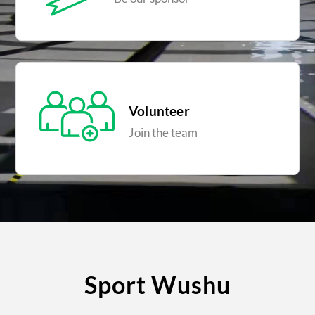
Volunteer
Join the team
Sport Wushu