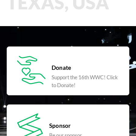
TEXAS, USA
Donate
Support the 16th WWC! Click
to Donate!
Sponsor
Be our sponsor