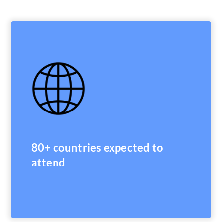
80+ countries expected to
attend