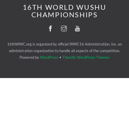
16TH WORLD WUSHU
CHAMPIONSHIPS
16thWWC.org is organized by official WWC16 Administration, Inc. an
administration organization to handle all aspects of the competition.
Powered by
WordPress
•
Themify WordPress Themes