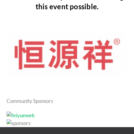
this event possible.
Community Sponsors