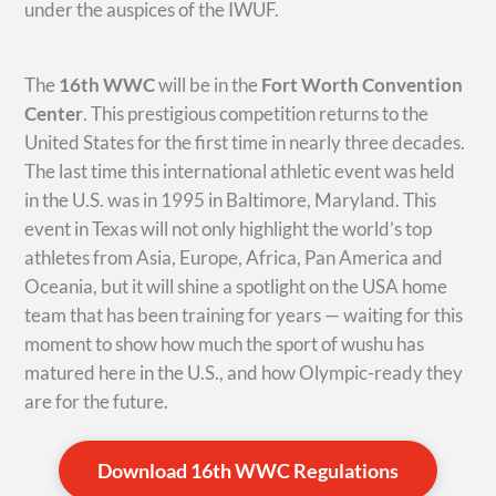
under the auspices of the IWUF.
The
16th WWC
will be in the
Fort Worth Convention
Center
. This prestigious competition returns to the
United States for the first time in nearly three decades.
The last time this international athletic event was held
in the U.S. was in 1995 in Baltimore, Maryland. This
event in Texas will not only highlight the world’s top
athletes from Asia, Europe, Africa, Pan America and
Oceania, but it will shine a spotlight on the USA home
team that has been training for years — waiting for this
moment to show how much the sport of wushu has
matured here in the U.S., and how Olympic-ready they
are for the future.
Download 16th WWC Regulations