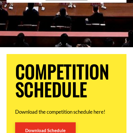
COMPETITION
SCHEDULE
Download the competition schedule here!
Download Schedule