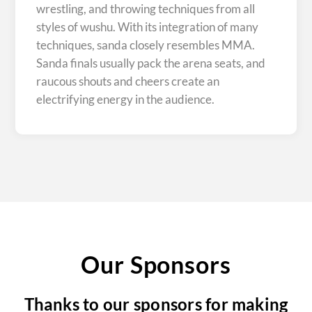
wrestling, and throwing techniques from all
styles of wushu. With its integration of many
techniques, sanda closely resembles MMA.
Sanda finals usually pack the arena seats, and
raucous shouts and cheers create an
electrifying energy in the audience.
Our Sponsors
Thanks to our sponsors for making