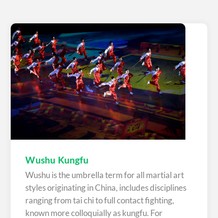
Wushu Kungfu
Wushu is the umbrella term for all martial art
styles originating in China, includes disciplines
ranging from tai chi to full contact fighting,
known more colloquially as kungfu. For