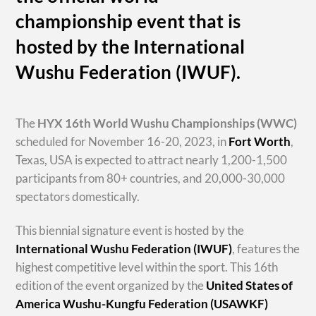
championship event that is
hosted by the International
Wushu Federation (IWUF).
The
HYX
16th World Wushu Championships
(WWC)
scheduled for November 16-20, 2023, in
Fort Worth
,
Texas, USA is expected to attract nearly 1,200-1,500
participants from 80+ countries, and 20,000-30,000
spectators domestically.
This biennial signature event is hosted by the
International Wushu Federation (IWUF)
, features the
highest competitive level within the sport. This 16th
edition of the event organized by the
United States of
America Wushu-Kungfu Federation (USAWKF)