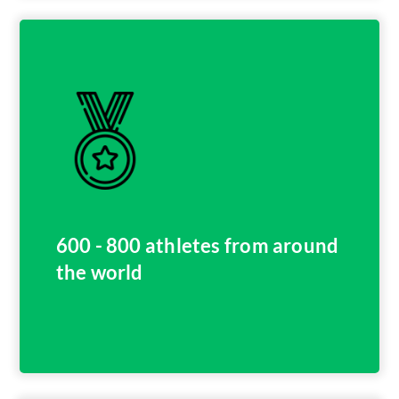
600 - 800 athletes from around
the world