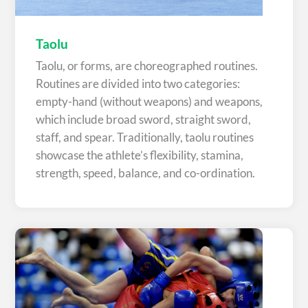
Taolu
Taolu, or forms, are choreographed routines.
Routines are divided into two categories:
empty-hand (without weapons) and weapons,
which include broad sword, straight sword,
staff, and spear. Traditionally, taolu routines
showcase the athlete’s flexibility, stamina,
strength, speed, balance, and co-ordination.