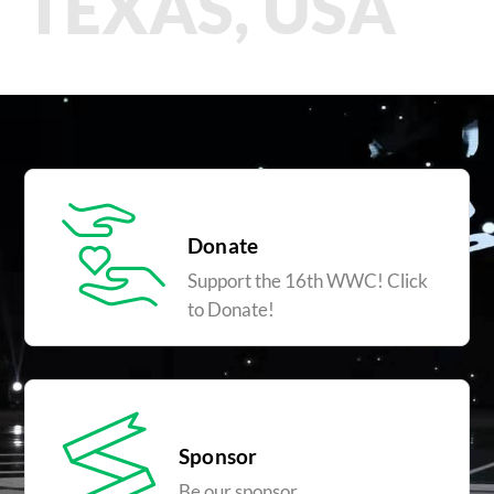
TEXAS, USA
Donate
Support the 16th WWC! Click
to Donate!
Sponsor
Be our sponsor