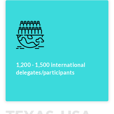
1,200 - 1,500 international
delegates/participants