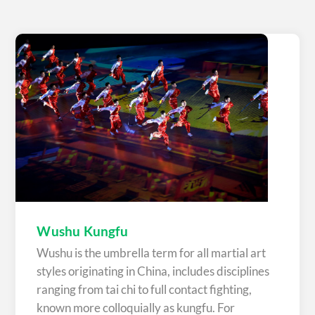
Wushu Kungfu
Wushu is the umbrella term for all martial art
styles originating in China, includes disciplines
ranging from tai chi to full contact fighting,
known more colloquially as kungfu. For