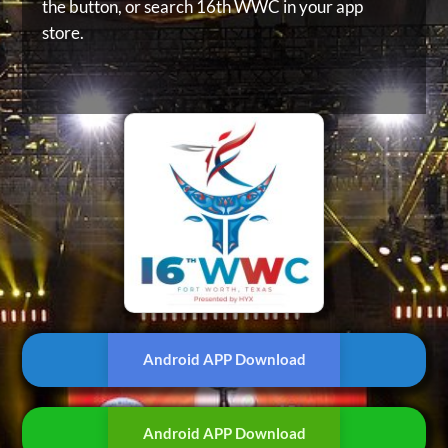
the button, or
search 16th WWC in your app
store.
Android APP Download
Android APP Download