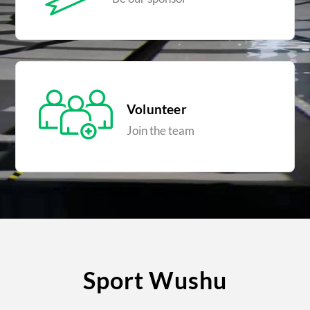
Volunteer
Join the team
Sport Wushu