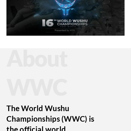
About
WWC
The World Wushu
Championships (WWC) is
the official world