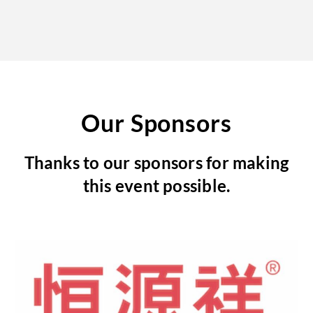
Our Sponsors
Thanks to our sponsors for making
this event possible.