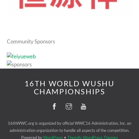
Community Sponsors
16TH WORLD WUSHU
CHAMPIONSHIPS
16thWWC.org is organized by official WWC16 Administration, Inc. an
administration organization to handle all aspects of the competition.
Powered by
WordPress
•
Themify WordPress Themes