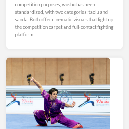
competition purposes, wushu has been
standardized, with two categories: taolu and
sanda. Both offer cinematic visuals that light up
the competition carpet and full-contact fighting
platform.