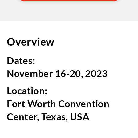
Overview
Dates:
November 16-20, 2023
Location:
Fort Worth Convention
Center, Texas, USA