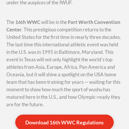
under the auspices of the IWUF.
The
16th WWC
will be in the
Fort Worth Convention
Center
. This prestigious competition returns to the
United States for the first time in nearly three decades.
The last time this international athletic event was held
in the U.S. was in 1995 in Baltimore, Maryland. This
event in Texas will not only highlight the world’s top
athletes from Asia, Europe, Africa, Pan America and
Oceania, but it will shine a spotlight on the USA home
team that has been training for years — waiting for this
moment to show how much the sport of wushu has
matured here in the U.S., and how Olympic-ready they
are for the future.
Download 16th WWC Regulations