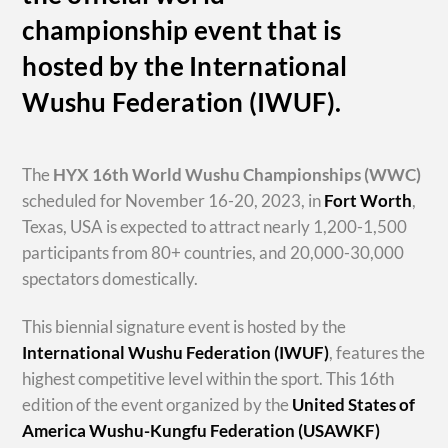
championship event that is
hosted by the International
Wushu Federation (IWUF).
The
HYX
16th World Wushu Championships
(WWC)
scheduled for November 16-20, 2023, in
Fort Worth
,
Texas, USA is expected to attract nearly 1,200-1,500
participants from 80+ countries, and 20,000-30,000
spectators domestically.
This biennial signature event is hosted by the
International Wushu Federation (IWUF)
, features the
highest competitive level within the sport. This 16th
edition of the event organized by the
United States of
America Wushu-Kungfu Federation (USAWKF)