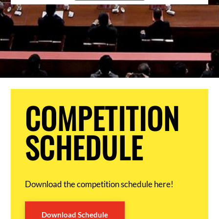
COMPETITION
SCHEDULE
Download the competition schedule here!
Download Schedule