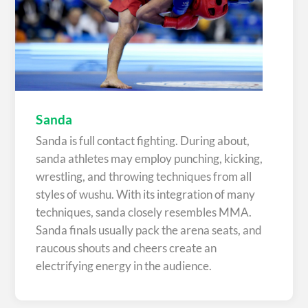
Sanda
Sanda is full contact fighting. During about,
sanda athletes may employ punching, kicking,
wrestling, and throwing techniques from all
styles of wushu. With its integration of many
techniques, sanda closely resembles MMA.
Sanda finals usually pack the arena seats, and
raucous shouts and cheers create an
electrifying energy in the audience.