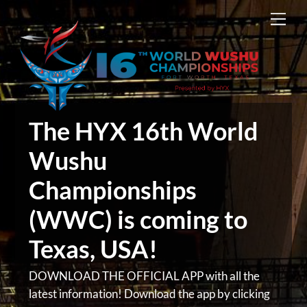
Skip
Men
to
content
The HYX 16th World
Wushu
Championships
(WWC) is coming to
Texas, USA!
DOWNLOAD THE OFFICIAL APP with all the
latest information! Download the app by clicking