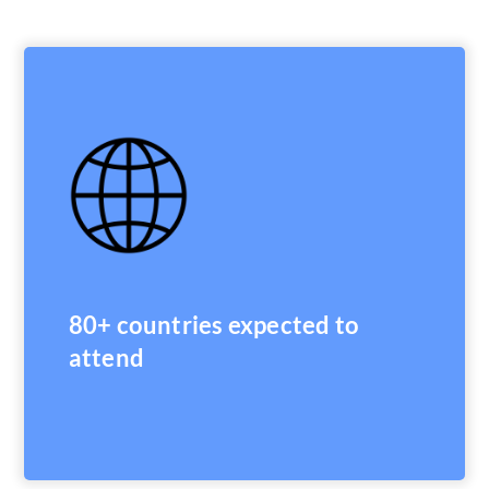
80+ countries expected to
attend