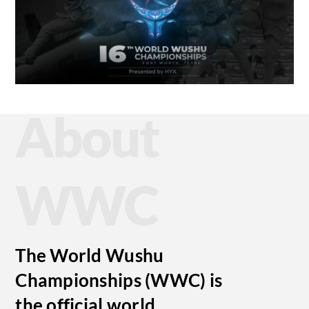
About
WWC
The World Wushu
Championships (WWC) is
the official world