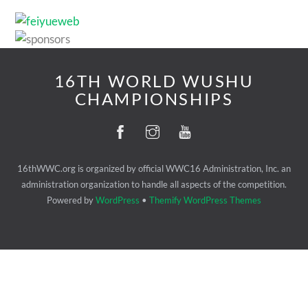
16TH WORLD WUSHU
CHAMPIONSHIPS
16thWWC.org is organized by official WWC16 Administration, Inc. an
administration organization to handle all aspects of the competition.
Powered by
WordPress
•
Themify WordPress Themes