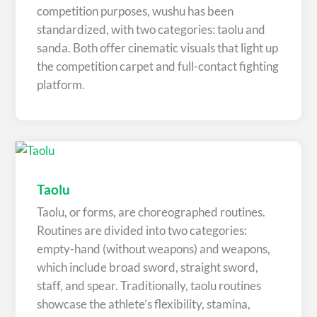
competition purposes, wushu has been
standardized, with two categories: taolu and
sanda. Both offer cinematic visuals that light up
the competition carpet and full-contact fighting
platform.
Taolu
Taolu, or forms, are choreographed routines.
Routines are divided into two categories:
empty-hand (without weapons) and weapons,
which include broad sword, straight sword,
staff, and spear. Traditionally, taolu routines
showcase the athlete’s flexibility, stamina,