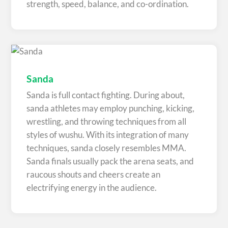
strength, speed, balance, and co-ordination.
Sanda
Sanda is full contact fighting. During about,
sanda athletes may employ punching, kicking,
wrestling, and throwing techniques from all
styles of wushu. With its integration of many
techniques, sanda closely resembles MMA.
Sanda finals usually pack the arena seats, and
raucous shouts and cheers create an
electrifying energy in the audience.