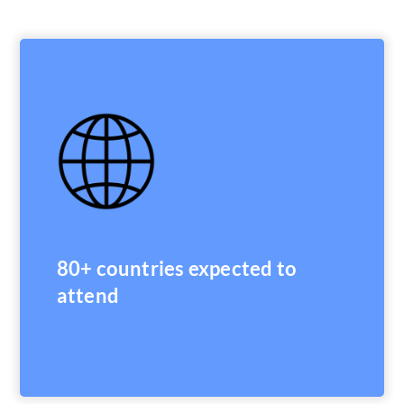
80+ countries expected to
attend