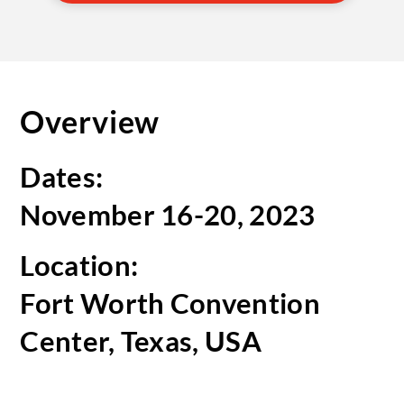
Overview
Dates:
November 16-20, 2023
Location:
Fort Worth Convention
Center, Texas, USA