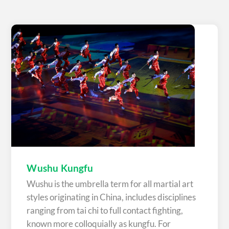
Wushu Kungfu
Wushu is the umbrella term for all martial art
styles originating in China, includes disciplines
ranging from tai chi to full contact fighting,
known more colloquially as kungfu. For