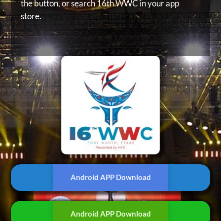
the button, or
search 16th WWC in your app
store.
Android APP Download
Android APP Download