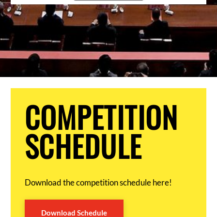
COMPETITION
SCHEDULE
Download the competition schedule here!
Download Schedule