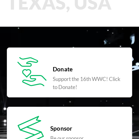
TEXAS, USA
Donate
Support the 16th WWC! Click
to Donate!
Sponsor
Be our sponsor