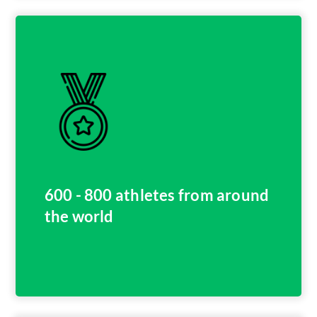
600 - 800 athletes from around
the world