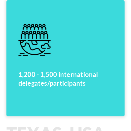
1,200 - 1,500 international
delegates/participants