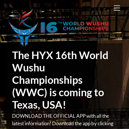
Skip
Men
to
content
The HYX 16th World
Wushu
Championships
(WWC) is coming to
Texas, USA!
DOWNLOAD THE OFFICIAL APP with all the
latest information! Download the app by clicking