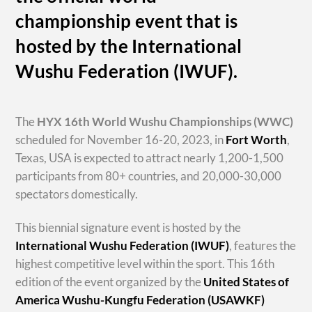
championship event that is
hosted by the International
Wushu Federation (IWUF).
The
HYX
16th World Wushu Championships
(WWC)
scheduled for November 16-20, 2023, in
Fort Worth
,
Texas, USA is expected to attract nearly 1,200-1,500
participants from 80+ countries, and 20,000-30,000
spectators domestically.
This biennial signature event is hosted by the
International Wushu Federation (IWUF)
, features the
highest competitive level within the sport. This 16th
edition of the event organized by the
United States of
America Wushu-Kungfu Federation (USAWKF)