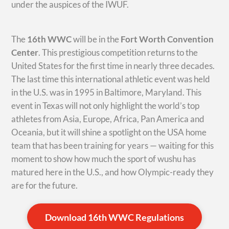
under the auspices of the IWUF.
The
16th WWC
will be in the
Fort Worth Convention
Center
. This prestigious competition returns to the
United States for the first time in nearly three decades.
The last time this international athletic event was held
in the U.S. was in 1995 in Baltimore, Maryland. This
event in Texas will not only highlight the world’s top
athletes from Asia, Europe, Africa, Pan America and
Oceania, but it will shine a spotlight on the USA home
team that has been training for years — waiting for this
moment to show how much the sport of wushu has
matured here in the U.S., and how Olympic-ready they
are for the future.
Download 16th WWC Regulations