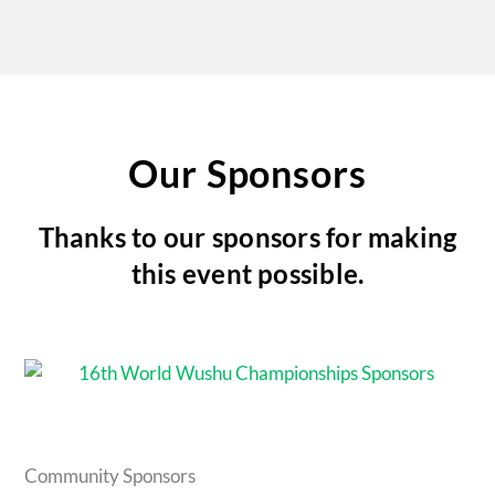
Our Sponsors
Thanks to our sponsors for making
this event possible.
Community Sponsors