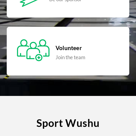
Volunteer
Join the team
Sport Wushu