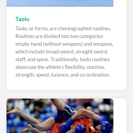
Taolu
Taolu, or forms, are choreographed routines.
Routines are divided into two categories:
empty-hand (without weapons) and weapons,
which include broad sword, straight sword,
staff, and spear. Traditionally, taolu routines
showcase the athlete’s flexibility, stamina,
strength, speed, balance, and co-ordination.