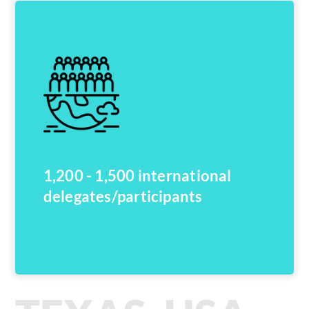
1,200 - 1,500 international
delegates/participants