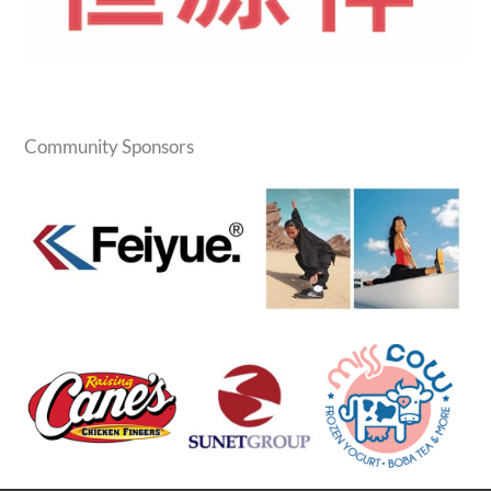
Community Sponsors