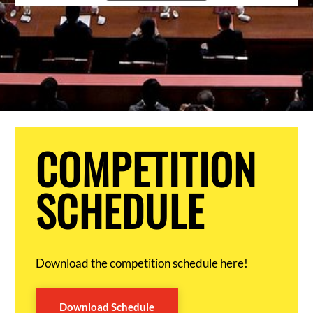
COMPETITION
SCHEDULE
Download the competition schedule here!
Download Schedule