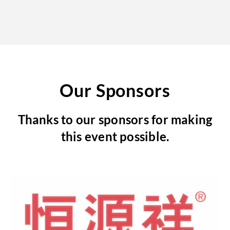
Our Sponsors
Thanks to our sponsors for making
this event possible.