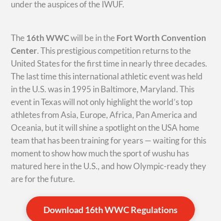
under the auspices of the IWUF.
The
16th WWC
will be in the
Fort Worth Convention
Center
. This prestigious competition returns to the
United States for the first time in nearly three decades.
The last time this international athletic event was held
in the U.S. was in 1995 in Baltimore, Maryland. This
event in Texas will not only highlight the world’s top
athletes from Asia, Europe, Africa, Pan America and
Oceania, but it will shine a spotlight on the USA home
team that has been training for years — waiting for this
moment to show how much the sport of wushu has
matured here in the U.S., and how Olympic-ready they
are for the future.
Download 16th WWC Regulations