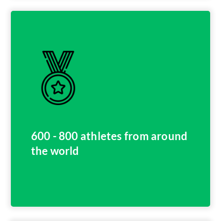
600 - 800 athletes from around
the world