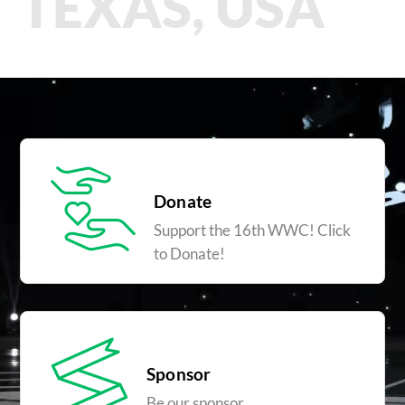
TEXAS, USA
Donate
Support the 16th WWC! Click
to Donate!
Sponsor
Be our sponsor