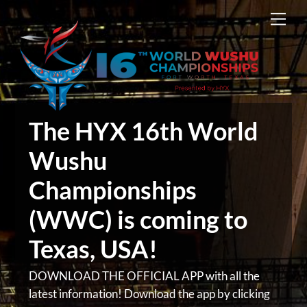
Skip
Men
to
content
The HYX 16th World
Wushu
Championships
(WWC) is coming to
Texas, USA!
DOWNLOAD THE OFFICIAL APP with all the
latest information! Download the app by clicking