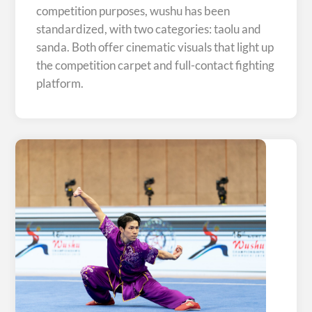
competition purposes, wushu has been
standardized, with two categories: taolu and
sanda. Both offer cinematic visuals that light up
the competition carpet and full-contact fighting
platform.