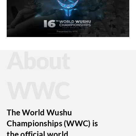
About
WWC
The World Wushu
Championships (WWC) is
the official world