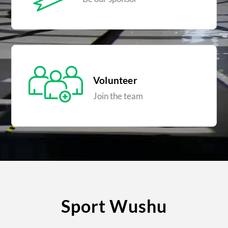
Volunteer
Join the team
Sport Wushu