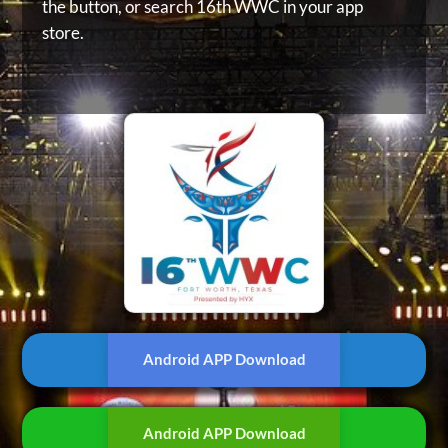
the button, or
search 16th WWC in your app
store.
Android APP Download
Android APP Download