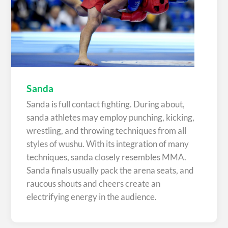
Sanda
Sanda is full contact fighting. During about,
sanda athletes may employ punching, kicking,
wrestling, and throwing techniques from all
styles of wushu. With its integration of many
techniques, sanda closely resembles MMA.
Sanda finals usually pack the arena seats, and
raucous shouts and cheers create an
electrifying energy in the audience.