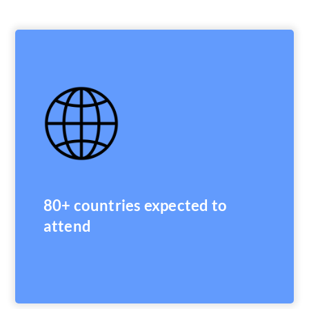
80+ countries expected to
attend