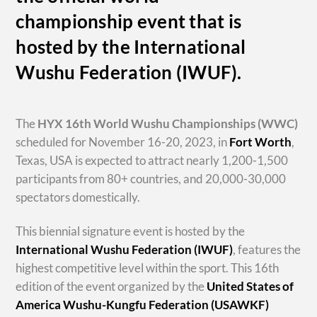
championship event that is
hosted by the International
Wushu Federation (IWUF).
The
HYX
16th World Wushu Championships
(WWC)
scheduled for November 16-20, 2023, in
Fort Worth
,
Texas, USA is expected to attract nearly 1,200-1,500
participants from 80+ countries, and 20,000-30,000
spectators domestically.
This biennial signature event is hosted by the
International Wushu Federation (IWUF)
, features the
highest competitive level within the sport. This 16th
edition of the event organized by the
United States of
America Wushu-Kungfu Federation (USAWKF)