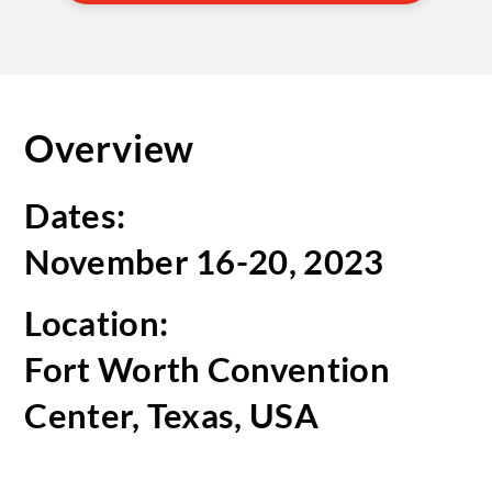
Overview
Dates:
November 16-20, 2023
Location:
Fort Worth Convention
Center, Texas, USA