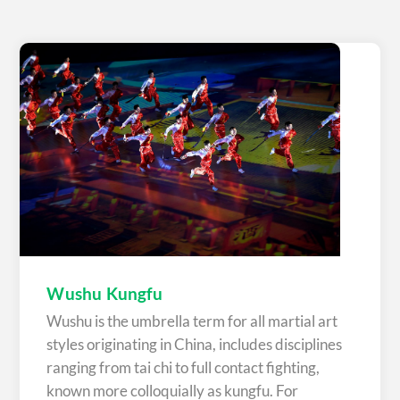
Wushu Kungfu
Wushu is the umbrella term for all martial art
styles originating in China, includes disciplines
ranging from tai chi to full contact fighting,
known more colloquially as kungfu. For