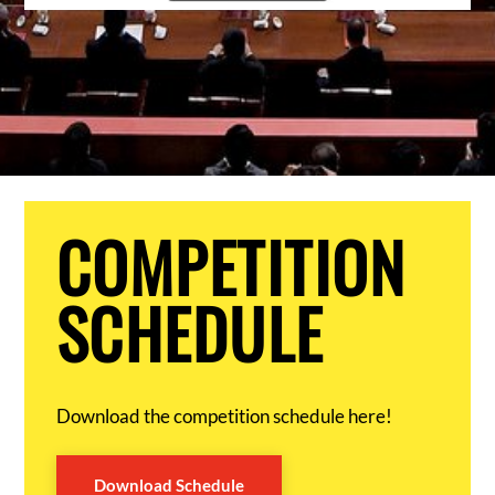
COMPETITION
SCHEDULE
Download the competition schedule here!
Download Schedule