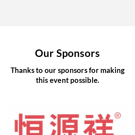
Our Sponsors
Thanks to our sponsors for making
this event possible.