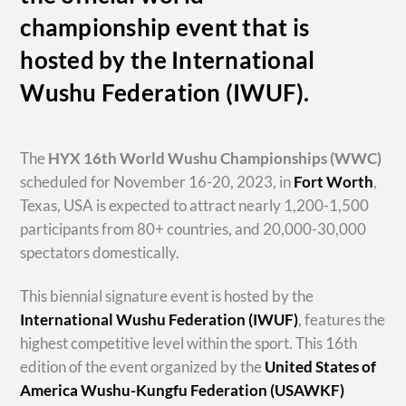
championship event that is
hosted by the International
Wushu Federation (IWUF).
The
HYX
16th World Wushu Championships
(WWC)
scheduled for November 16-20, 2023, in
Fort Worth
,
Texas, USA is expected to attract nearly 1,200-1,500
participants from 80+ countries, and 20,000-30,000
spectators domestically.
This biennial signature event is hosted by the
International Wushu Federation (IWUF)
, features the
highest competitive level within the sport. This 16th
edition of the event organized by the
United States of
America Wushu-Kungfu Federation (USAWKF)