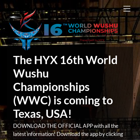
Skip
Men
to
content
The HYX 16th World
Wushu
Championships
(WWC) is coming to
Texas, USA!
DOWNLOAD THE OFFICIAL APP with all the
latest information! Download the app by clicking