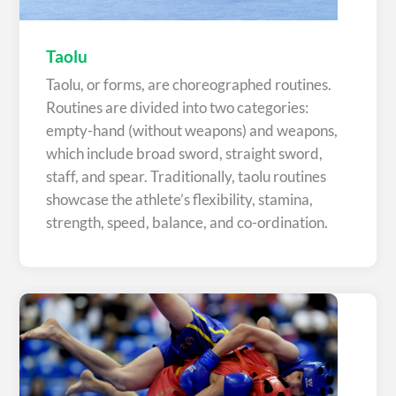
Taolu
Taolu, or forms, are choreographed routines.
Routines are divided into two categories:
empty-hand (without weapons) and weapons,
which include broad sword, straight sword,
staff, and spear. Traditionally, taolu routines
showcase the athlete’s flexibility, stamina,
strength, speed, balance, and co-ordination.