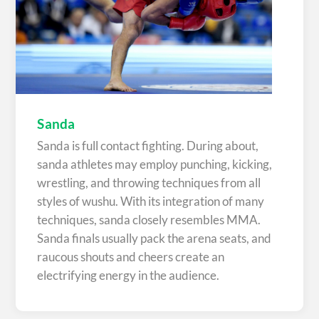
Sanda
Sanda is full contact fighting. During about,
sanda athletes may employ punching, kicking,
wrestling, and throwing techniques from all
styles of wushu. With its integration of many
techniques, sanda closely resembles MMA.
Sanda finals usually pack the arena seats, and
raucous shouts and cheers create an
electrifying energy in the audience.