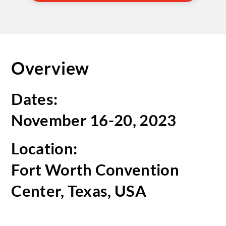
Overview
Dates:
November 16-20, 2023
Location:
Fort Worth Convention
Center, Texas, USA