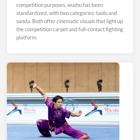
competition purposes, wushu has been
standardized, with two categories: taolu and
sanda. Both offer cinematic visuals that light up
the competition carpet and full-contact fighting
platform.