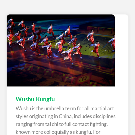
Wushu Kungfu
Wushu is the umbrella term for all martial art
styles originating in China, includes disciplines
ranging from tai chi to full contact fighting,
known more colloquially as kungfu. For