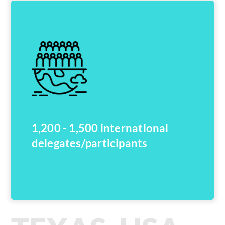
1,200 - 1,500 international
delegates/participants