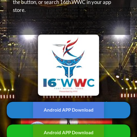
the button, or
search 16th WWC in your app
store.
Android APP Download
Android APP Download