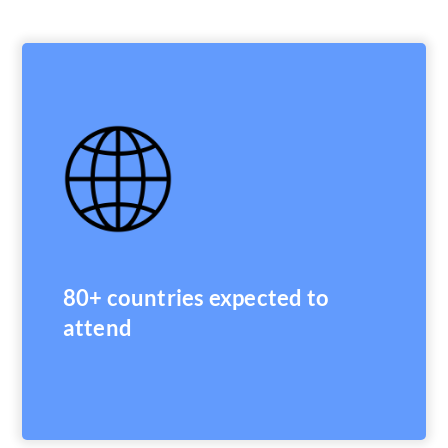
80+ countries expected to
attend