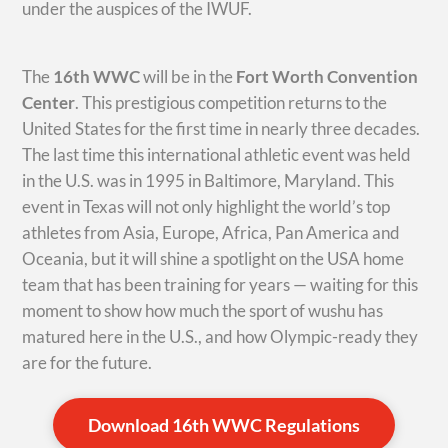
under the auspices of the IWUF.
The
16th WWC
will be in the
Fort Worth Convention
Center
. This prestigious competition returns to the
United States for the first time in nearly three decades.
The last time this international athletic event was held
in the U.S. was in 1995 in Baltimore, Maryland. This
event in Texas will not only highlight the world’s top
athletes from Asia, Europe, Africa, Pan America and
Oceania, but it will shine a spotlight on the USA home
team that has been training for years — waiting for this
moment to show how much the sport of wushu has
matured here in the U.S., and how Olympic-ready they
are for the future.
Download 16th WWC Regulations