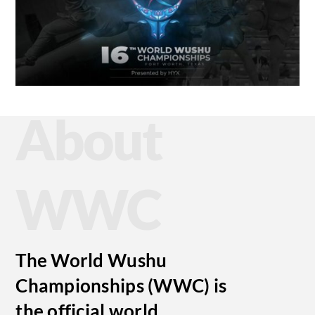
About
WWC
The World Wushu
Championships (WWC) is
the official world