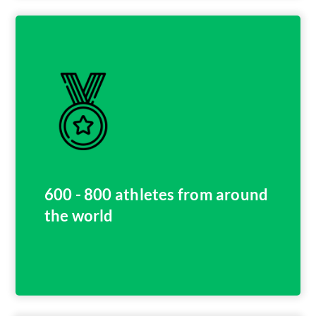
600 - 800 athletes from around
the world