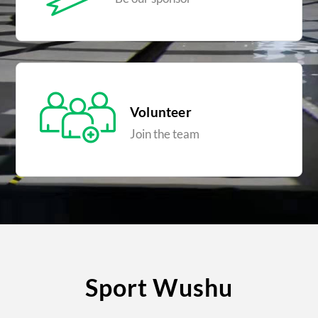
Volunteer
Join the team
Sport Wushu