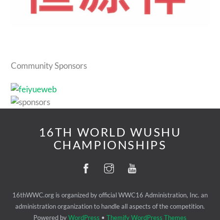
Community Sponsors
16TH WORLD WUSHU
CHAMPIONSHIPS
16thWWC.org is organized by official WWC16 Administration, Inc. an
administration organization to handle all aspects of the competition.
Powered by
WordPress
•
Themify WordPress Themes