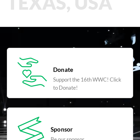
TEXAS, USA
Donate
Support the 16th WWC! Click
to Donate!
Sponsor
Be our sponsor