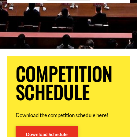
COMPETITION
SCHEDULE
Download the competition schedule here!
Download Schedule