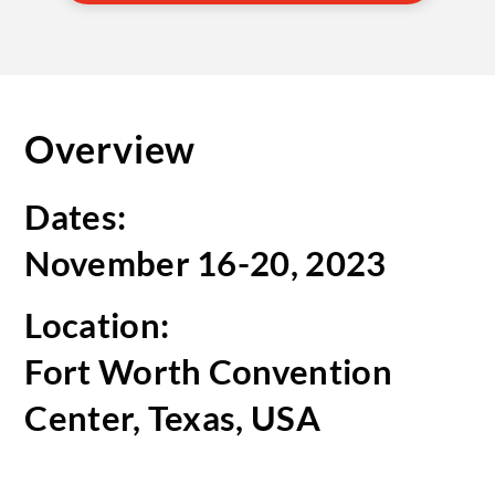
Overview
Dates:
November 16-20, 2023
Location:
Fort Worth Convention
Center, Texas, USA