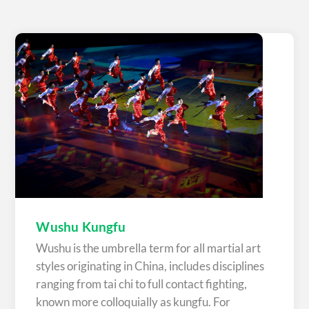
Wushu Kungfu
Wushu is the umbrella term for all martial art
styles originating in China, includes disciplines
ranging from tai chi to full contact fighting,
known more colloquially as kungfu. For