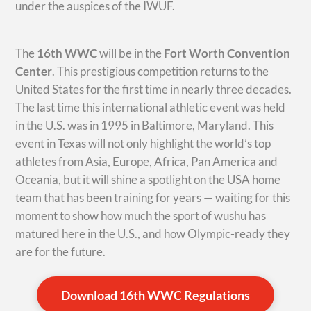
under the auspices of the IWUF.
The
16th WWC
will be in the
Fort Worth Convention
Center
. This prestigious competition returns to the
United States for the first time in nearly three decades.
The last time this international athletic event was held
in the U.S. was in 1995 in Baltimore, Maryland. This
event in Texas will not only highlight the world’s top
athletes from Asia, Europe, Africa, Pan America and
Oceania, but it will shine a spotlight on the USA home
team that has been training for years — waiting for this
moment to show how much the sport of wushu has
matured here in the U.S., and how Olympic-ready they
are for the future.
Download 16th WWC Regulations