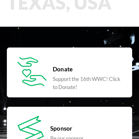
TEXAS, USA
Donate
Support the 16th WWC! Click
to Donate!
Sponsor
Be our sponsor