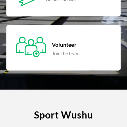
Volunteer
Join the team
Sport Wushu