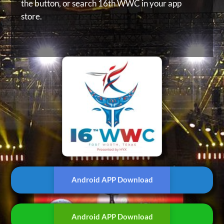
the button, or
search 16th WWC in your app
store.
Android APP Download
Android APP Download