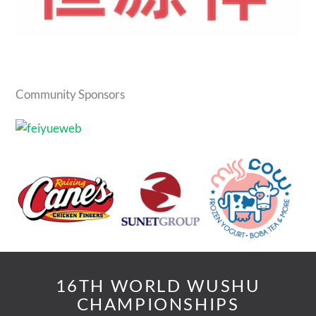
Community Sponsors
16TH WORLD WUSHU
CHAMPIONSHIPS