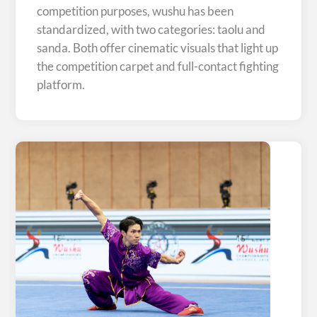
competition purposes, wushu has been
standardized, with two categories: taolu and
sanda. Both offer cinematic visuals that light up
the competition carpet and full-contact fighting
platform.