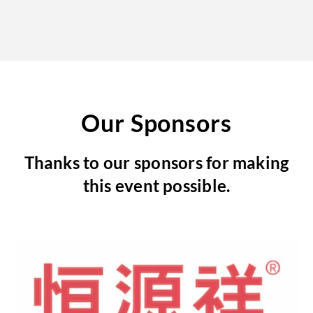
Our Sponsors
Thanks to our sponsors for making
this event possible.