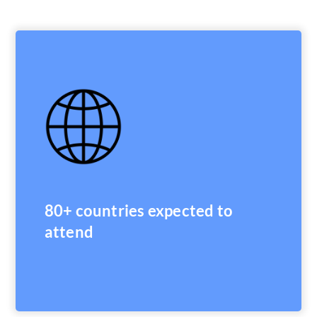
80+ countries expected to
attend