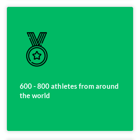
600 - 800 athletes from around
the world