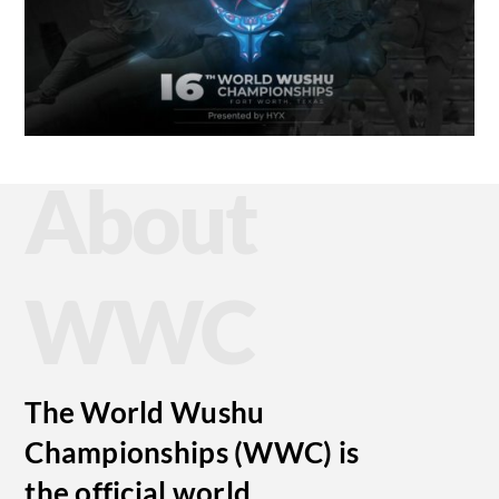
About
WWC
The World Wushu
Championships (WWC) is
the official world