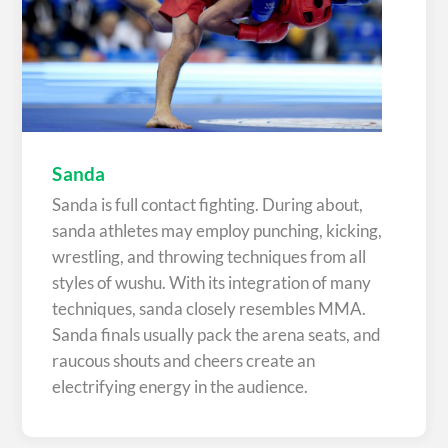
Sanda
Sanda is full contact fighting. During about,
sanda athletes may employ punching, kicking,
wrestling, and throwing techniques from all
styles of wushu. With its integration of many
techniques, sanda closely resembles MMA.
Sanda finals usually pack the arena seats, and
raucous shouts and cheers create an
electrifying energy in the audience.