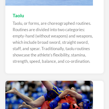
Taolu
Taolu, or forms, are choreographed routines.
Routines are divided into two categories:
empty-hand (without weapons) and weapons,
which include broad sword, straight sword,
staff, and spear. Traditionally, taolu routines
showcase the athlete’s flexibility, stamina,
strength, speed, balance, and co-ordination.