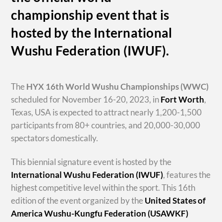
championship event that is
hosted by the International
Wushu Federation (IWUF).
The
HYX
16th World Wushu Championships
(WWC)
scheduled for November 16-20, 2023, in
Fort Worth
,
Texas, USA is expected to attract nearly 1,200-1,500
participants from 80+ countries, and 20,000-30,000
spectators domestically.
This biennial signature event is hosted by the
International Wushu Federation (IWUF)
, features the
highest competitive level within the sport. This 16th
edition of the event organized by the
United States of
America Wushu-Kungfu Federation (USAWKF)