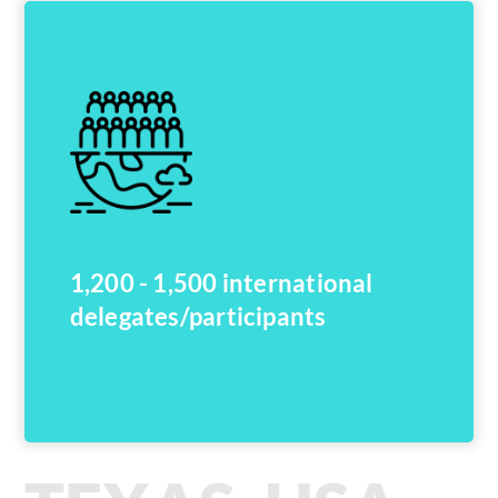
1,200 - 1,500 international
delegates/participants