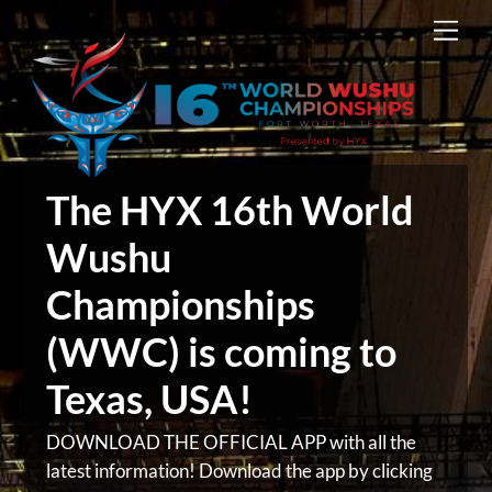
Skip
Men
to
content
The HYX 16th World
Wushu
Championships
(WWC) is coming to
Texas, USA!
DOWNLOAD THE OFFICIAL APP with all the
latest information! Download the app by clicking