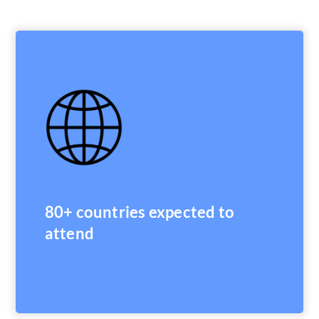
80+ countries expected to
attend