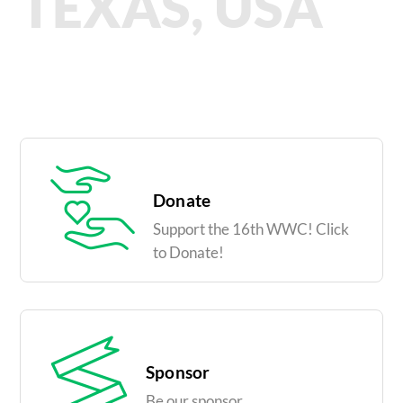
TEXAS, USA
Donate
Support the 16th WWC! Click
to Donate!
Sponsor
Be our sponsor