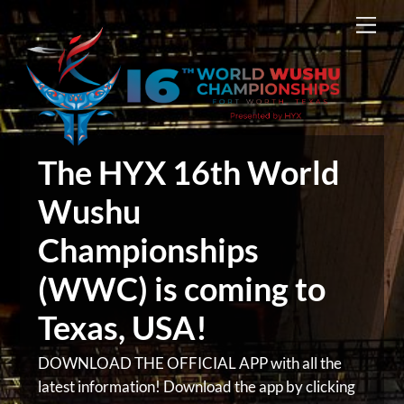
Skip
Men
to
content
The HYX 16th World
Wushu
Championships
(WWC) is coming to
Texas, USA!
DOWNLOAD THE OFFICIAL APP with all the
latest information! Download the app by clicking