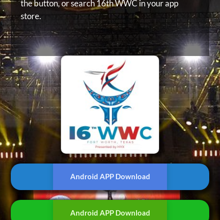
the button, or
search 16th WWC in your app
store.
Android APP Download
Android APP Download