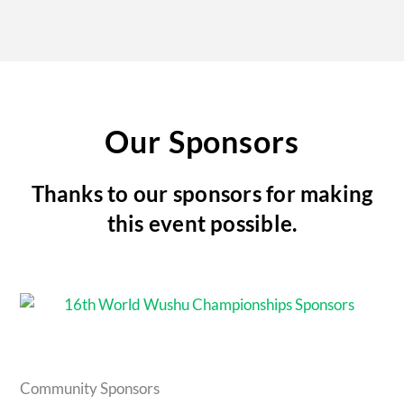
Our Sponsors
Thanks to our sponsors for making
this event possible.
Community Sponsors