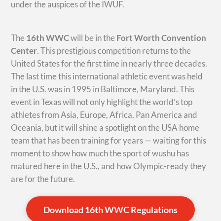
under the auspices of the IWUF.
The
16th WWC
will be in the
Fort Worth Convention
Center
. This prestigious competition returns to the
United States for the first time in nearly three decades.
The last time this international athletic event was held
in the U.S. was in 1995 in Baltimore, Maryland. This
event in Texas will not only highlight the world’s top
athletes from Asia, Europe, Africa, Pan America and
Oceania, but it will shine a spotlight on the USA home
team that has been training for years — waiting for this
moment to show how much the sport of wushu has
matured here in the U.S., and how Olympic-ready they
are for the future.
Download 16th WWC Regulations