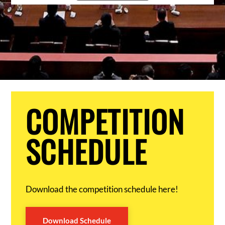
COMPETITION
SCHEDULE
Download the competition schedule here!
Download Schedule