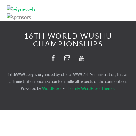
16TH WORLD WUSHU
CHAMPIONSHIPS
16thWWC.org is organized by official WWC16 Administration, Inc. an
administration organization to handle all aspects of the competition.
Powered by
WordPress
•
Themify WordPress Themes