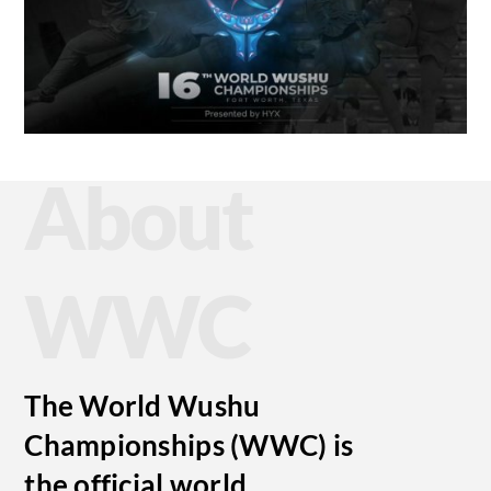
About
WWC
The World Wushu
Championships (WWC) is
the official world