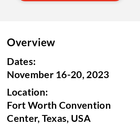
Overview
Dates:
November 16-20, 2023
Location:
Fort Worth Convention
Center, Texas, USA