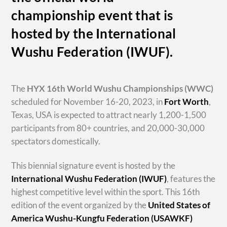
championship event that is
hosted by the International
Wushu Federation (IWUF).
The
HYX
16th World Wushu Championships
(WWC)
scheduled for November 16-20, 2023, in
Fort Worth
,
Texas, USA is expected to attract nearly 1,200-1,500
participants from 80+ countries, and 20,000-30,000
spectators domestically.
This biennial signature event is hosted by the
International Wushu Federation (IWUF)
, features the
highest competitive level within the sport. This 16th
edition of the event organized by the
United States of
America Wushu-Kungfu Federation (USAWKF)