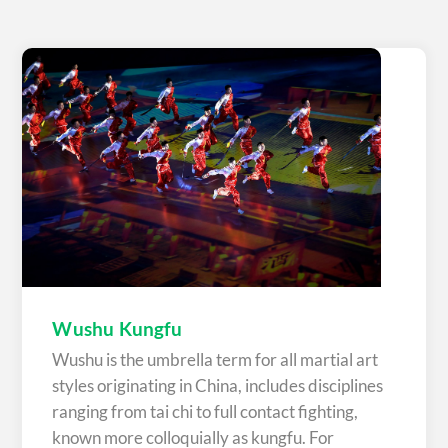
Wushu Kungfu
Wushu is the umbrella term for all martial art
styles originating in China, includes disciplines
ranging from tai chi to full contact fighting,
known more colloquially as kungfu. For