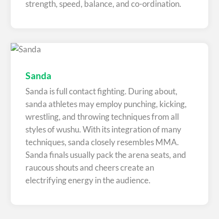
strength, speed, balance, and co-ordination.
Sanda
Sanda is full contact fighting. During about,
sanda athletes may employ punching, kicking,
wrestling, and throwing techniques from all
styles of wushu. With its integration of many
techniques, sanda closely resembles MMA.
Sanda finals usually pack the arena seats, and
raucous shouts and cheers create an
electrifying energy in the audience.