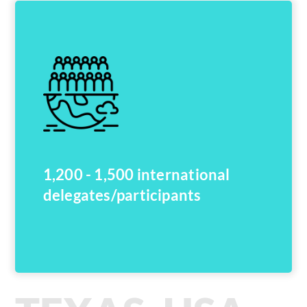
1,200 - 1,500 international
delegates/participants