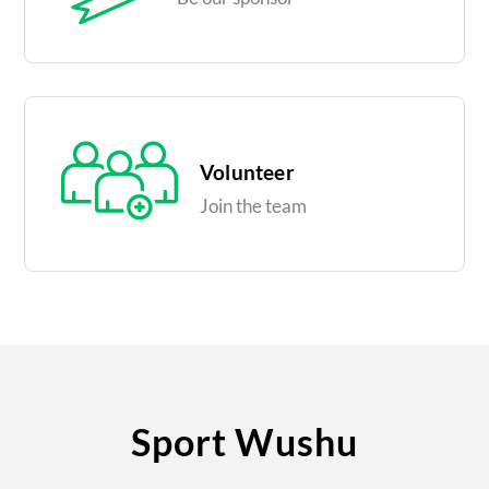
Volunteer
Join the team
Sport Wushu