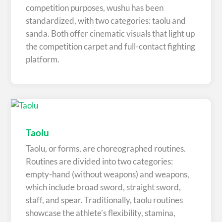
competition purposes, wushu has been
standardized, with two categories: taolu and
sanda. Both offer cinematic visuals that light up
the competition carpet and full-contact fighting
platform.
Taolu
Taolu, or forms, are choreographed routines.
Routines are divided into two categories:
empty-hand (without weapons) and weapons,
which include broad sword, straight sword,
staff, and spear. Traditionally, taolu routines
showcase the athlete’s flexibility, stamina,