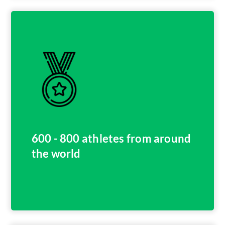
600 - 800 athletes from around
the world