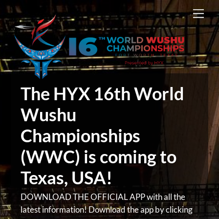
Skip
Men
to
content
The HYX 16th World
Wushu
Championships
(WWC) is coming to
Texas, USA!
DOWNLOAD THE OFFICIAL APP with all the
latest information! Download the app by clicking