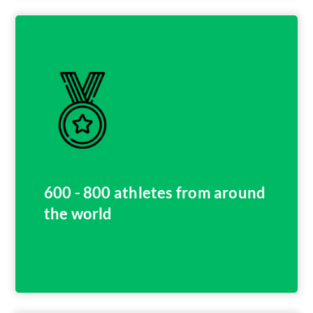
600 - 800 athletes from around
the world