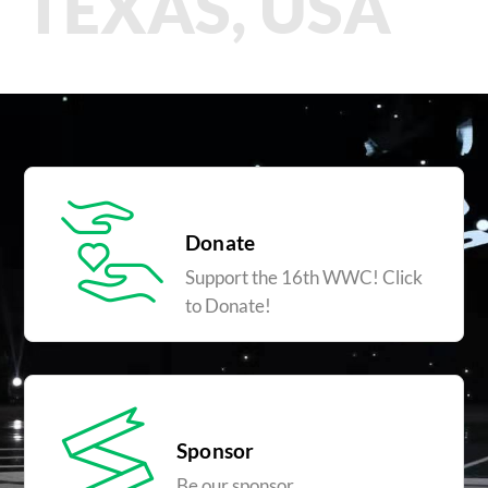
TEXAS, USA
Donate
Support the 16th WWC! Click
to Donate!
Sponsor
Be our sponsor