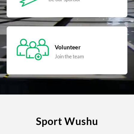
Volunteer
Join the team
Sport Wushu