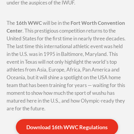
under the auspices of the IWUF.
The
16th WWC
will be in the
Fort Worth Convention
Center
. This prestigious competition returns to the
United States for the first time in nearly three decades.
The last time this international athletic event was held
in the U.S. was in 1995 in Baltimore, Maryland. This
event in Texas will not only highlight the world’s top
athletes from Asia, Europe, Africa, Pan America and
Oceania, but it will shine a spotlight on the USA home
team that has been training for years — waiting for this
moment to show how much the sport of wushu has
matured here in the U.S., and how Olympic-ready they
are for the future.
Download 16th WWC Regulations