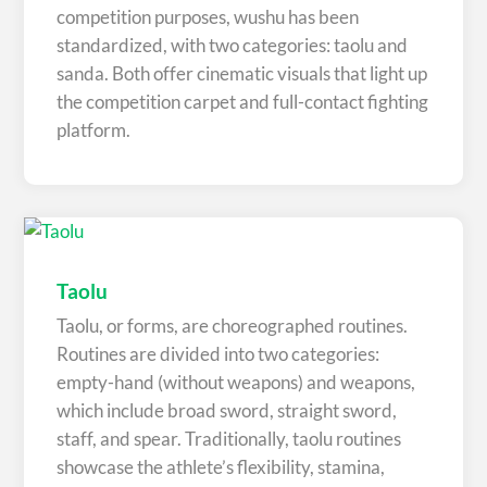
competition purposes, wushu has been
standardized, with two categories: taolu and
sanda. Both offer cinematic visuals that light up
the competition carpet and full-contact fighting
platform.
Taolu
Taolu, or forms, are choreographed routines.
Routines are divided into two categories:
empty-hand (without weapons) and weapons,
which include broad sword, straight sword,
staff, and spear. Traditionally, taolu routines
showcase the athlete’s flexibility, stamina,