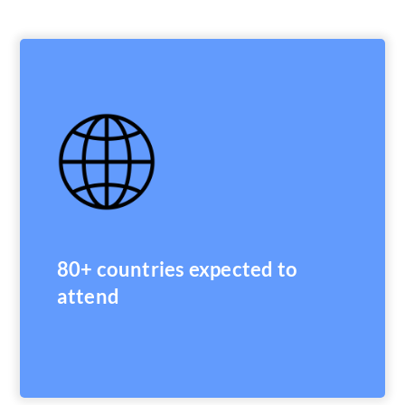
80+ countries expected to
attend