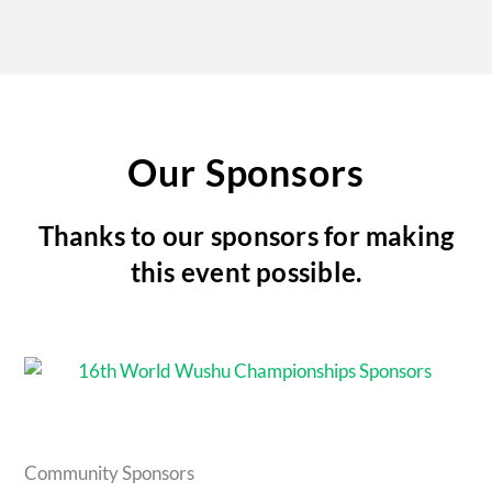
Our Sponsors
Thanks to our sponsors for making
this event possible.
Community Sponsors