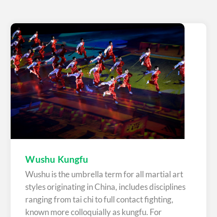
Wushu Kungfu
Wushu is the umbrella term for all martial art
styles originating in China, includes disciplines
ranging from tai chi to full contact fighting,
known more colloquially as kungfu. For