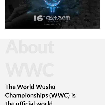
About
WWC
The World Wushu
Championships (WWC) is
the official world