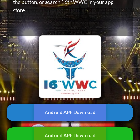
the button, or
search 16th WWC in your app
store.
Android APP Download
Android APP Download