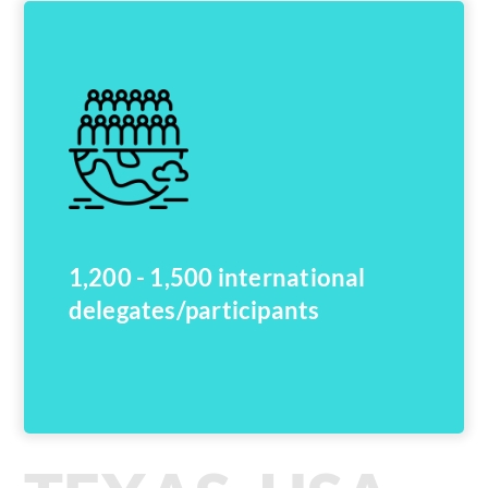
1,200 - 1,500 international
delegates/participants