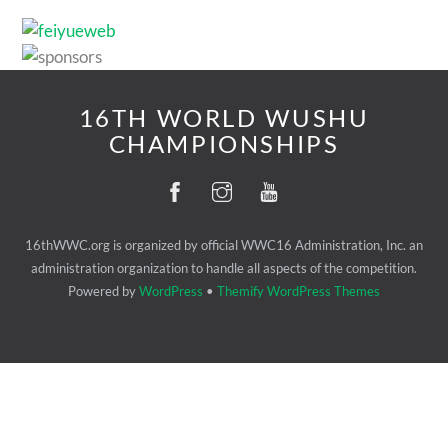
16TH WORLD WUSHU
CHAMPIONSHIPS
16thWWC.org is organized by official WWC16 Administration, Inc. an
administration organization to handle all aspects of the competition.
Powered by
WordPress
•
Themify WordPress Themes