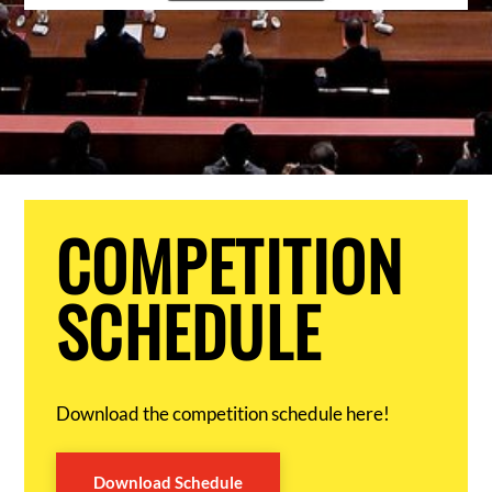
COMPETITION
SCHEDULE
Download the competition schedule here!
Download Schedule