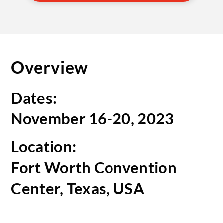
Overview
Dates:
November 16-20, 2023
Location:
Fort Worth Convention
Center, Texas, USA