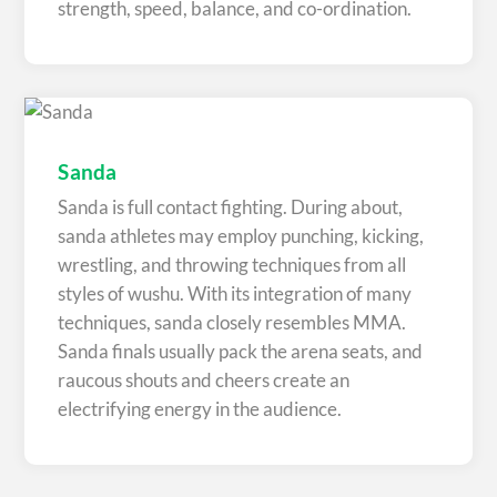
strength, speed, balance, and co-ordination.
Sanda
Sanda is full contact fighting. During about,
sanda athletes may employ punching, kicking,
wrestling, and throwing techniques from all
styles of wushu. With its integration of many
techniques, sanda closely resembles MMA.
Sanda finals usually pack the arena seats, and
raucous shouts and cheers create an
electrifying energy in the audience.