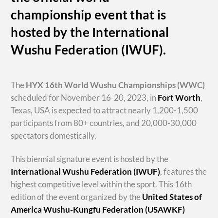
championship event that is
hosted by the International
Wushu Federation (IWUF).
The
HYX
16th World Wushu Championships
(WWC)
scheduled for November 16-20, 2023, in
Fort Worth
,
Texas, USA is expected to attract nearly 1,200-1,500
participants from 80+ countries, and 20,000-30,000
spectators domestically.
This biennial signature event is hosted by the
International Wushu Federation (IWUF)
, features the
highest competitive level within the sport. This 16th
edition of the event organized by the
United States of
America Wushu-Kungfu Federation (USAWKF)