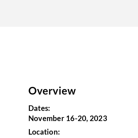
Overview
Dates:
November 16-20, 2023
Location: