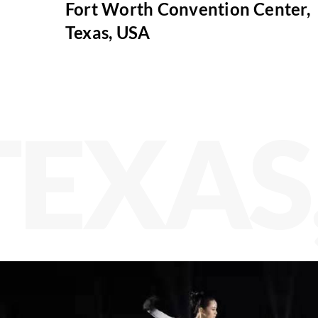
Fort Worth Convention Center,
Texas, USA
TEXAS