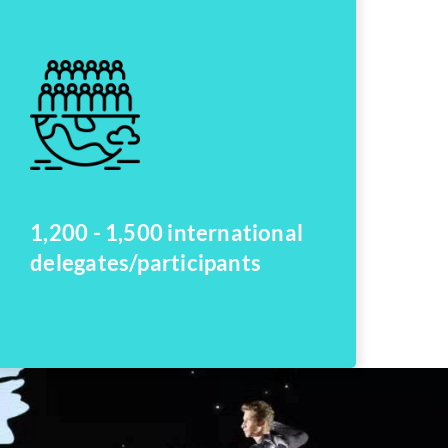
1,200 - 1,500 international
delegates/participants