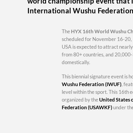
world championship event that i
International Wushu Federatio
The
HYX
16th World Wushu C
scheduled for November 16-20, 
USA is expected to attract nearl
from 80+ countries, and 20,000
domestically.
This biennial signature event is 
Wushu Federation (IWUF)
, fea
level within the sport. This 16th e
organized by the
United States
Federation (USAWKF)
under the