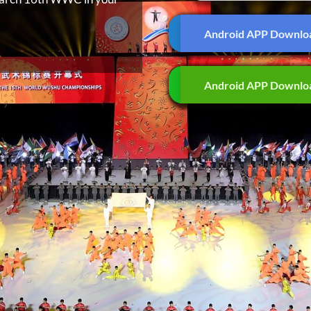
Android APP Downlo
Android APP Downlo