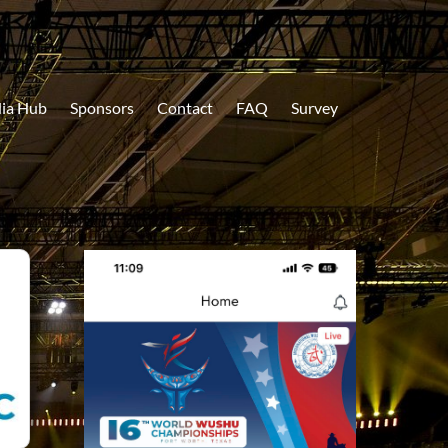
ia Hub
Sponsors
Contact
FAQ
Survey