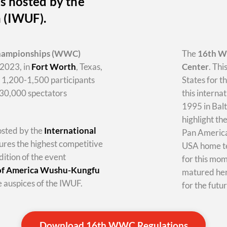
s hosted by the
n (IWUF).
hampionships
(WWC)
The
16th 
2023, in
Fort Worth
, Texas,
Center
. Thi
y 1,200-1,500 participants
States for t
-30,000 spectators
this internat
1995 in Balt
highlight th
hosted by the
International
Pan America 
tures the highest competitive
USA home te
dition of the event
for this mo
 of America Wushu-Kungfu
matured her
 auspices of the IWUF.
for the futur
Download 16th WWC Regulations