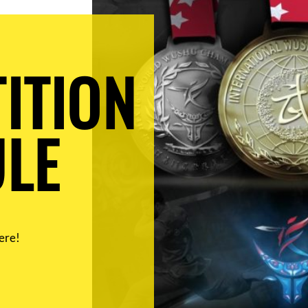
ITION
LE
ere!