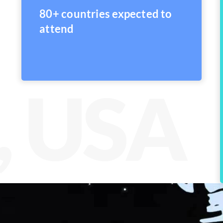
80+ countries expected to
attend
, USA