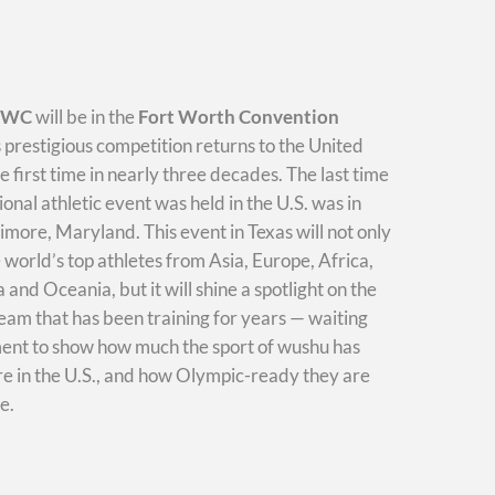
WWC
will be in the
Fort Worth Convention
s prestigious competition returns to the United
he first time in nearly three decades. The last time
ional athletic event was held in the U.S. was in
imore, Maryland. This event in Texas will not only
e world’s top athletes from Asia, Europe, Africa,
and Oceania, but it will shine a spotlight on the
am that has been training for years — waiting
ment to show how much the sport of wushu has
e in the U.S., and how Olympic-ready they are
e.