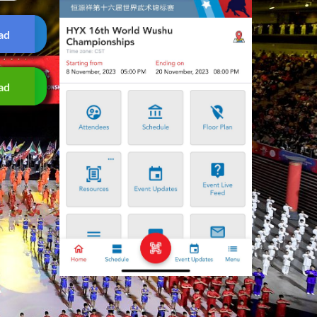
ad
ad