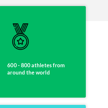
600 - 800 athletes from
around the world