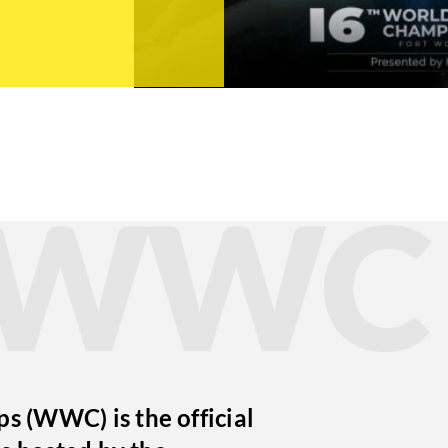
t WWC
 (WWC) is the official