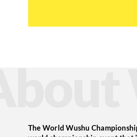
Abou
The World Wushu Championships