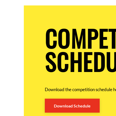
COMPET
SCHEDU
Download the competition schedule h
Download Schedule