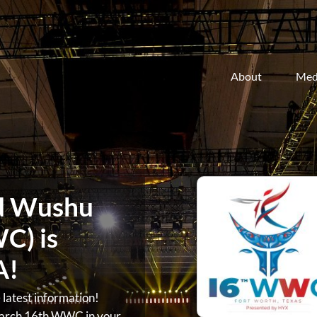
About
Med
d Wushu
C) is
A!
atest information!
arch 16th WWC in your