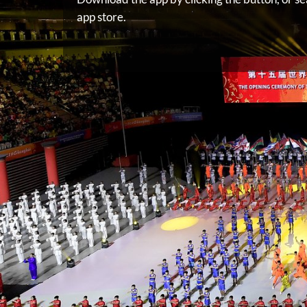
app store.