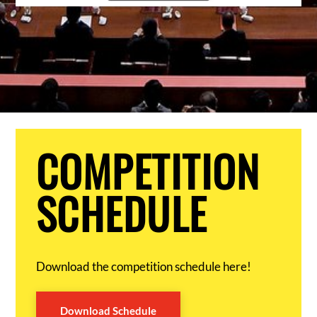
COMPETITION
SCHEDULE
Download the competition schedule here!
Download Schedule