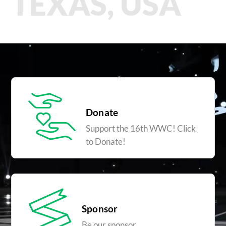
TEXAS, USA
Donate
Support the 16th WWC! Click
to Donate!
Sponsor
Be our sponsor