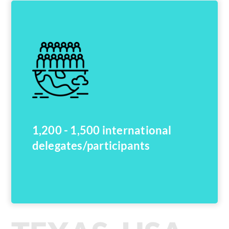
1,200 - 1,500 international
delegates/participants