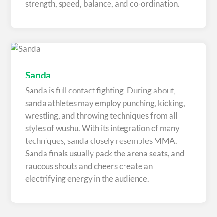
strength, speed, balance, and co-ordination.
Sanda
Sanda is full contact fighting. During about,
sanda athletes may employ punching, kicking,
wrestling, and throwing techniques from all
styles of wushu. With its integration of many
techniques, sanda closely resembles MMA.
Sanda finals usually pack the arena seats, and
raucous shouts and cheers create an
electrifying energy in the audience.