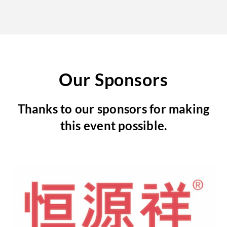
Our Sponsors
Thanks to our sponsors for making
this event possible.