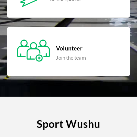
Volunteer
Join the team
Sport Wushu