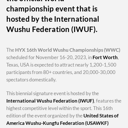
championship event that is
hosted by the International
Wushu Federation (IWUF).
The
HYX
16th World Wushu Championships
(WWC)
scheduled for November 16-20, 2023, in
Fort Worth
,
Texas, USA is expected to attract nearly 1,200-1,500
participants from 80+ countries, and 20,000-30,000
spectators domestically.
This biennial signature event is hosted by the
International Wushu Federation (IWUF)
, features the
highest competitive level within the sport. This 16th
edition of the event organized by the
United States of
America Wushu-Kungfu Federation (USAWKF)