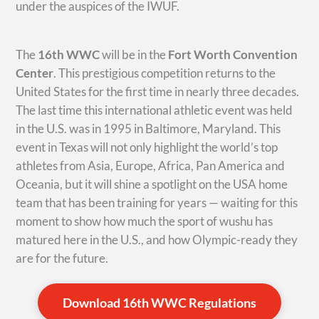
under the auspices of the IWUF.
The
16th WWC
will be in the
Fort Worth Convention
Center
. This prestigious competition returns to the
United States for the first time in nearly three decades.
The last time this international athletic event was held
in the U.S. was in 1995 in Baltimore, Maryland. This
event in Texas will not only highlight the world’s top
athletes from Asia, Europe, Africa, Pan America and
Oceania, but it will shine a spotlight on the USA home
team that has been training for years — waiting for this
moment to show how much the sport of wushu has
matured here in the U.S., and how Olympic-ready they
are for the future.
Download 16th WWC Regulations