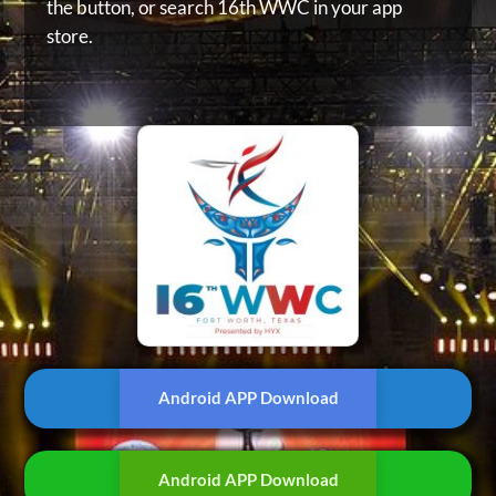
the button, or
search 16th WWC in your app
store.
Android APP Download
Android APP Download