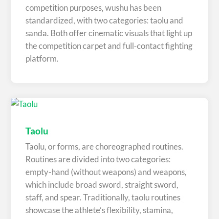
competition purposes, wushu has been
standardized, with two categories: taolu and
sanda. Both offer cinematic visuals that light up
the competition carpet and full-contact fighting
platform.
Taolu
Taolu, or forms, are choreographed routines.
Routines are divided into two categories:
empty-hand (without weapons) and weapons,
which include broad sword, straight sword,
staff, and spear. Traditionally, taolu routines
showcase the athlete’s flexibility, stamina,