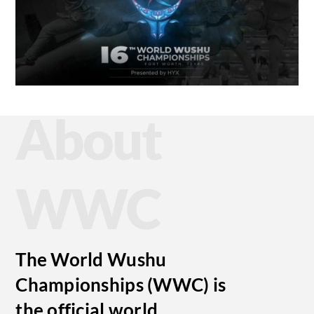
About
WWC
The World Wushu
Championships (WWC) is
the official world