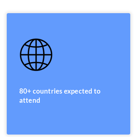
80+ countries expected to
attend