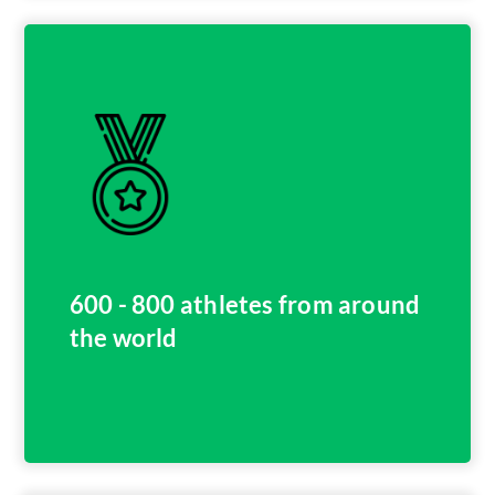
600 - 800 athletes from around
the world