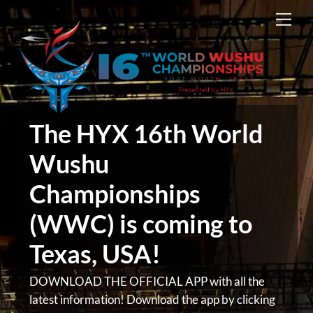
Skip
Men
to
content
The HYX 16th World
Wushu
Championships
(WWC) is coming to
Texas, USA!
DOWNLOAD THE OFFICIAL APP with all the
latest information! Download the app by clicking