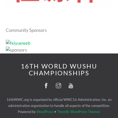
Community Sponsors
16TH WORLD WUSHU
CHAMPIONSHIPS
16thWWC.org is organized by official WWC16 Administration, Inc. an
administration organization to handle all aspects of the competition.
Powered by
WordPress
•
Themify WordPress Themes