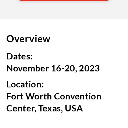
Overview
Dates:
November 16-20, 2023
Location:
Fort Worth Convention
Center, Texas, USA