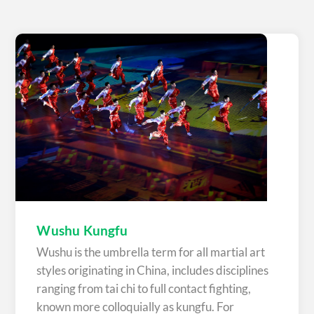
Wushu Kungfu
Wushu is the umbrella term for all martial art
styles originating in China, includes disciplines
ranging from tai chi to full contact fighting,
known more colloquially as kungfu. For