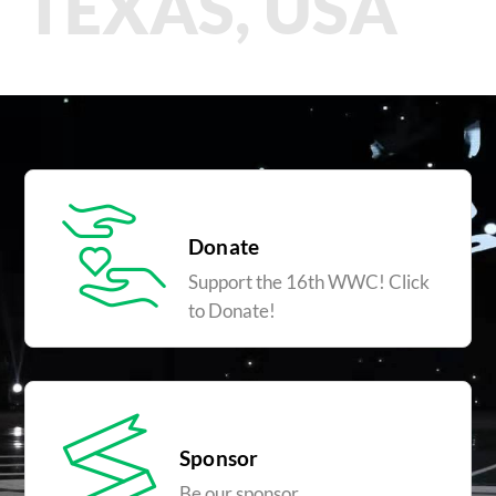
TEXAS, USA
Donate
Support the 16th WWC! Click
to Donate!
Sponsor
Be our sponsor