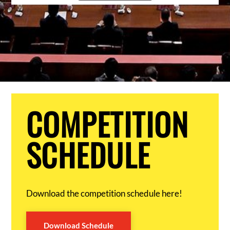
COMPETITION
SCHEDULE
Download the competition schedule here!
Download Schedule