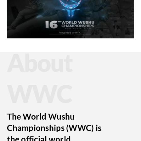
About
WWC
The World Wushu
Championships (WWC) is
the official world