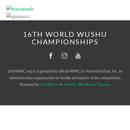
16TH WORLD WUSHU
CHAMPIONSHIPS
16thWWC.org is organized by official WWC16 Administration, Inc. an
administration organization to handle all aspects of the competition.
Powered by
WordPress
•
Themify WordPress Themes