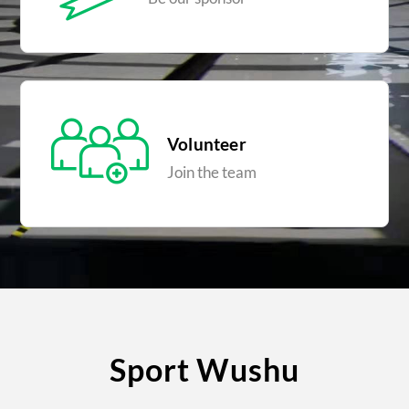
Volunteer
Join the team
Sport Wushu