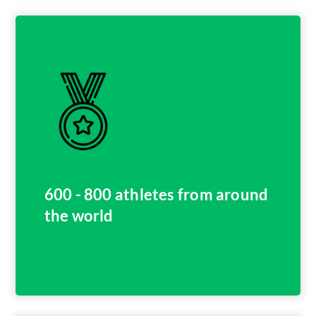
600 - 800 athletes from around
the world