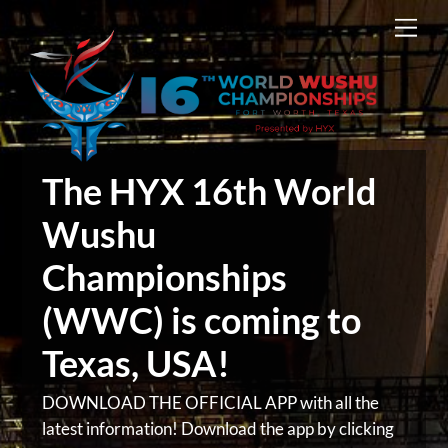
Skip
Men
to
content
The HYX 16th World
Wushu
Championships
(WWC) is coming to
Texas, USA!
DOWNLOAD THE OFFICIAL APP with all the
latest information! Download the app by clicking