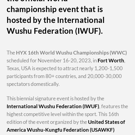
championship event that is
hosted by the International
Wushu Federation (IWUF).
The
HYX
16th World Wushu Championships
(WWC)
scheduled for November 16-20, 2023, in
Fort Worth
,
Texas, USA is expected to attract nearly 1,200-1,500
participants from 80+ countries, and 20,000-30,000
spectators domestically.
This biennial signature event is hosted by the
International Wushu Federation (IWUF)
, features the
highest competitive level within the sport. This 16th
edition of the event organized by the
United States of
America Wushu-Kungfu Federation (USAWKF)