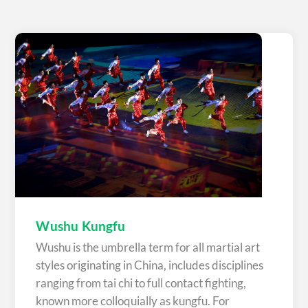
Wushu Kungfu
Wushu is the umbrella term for all martial art
styles originating in China, includes disciplines
ranging from tai chi to full contact fighting,
known more colloquially as kungfu. For