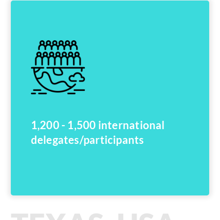
1,200 - 1,500 international
delegates/participants