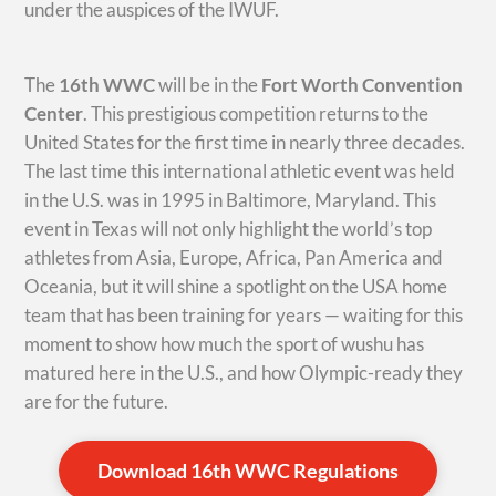
under the auspices of the IWUF.
The
16th WWC
will be in the
Fort Worth Convention
Center
. This prestigious competition returns to the
United States for the first time in nearly three decades.
The last time this international athletic event was held
in the U.S. was in 1995 in Baltimore, Maryland. This
event in Texas will not only highlight the world’s top
athletes from Asia, Europe, Africa, Pan America and
Oceania, but it will shine a spotlight on the USA home
team that has been training for years — waiting for this
moment to show how much the sport of wushu has
matured here in the U.S., and how Olympic-ready they
are for the future.
Download 16th WWC Regulations