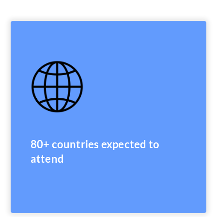
80+ countries expected to
attend