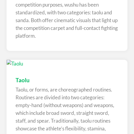
competition purposes, wushu has been
standardized, with two categories: taolu and
sanda. Both offer cinematic visuals that light up
the competition carpet and full-contact fighting
platform.
Taolu
Taolu, or forms, are choreographed routines.
Routines are divided into two categories:
empty-hand (without weapons) and weapons,
which include broad sword, straight sword,
staff, and spear. Traditionally, taolu routines
showcase the athlete’s flexibility, stamina,