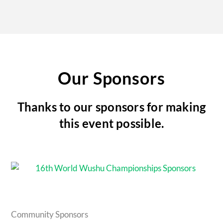
Our Sponsors
Thanks to our sponsors for making
this event possible.
Community Sponsors