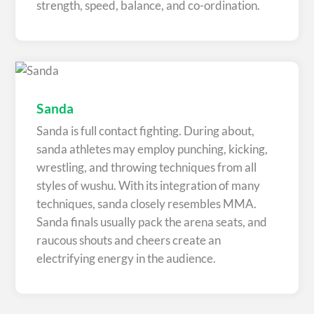
strength, speed, balance, and co-ordination.
Sanda
Sanda is full contact fighting. During about,
sanda athletes may employ punching, kicking,
wrestling, and throwing techniques from all
styles of wushu. With its integration of many
techniques, sanda closely resembles MMA.
Sanda finals usually pack the arena seats, and
raucous shouts and cheers create an
electrifying energy in the audience.