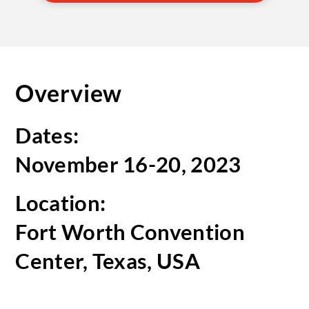
Overview
Dates:
November 16-20, 2023
Location:
Fort Worth Convention
Center, Texas, USA