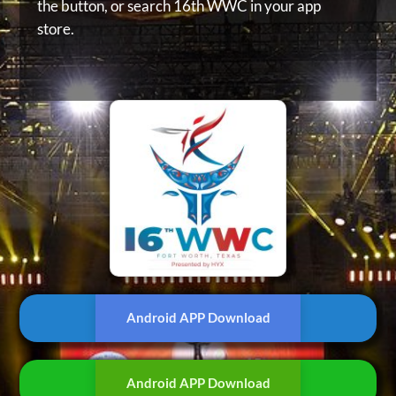
the button, or
search 16th WWC in your app
store.
Android APP Download
Android APP Download