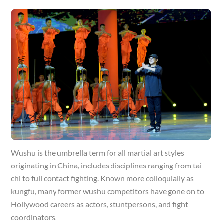
Wushu is the umbrella term for all martial art styles
originating in China, includes disciplines ranging from tai
chi to full contact fighting. Known more colloquially as
kungfu, many former wushu competitors have gone on to
Hollywood careers as actors, stuntpersons, and fight
coordinators.