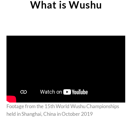
What is Wushu
Footage from the 15th World Wushu Championships
held in Shanghai, China in October 2019