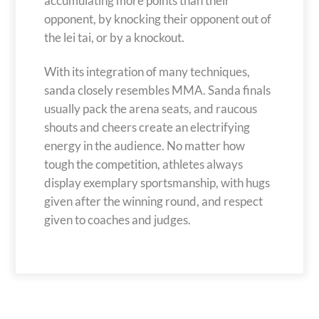
accumulating more points than their
opponent, by knocking their opponent out of
the lei tai, or by a knockout.
With its integration of many techniques,
sanda closely resembles MMA. Sanda finals
usually pack the arena seats, and raucous
shouts and cheers create an electrifying
energy in the audience. No matter how
tough the competition, athletes always
display exemplary sportsmanship, with hugs
given after the winning round, and respect
given to coaches and judges.