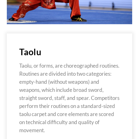
Taolu
Taolu, or forms, are choreographed routines.
Routines are divided into two categories:
empty-hand (without weapons) and
weapons, which include broad sword,
straight sword, staff, and spear. Competitors
perform their routines on a standard-sized
taolu carpet and core elements are scored
on technical difficulty and quality of
movement.