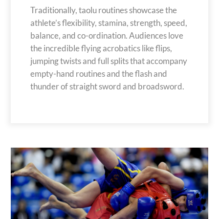
Traditionally, taolu routines showcase the
athlete’s flexibility, stamina, strength, speed,
balance, and co-ordination. Audiences love
the incredible flying acrobatics like flips,
jumping twists and full splits that accompany
empty-hand routines and the flash and
thunder of straight sword and broadsword.