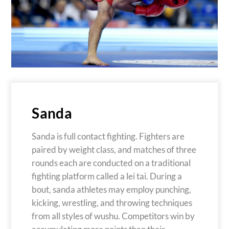
Sanda
Sanda is full contact fighting. Fighters are
paired by weight class, and matches of three
rounds each are conducted on a traditional
fighting platform called a lei tai. During a
bout, sanda athletes may employ punching,
kicking, wrestling, and throwing techniques
from all styles of wushu. Competitors win by