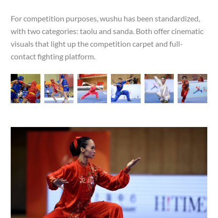
For competition purposes, wushu has been standardized,
with two categories: taolu and sanda. Both offer cinematic
visuals that light up the competition carpet and full-
contact fighting platform.